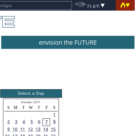
71.6°F
envision the FUTURE
Select a Day
October 2011
S
M
T
W
T
F
S
1
2
3
4
5
6
8
7
9
10
11
12
13
14
15