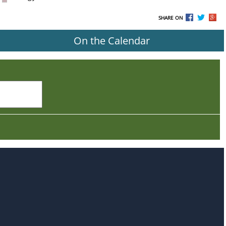
SHARE ON
On the Calendar