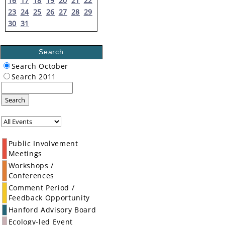
16
17
18
19
20
21
22
23
24
25
26
27
28
29
30
31
Search
Search October
Search 2011
Search
Public Involvement
Meetings
Workshops /
Conferences
Comment Period /
Feedback Opportunity
Hanford Advisory Board
Ecology-led Event