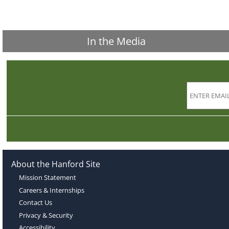
In the Media
About the Hanford Site
Mission Statement
Careers & Internships
Contact Us
Privacy & Security
Accessibility