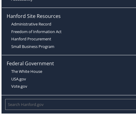
Hanford Site Resources
Administrative Record
Freedom of Information Act
Hanford Procurement
Small Business Program
Federal Government
The White House
USA.gov
Vote.gov