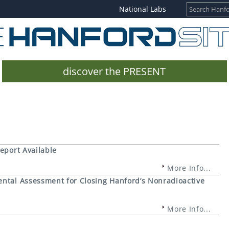
National Labs
discover the PRESENT
eport Available
More Info...
ntal Assessment for Closing Hanford’s Nonradioactive
More Info...