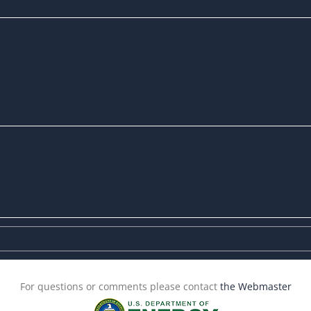
For questions or comments please contact
the Webmaster