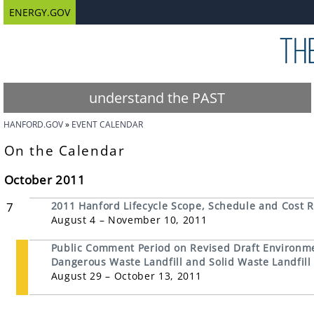
ENERGY.GOV
understand the PAST
HANFORD.GOV
EVENT CALENDAR
On the Calendar
October 2011
7
2011 Hanford Lifecycle Scope, Schedule and Cost R
August 4 – November 10, 2011
Public Comment Period on Revised Draft Environme
Dangerous Waste Landfill and Solid Waste Landfill
August 29 – October 13, 2011