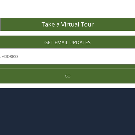
Take a Virtual Tour
GET EMAIL UPDATES
GO