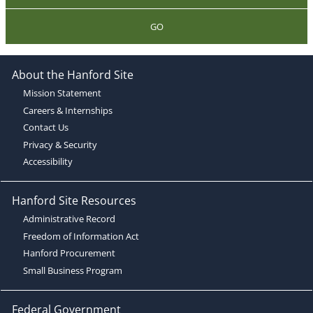
GO
About the Hanford Site
Mission Statement
Careers & Internships
Contact Us
Privacy & Security
Accessibility
Hanford Site Resources
Administrative Record
Freedom of Information Act
Hanford Procurement
Small Business Program
Federal Government