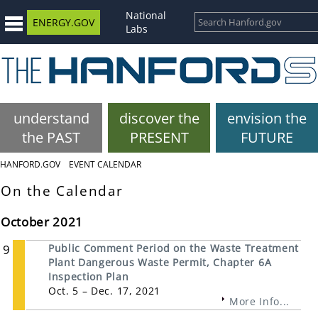
National
ENERGY.GOV
Labs
understand
discover the
envision the
the PAST
PRESENT
FUTURE
HANFORD.GOV
EVENT CALENDAR
On the Calendar
October 2021
9
Public Comment Period on the Waste Treatment
Plant Dangerous Waste Permit, Chapter 6A
Inspection Plan
Oct. 5 – Dec. 17, 2021
More Info...