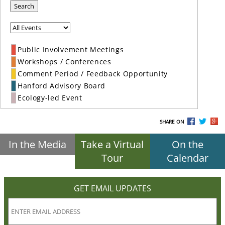
Search
Public Involvement Meetings
Workshops / Conferences
Comment Period / Feedback Opportunity
Hanford Advisory Board
Ecology-led Event
SHARE ON
In the Media
Take a Virtual
On the
Tour
Calendar
GET EMAIL UPDATES