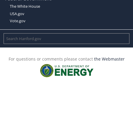
The White House
USA.gov
Vote.gov
For questions or comments please contact
the Webmaster