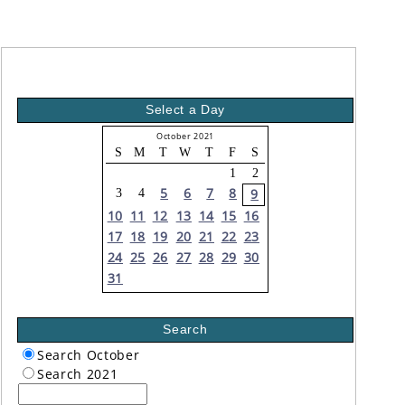
Select a Day
October 2021
S
M
T
W
T
F
S
1
2
5
6
7
8
9
3
4
10
11
12
13
14
15
16
17
18
19
20
21
22
23
24
25
26
27
28
29
30
31
Search
Search October
Search 2021