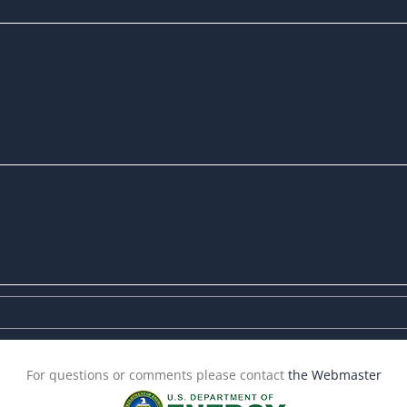
For questions or comments please contact
the Webmaster