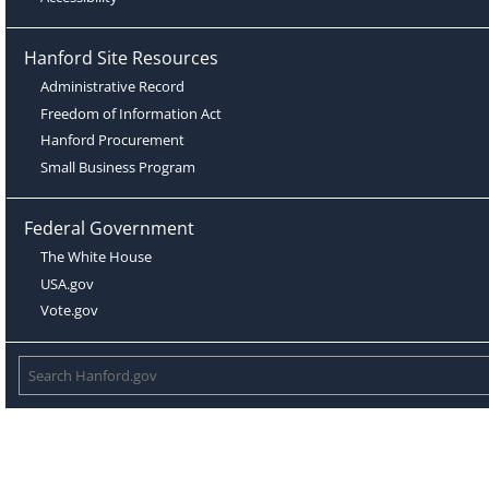
Hanford Site Resources
Administrative Record
Freedom of Information Act
Hanford Procurement
Small Business Program
Federal Government
The White House
USA.gov
Vote.gov