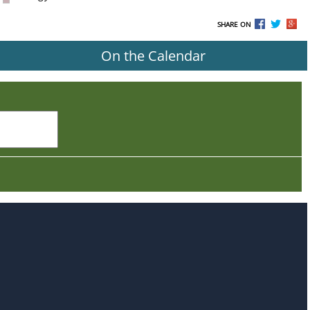
SHARE ON
On the Calendar