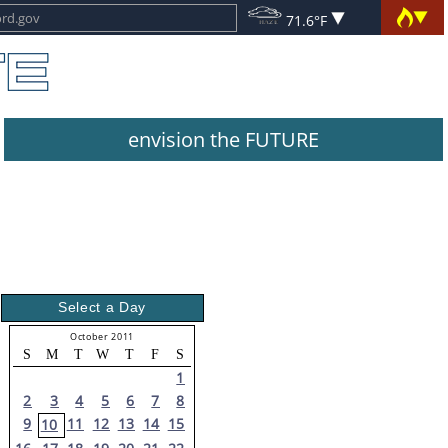
71.6°F
envision the FUTURE
Select a Day
October 2011
S
M
T
W
T
F
S
1
2
3
4
5
6
7
8
9
11
12
13
14
15
10