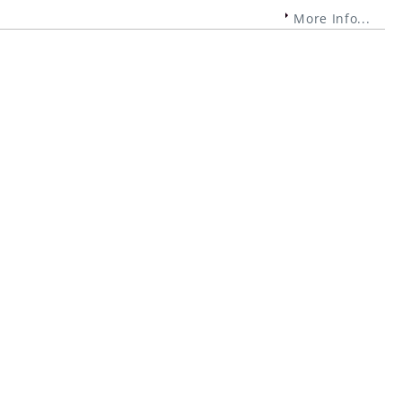
More Info...