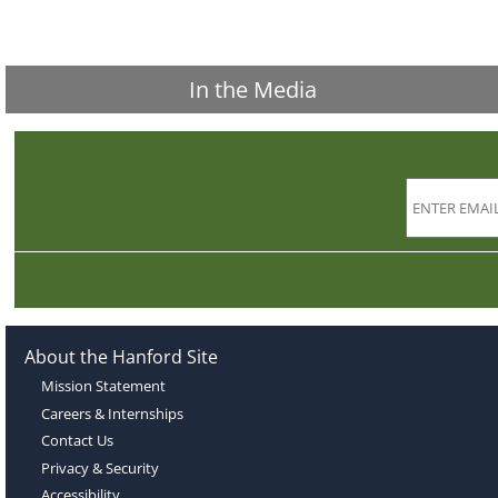
In the Media
About the Hanford Site
Mission Statement
Careers & Internships
Contact Us
Privacy & Security
Accessibility