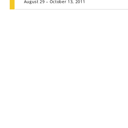
August 29 – October 13, 2011