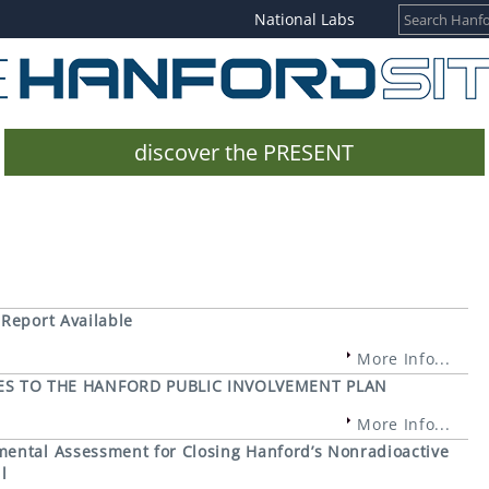
National Labs
discover the PRESENT
 Report Available
More Info...
S TO THE HANFORD PUBLIC INVOLVEMENT PLAN
More Info...
mental Assessment for Closing Hanford’s Nonradioactive
l