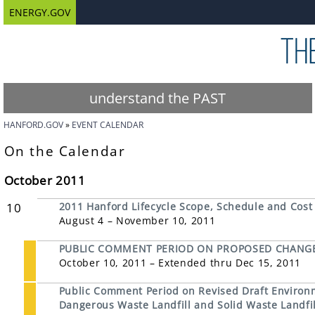
ENERGY.GOV
understand the PAST
HANFORD.GOV
EVENT CALENDAR
On the Calendar
October 2011
10
2011 Hanford Lifecycle Scope, Schedule and Cost
August 4 – November 10, 2011
PUBLIC COMMENT PERIOD ON PROPOSED CHANGE
October 10, 2011 – Extended thru Dec 15, 2011
Public Comment Period on Revised Draft Environ
Dangerous Waste Landfill and Solid Waste Landfil