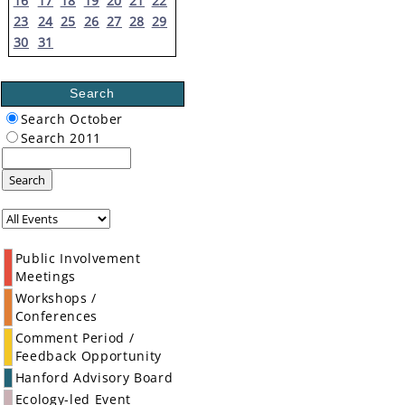
16
17
18
19
20
21
22
23
24
25
26
27
28
29
30
31
Search
Search October
Search 2011
Search
Public Involvement
Meetings
Workshops /
Conferences
Comment Period /
Feedback Opportunity
Hanford Advisory Board
Ecology-led Event