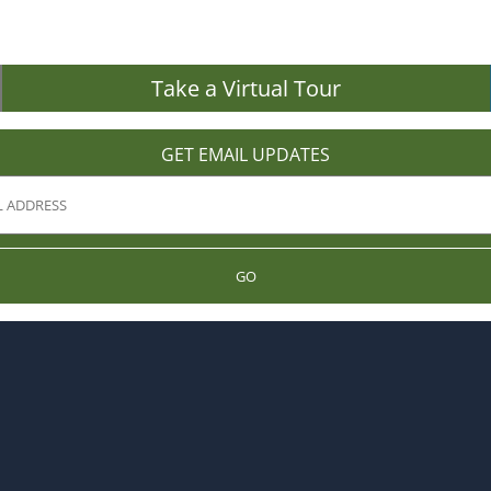
Take a Virtual Tour
GET EMAIL UPDATES
GO