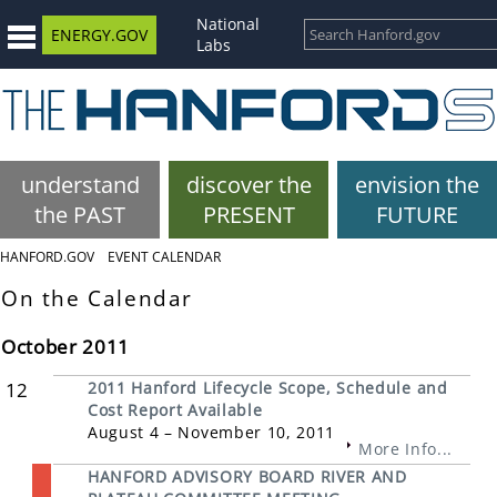
National
ENERGY.GOV
Labs
understand
discover the
envision the
the PAST
PRESENT
FUTURE
HANFORD.GOV
EVENT CALENDAR
On the Calendar
October 2011
12
2011 Hanford Lifecycle Scope, Schedule and
Cost Report Available
August 4 – November 10, 2011
More Info...
HANFORD ADVISORY BOARD RIVER AND