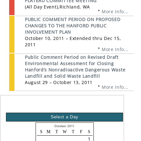
PLATEAU COMMITTEE MEETING
(All Day Event),Richland, WA
More Info...
PUBLIC COMMENT PERIOD ON PROPOSED
CHANGES TO THE HANFORD PUBLIC
INVOLVEMENT PLAN
October 10, 2011 – Extended thru Dec 15,
2011
More Info...
Public Comment Period on Revised Draft
Environmental Assessment for Closing
Hanford’s Nonradioactive Dangerous Waste
Landfill and Solid Waste Landfill
August 29 – October 13, 2011
More Info...
Select a Day
October 2011
S
M
T
W
T
F
S
1