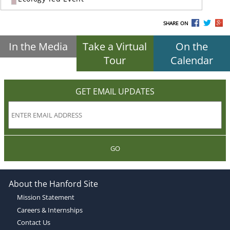
SHARE ON
In the Media
Take a Virtual
On the
Tour
Calendar
GET EMAIL UPDATES
GO
About the Hanford Site
Mission Statement
Careers & Internships
Contact Us