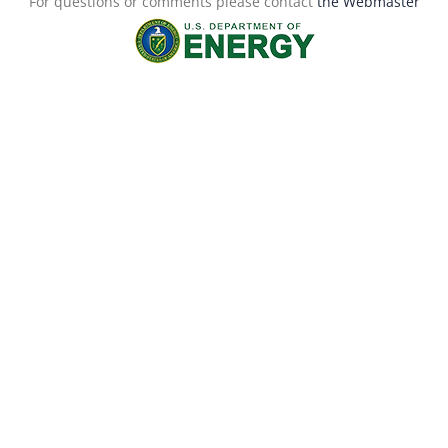
For questions or comments please contact
the Webmaster