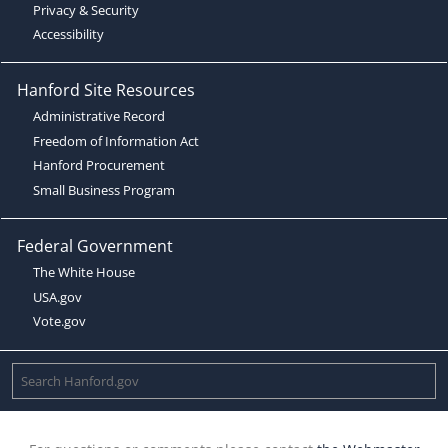
Privacy & Security
Accessibility
Hanford Site Resources
Administrative Record
Freedom of Information Act
Hanford Procurement
Small Business Program
Federal Government
The White House
USA.gov
Vote.gov