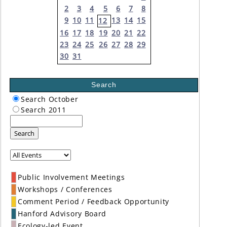
2
3
4
5
6
7
8
9
10
11
13
14
15
12
16
17
18
19
20
21
22
23
24
25
26
27
28
29
30
31
Search
Search October
Search 2011
Search
Public Involvement Meetings
Workshops / Conferences
Comment Period / Feedback Opportunity
Hanford Advisory Board
Ecology-led Event