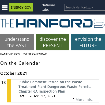
National
ENERGY.GOV
Labs
understand
discover the
envision the
the PAST
PRESENT
FUTURE
HANFORD.GOV
EVENT CALENDAR
On the Calendar
October 2021
18
Public Comment Period on the Waste
Treatment Plant Dangerous Waste Permit,
Chapter 6A Inspection Plan
Oct. 5 – Dec. 17, 2021
More Info...