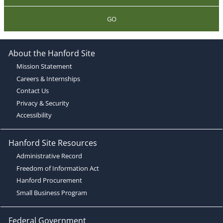
GO
About the Hanford Site
Mission Statement
Careers & Internships
Contact Us
Privacy & Security
Accessibility
Hanford Site Resources
Administrative Record
Freedom of Information Act
Hanford Procurement
Small Business Program
Federal Government