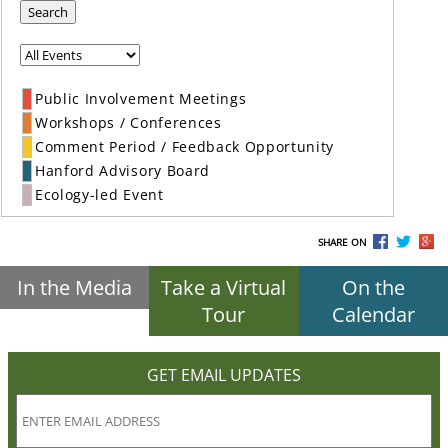
Search
Public Involvement Meetings
Workshops / Conferences
Comment Period / Feedback Opportunity
Hanford Advisory Board
Ecology-led Event
SHARE ON
In the Media
Take a Virtual
On the
Tour
Calendar
GET EMAIL UPDATES