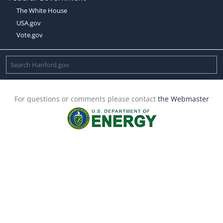
The White House
USA.gov
Vote.gov
For questions or comments please contact
the Webmaster