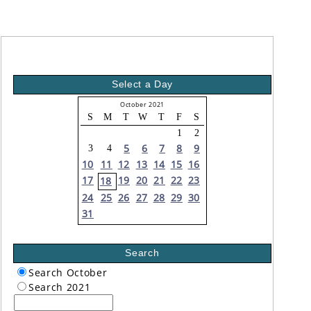
Select a Day
October 2021
S
M
T
W
T
F
S
1
2
5
6
7
8
9
3
4
10
11
12
13
14
15
16
17
19
20
21
22
23
18
24
25
26
27
28
29
30
31
Search
Search October
Search 2021