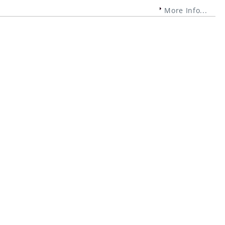
More Info...