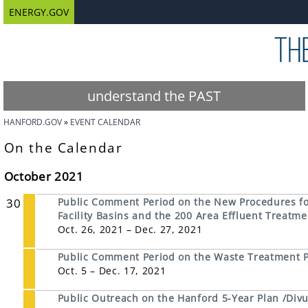
ENERGY.GOV
understand the PAST
HANFORD.GOV
EVENT CALENDAR
On the Calendar
October 2021
30
Public Comment Period on the New Procedures for
Facility Basins and the 200 Area Effluent Treatme
Oct. 26, 2021 – Dec. 27, 2021
Public Comment Period on the Waste Treatment P
Oct. 5 – Dec. 17, 2021
Public Outreach on the Hanford 5-Year Plan /Divu