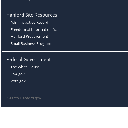
Hanford Site Resources
Administrative Record
Freedom of Information Act
Hanford Procurement
Small Business Program
Federal Government
The White House
USA.gov
Vote.gov