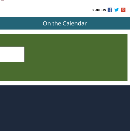
SHARE ON
On the Calendar