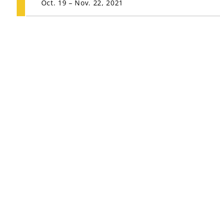
Oct. 19 – Nov. 22, 2021