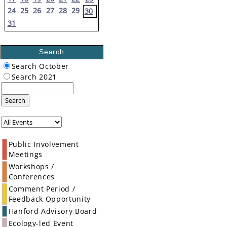
24
25
26
27
28
29
30
31
Search
Search October
Search 2021
Search
Public Involvement
Meetings
Workshops /
Conferences
Comment Period /
Feedback Opportunity
Hanford Advisory Board
Ecology-led Event