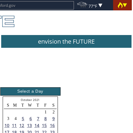
77°F
envision the FUTURE
Select a Day
October 2021
S
M
T
W
T
F
S
1
2
5
6
7
8
9
3
4
10
11
12
13
14
15
16
17
18
19
20
21
22
23