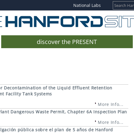
National Labs
discover the PRESENT
 Decontamination of the Liquid Effluent Retention
nt Facility Tank Systems
More Info...
lant Dangerous Waste Permit, Chapter 6A Inspection Plan
More Info...
lgación pública sobre el plan de 5 años de Hanford