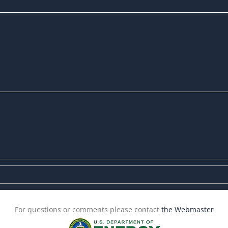
For questions or comments please contact
the Webmaster