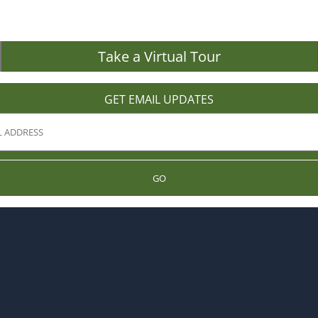
Take a Virtual Tour
GET EMAIL UPDATES
GO