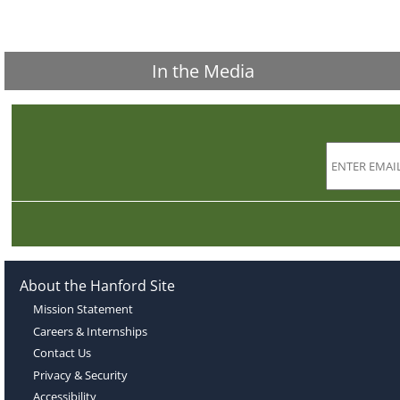
In the Media
About the Hanford Site
Mission Statement
Careers & Internships
Contact Us
Privacy & Security
Accessibility