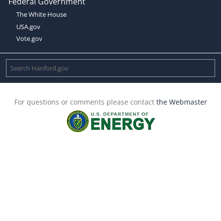
Federal Government
The White House
USA.gov
Vote.gov
For questions or comments please contact
the Webmaster