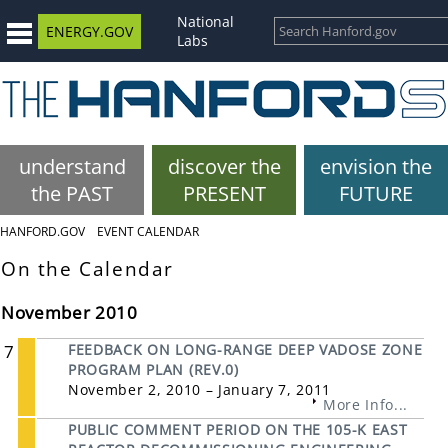
National
ENERGY.GOV
Labs
understand
discover the
envision the
the PAST
PRESENT
FUTURE
HANFORD.GOV
EVENT CALENDAR
On the Calendar
November 2010
7
FEEDBACK ON LONG-RANGE DEEP VADOSE ZONE
PROGRAM PLAN (REV.0)
November 2, 2010 – January 7, 2011
More Info...
PUBLIC COMMENT PERIOD ON THE 105-K EAST