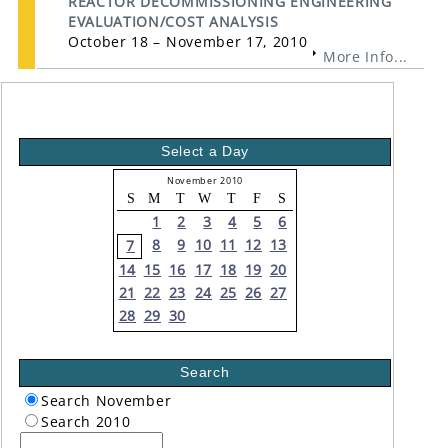
REACTOR DECOMMISSIONING ENGINEERING
EVALUATION/COST ANALYSIS
October 18 – November 17, 2010
More Info...
Select a Day
November 2010
S
M
T
W
T
F
S
1
2
3
4
5
6
8
9
10
11
12
13
7
14
15
16
17
18
19
20
21
22
23
24
25
26
27
28
29
30
Search
Search November
Search 2010