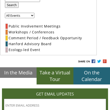
Search
Public Involvement Meetings
Workshops / Conferences
Comment Period / Feedback Opportunity
Hanford Advisory Board
Ecology-led Event
SHARE ON
In the Media
Take a Virtual
On the
Tour
Calendar
GET EMAIL UPDATES