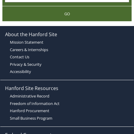
GO
About the Hanford Site
Mission Statement
Careers & Internships
Contact Us
Privacy & Security
Accessibility
Hanford Site Resources
Administrative Record
Freedom of Information Act
Hanford Procurement
Small Business Program