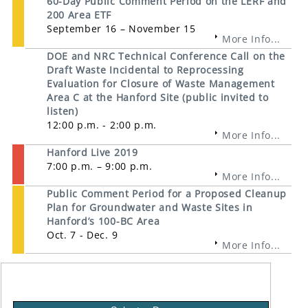
60-Day Public Comment Period on the LERF and
200 Area ETF
September 16 – November 15
More Info...
DOE and NRC Technical Conference Call on the
Draft Waste Incidental to Reprocessing
Evaluation for Closure of Waste Management
Area C at the Hanford Site (public invited to
listen)
12:00 p.m. - 2:00 p.m.
More Info...
Hanford Live 2019
7:00 p.m. – 9:00 p.m.
More Info...
Public Comment Period for a Proposed Cleanup
Plan for Groundwater and Waste Sites in
Hanford’s 100-BC Area
Oct. 7 - Dec. 9
More Info...