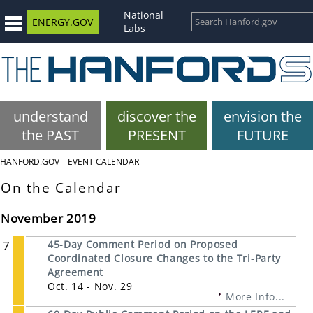
National
ENERGY.GOV
Labs
understand
discover the
envision the
the PAST
PRESENT
FUTURE
HANFORD.GOV
EVENT CALENDAR
On the Calendar
November 2019
7
45-Day Comment Period on Proposed
Coordinated Closure Changes to the Tri-Party
Agreement
Oct. 14 - Nov. 29
More Info...