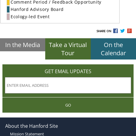
Comment Period / Feedback Opportunity
Hanford Advisory Board
Ecology-led Event
SHARE ON
In the Media
Take a Virtual
On the
Tour
Calendar
GET EMAIL UPDATES
GO
About the Hanford Site
Mission Statement