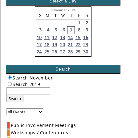
Select a Day
November 2019
S
M
T
W
T
F
S
1
2
3
4
5
6
8
9
7
10
11
12
13
14
15
16
17
18
19
20
21
22
23
24
25
26
27
28
29
30
Search
Search November
Search 2019
Search
Public Involvement Meetings
Workshops / Conferences