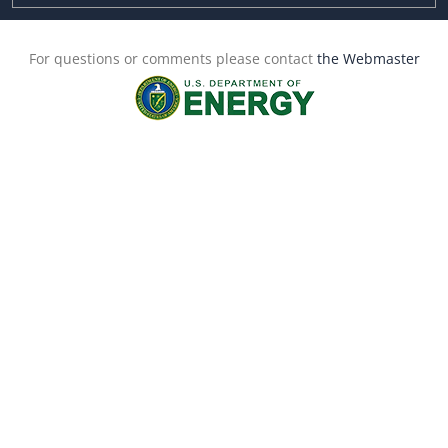
For questions or comments please contact
the Webmaster