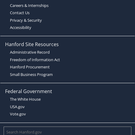
Careers & Internships
Contact Us
Privacy & Security
Accessibility
Hanford Site Resources
Administrative Record
Freedom of Information Act
Hanford Procurement
Small Business Program
Federal Government
The White House
USA.gov
Vote.gov