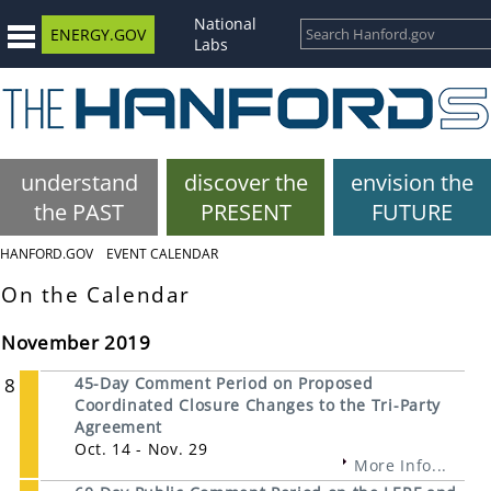
National
ENERGY.GOV
Labs
understand
discover the
envision the
the PAST
PRESENT
FUTURE
HANFORD.GOV
EVENT CALENDAR
On the Calendar
November 2019
8
45-Day Comment Period on Proposed
Coordinated Closure Changes to the Tri-Party
Agreement
Oct. 14 - Nov. 29
More Info...