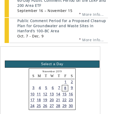
60-Day Public Comment Period on the LERF and
200 Area ETF
September 16 – November 15
More Info...
Public Comment Period for a Proposed Cleanup
Plan for Groundwater and Waste Sites in
Hanford’s 100-BC Area
Oct. 7 - Dec. 9
More Info...
Select a Day
November 2019
S
M
T
W
T
F
S
1
2
3
4
5
6
7
9
8
10
11
12
13
14
15
16
17
18
19
20
21
22
23
24
25
26
27
28
29
30