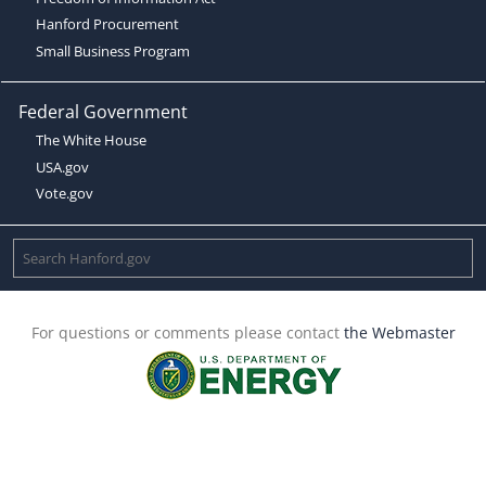
Hanford Procurement
Small Business Program
Federal Government
The White House
USA.gov
Vote.gov
For questions or comments please contact
the Webmaster