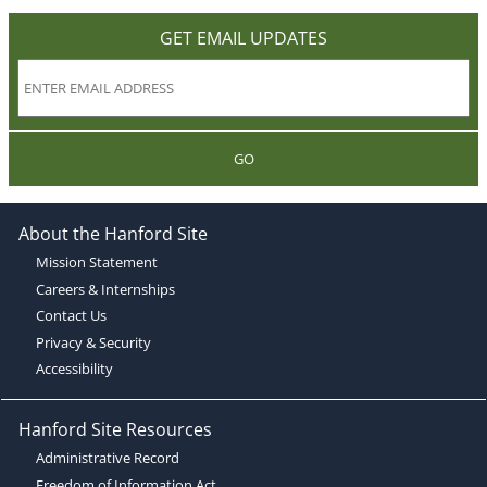
GET EMAIL UPDATES
GO
About the Hanford Site
Mission Statement
Careers & Internships
Contact Us
Privacy & Security
Accessibility
Hanford Site Resources
Administrative Record
Freedom of Information Act