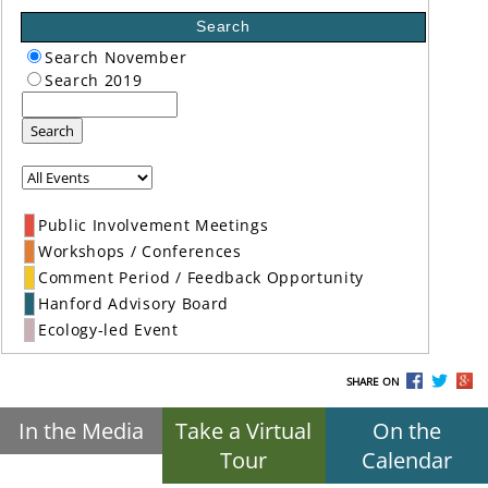
Search
Search November
Search 2019
Search
Public Involvement Meetings
Workshops / Conferences
Comment Period / Feedback Opportunity
Hanford Advisory Board
Ecology-led Event
SHARE ON
In the Media
Take a Virtual
On the
Tour
Calendar