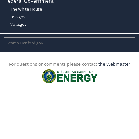
Federal Government
The White House
USA.gov
Vote.gov
For questions or comments please contact
the Webmaster