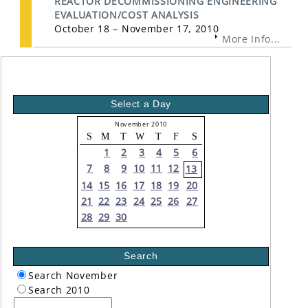
REACTOR DECOMMISSIONING ENGINEERING
EVALUATION/COST ANALYSIS
October 18 – November 17, 2010
More Info...
Select a Day
November 2010
S
M
T
W
T
F
S
1
2
3
4
5
6
7
8
9
10
11
12
13
14
15
16
17
18
19
20
21
22
23
24
25
26
27
28
29
30
Search
Search November
Search 2010