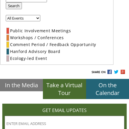
Search
Public Involvement Meetings
Workshops / Conferences
Comment Period / Feedback Opportunity
Hanford Advisory Board
Ecology-led Event
SHARE ON
In the Media
Take a Virtual
On the
Tour
Calendar
GET EMAIL UPDATES