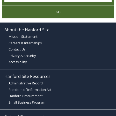
GO
About the Hanford Site
Mission Statement
Careers & Internships
Contact Us
Privacy & Security
Accessibility
Hanford Site Resources
Administrative Record
Freedom of Information Act
Hanford Procurement
Small Business Program