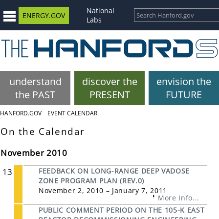
National
ENERGY.GOV
Labs
understand
discover the
envision the
the PAST
PRESENT
FUTURE
HANFORD.GOV
EVENT CALENDAR
On the Calendar
November 2010
13
FEEDBACK ON LONG-RANGE DEEP VADOSE
ZONE PROGRAM PLAN (REV.0)
November 2, 2010 – January 7, 2011
More Info...
PUBLIC COMMENT PERIOD ON THE 105-K EAST