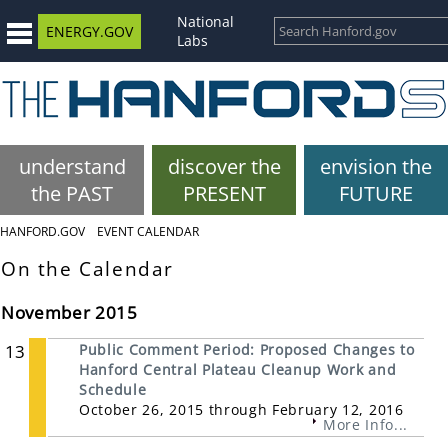
National
ENERGY.GOV
Labs
understand
discover the
envision the
the PAST
PRESENT
FUTURE
HANFORD.GOV
EVENT CALENDAR
On the Calendar
November 2015
13
Public Comment Period: Proposed Changes to
Hanford Central Plateau Cleanup Work and
Schedule
October 26, 2015 through February 12, 2016
More Info...