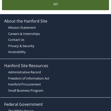
GO
About the Hanford Site
Mission Statement
Careers & Internships
Contact Us
Privacy & Security
Accessibility
Hanford Site Resources
Administrative Record
Freedom of Information Act
Hanford Procurement
Small Business Program
Federal Government
The White House