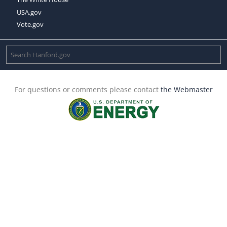
USA.gov
Vote.gov
For questions or comments please contact
the Webmaster