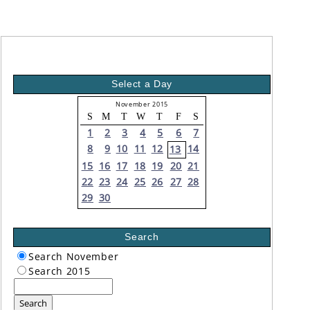
Select a Day
November 2015
S
M
T
W
T
F
S
1
2
3
4
5
6
7
8
9
10
11
12
14
13
15
16
17
18
19
20
21
22
23
24
25
26
27
28
29
30
Search
Search November
Search 2015
Search