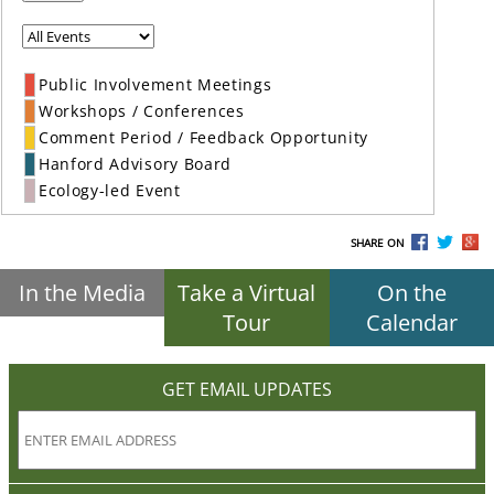
Public Involvement Meetings
Workshops / Conferences
Comment Period / Feedback Opportunity
Hanford Advisory Board
Ecology-led Event
SHARE ON
In the Media
Take a Virtual
On the
Tour
Calendar
GET EMAIL UPDATES