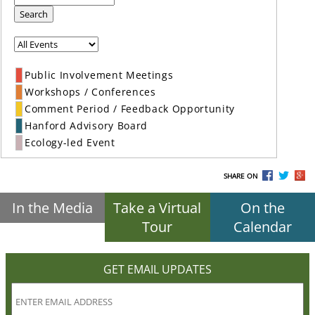
Search
Public Involvement Meetings
Workshops / Conferences
Comment Period / Feedback Opportunity
Hanford Advisory Board
Ecology-led Event
SHARE ON
In the Media
Take a Virtual
On the
Tour
Calendar
GET EMAIL UPDATES