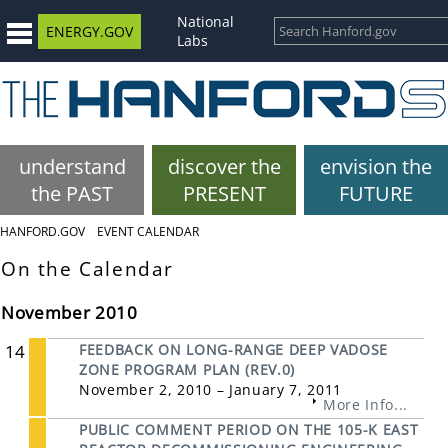
National
ENERGY.GOV
Labs
understand
discover the
envision the
the PAST
PRESENT
FUTURE
HANFORD.GOV
EVENT CALENDAR
On the Calendar
November 2010
14
FEEDBACK ON LONG-RANGE DEEP VADOSE
ZONE PROGRAM PLAN (REV.0)
November 2, 2010 – January 7, 2011
More Info...
PUBLIC COMMENT PERIOD ON THE 105-K EAST