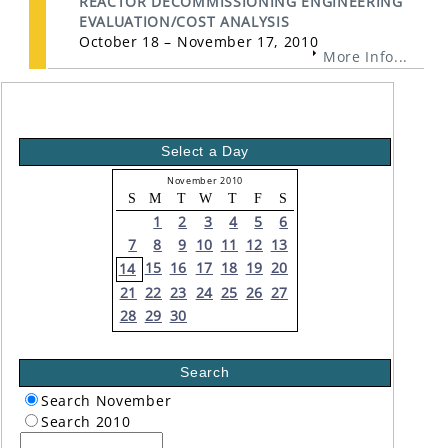
REACTOR DECOMMISSIONING ENGINEERING
EVALUATION/COST ANALYSIS
October 18 – November 17, 2010
More Info...
Select a Day
November 2010
S
M
T
W
T
F
S
1
2
3
4
5
6
7
8
9
10
11
12
13
15
16
17
18
19
20
14
21
22
23
24
25
26
27
28
29
30
Search
Search November
Search 2010