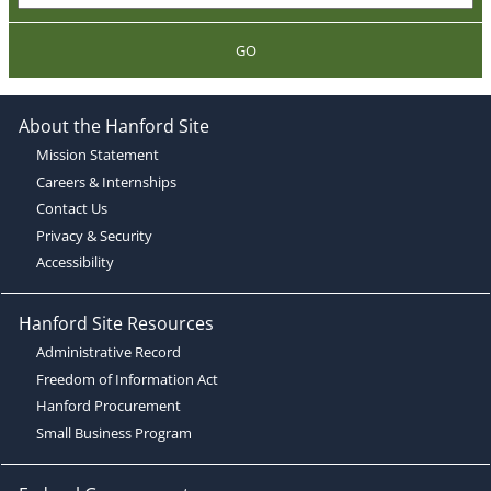
GO
About the Hanford Site
Mission Statement
Careers & Internships
Contact Us
Privacy & Security
Accessibility
Hanford Site Resources
Administrative Record
Freedom of Information Act
Hanford Procurement
Small Business Program