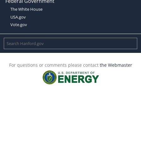
Federal Government
The White House
USA.gov
Vote.gov
For questions or comments please contact
the Webmaster