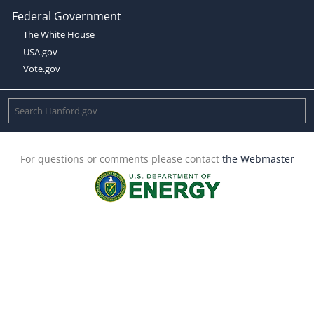
Federal Government
The White House
USA.gov
Vote.gov
For questions or comments please contact
the Webmaster