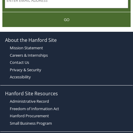
GO
About the Hanford Site
Mission Statement
Careers & Internships
Contact Us
Privacy & Security
Accessibility
Hanford Site Resources
Administrative Record
Freedom of Information Act
Hanford Procurement
Small Business Program