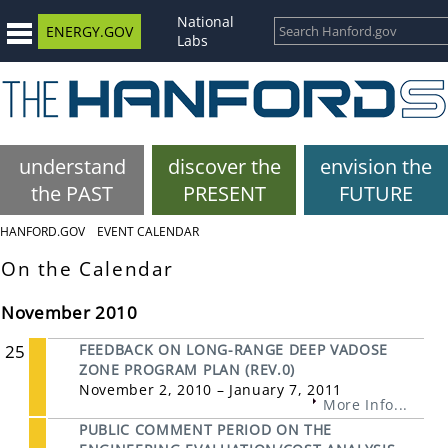
National
ENERGY.GOV
Labs
understand
discover the
envision the
the PAST
PRESENT
FUTURE
HANFORD.GOV
EVENT CALENDAR
On the Calendar
November 2010
25
FEEDBACK ON LONG-RANGE DEEP VADOSE
ZONE PROGRAM PLAN (REV.0)
November 2, 2010 – January 7, 2011
More Info...
PUBLIC COMMENT PERIOD ON THE