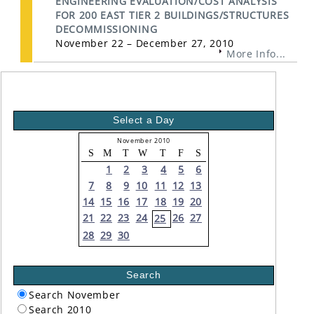
ENGINEERING EVALUATION/COST ANALYSIS
FOR 200 EAST TIER 2 BUILDINGS/STRUCTURES
DECOMMISSIONING
November 22 – December 27, 2010
More Info...
Select a Day
November 2010
S
M
T
W
T
F
S
1
2
3
4
5
6
7
8
9
10
11
12
13
14
15
16
17
18
19
20
21
22
23
24
26
27
25
28
29
30
Search
Search November
Search 2010