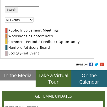
Search
Public Involvement Meetings
Workshops / Conferences
Comment Period / Feedback Opportunity
Hanford Advisory Board
Ecology-led Event
SHARE ON
In the Media
Take a Virtual
On the
Tour
Calendar
GET EMAIL UPDATES