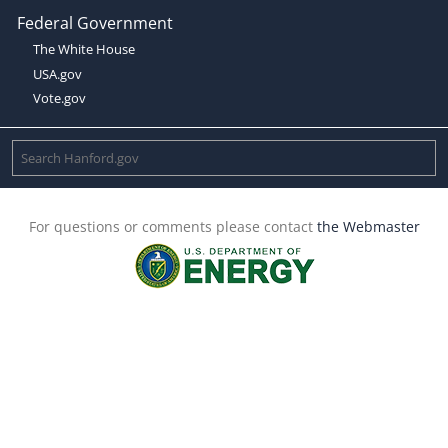
Federal Government
The White House
USA.gov
Vote.gov
For questions or comments please contact
the Webmaster