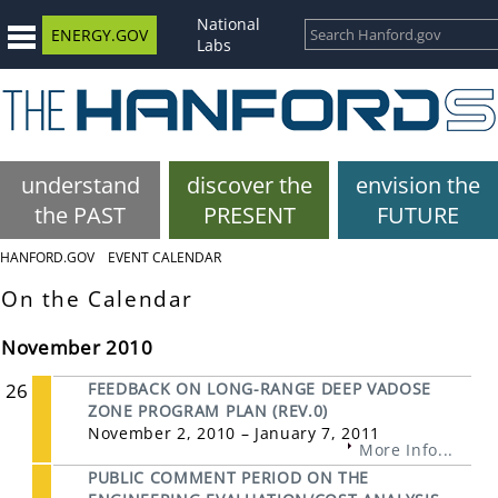
National
ENERGY.GOV
Labs
understand
discover the
envision the
the PAST
PRESENT
FUTURE
HANFORD.GOV
EVENT CALENDAR
On the Calendar
November 2010
26
FEEDBACK ON LONG-RANGE DEEP VADOSE
ZONE PROGRAM PLAN (REV.0)
November 2, 2010 – January 7, 2011
More Info...
PUBLIC COMMENT PERIOD ON THE