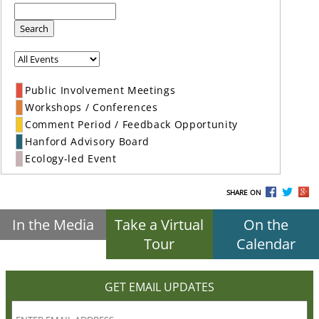
Search
Public Involvement Meetings
Workshops / Conferences
Comment Period / Feedback Opportunity
Hanford Advisory Board
Ecology-led Event
SHARE ON
In the Media
Take a Virtual
On the
Tour
Calendar
GET EMAIL UPDATES