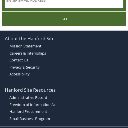
GO
About the Hanford Site
Mission Statement
Careers & Internships
Contact Us
Privacy & Security
Accessibility
Hanford Site Resources
Administrative Record
Freedom of Information Act
Hanford Procurement
Small Business Program