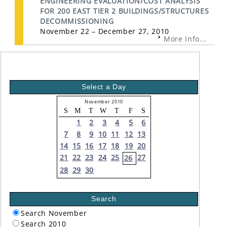
ENGINEERING EVALUATION/COST ANALYSIS
FOR 200 EAST TIER 2 BUILDINGS/STRUCTURES
DECOMMISSIONING
November 22 – December 27, 2010
More Info...
Select a Day
November 2010
S
M
T
W
T
F
S
1
2
3
4
5
6
7
8
9
10
11
12
13
14
15
16
17
18
19
20
21
22
23
24
25
27
26
28
29
30
Search
Search November
Search 2010