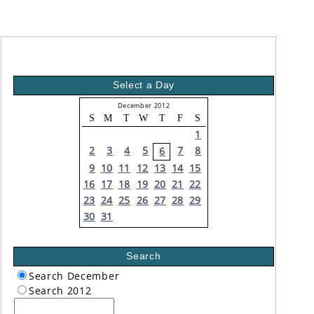
Select a Day
December 2012
S
M
T
W
T
F
S
1
2
3
4
5
7
8
6
9
10
11
12
13
14
15
16
17
18
19
20
21
22
23
24
25
26
27
28
29
30
31
Search
Search December
Search 2012