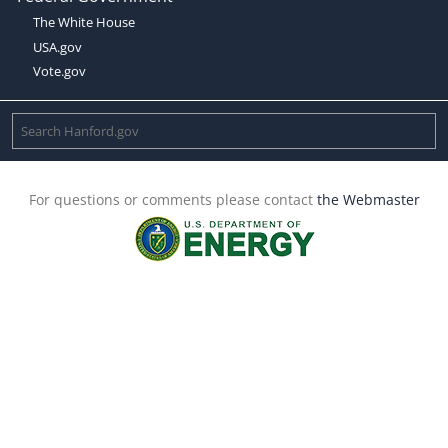
The White House
USA.gov
Vote.gov
For questions or comments please contact
the Webmaster