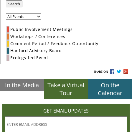
Search
Public Involvement Meetings
Workshops / Conferences
Comment Period / Feedback Opportunity
Hanford Advisory Board
Ecology-led Event
SHARE ON
In the Media
Take a Virtual
On the
Tour
Calendar
GET EMAIL UPDATES