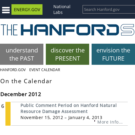
National
ENERGY.GOV
Labs
understand
discover the
envision the
the PAST
PRESENT
FUTURE
HANFORD.GOV
EVENT CALENDAR
On the Calendar
December 2012
6
Public Comment Period on Hanford Natural
Resource Damage Assessment
November 15, 2012 – January 4, 2013
More Info...