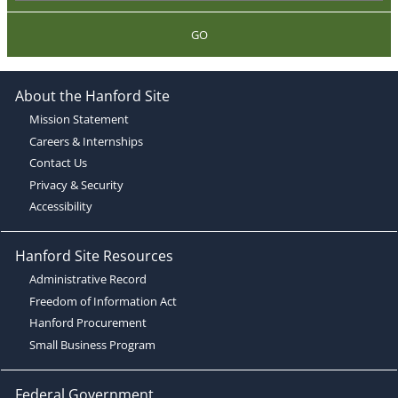
GO
About the Hanford Site
Mission Statement
Careers & Internships
Contact Us
Privacy & Security
Accessibility
Hanford Site Resources
Administrative Record
Freedom of Information Act
Hanford Procurement
Small Business Program
Federal Government