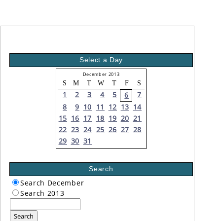
Select a Day
December 2013
S
M
T
W
T
F
S
1
2
3
4
5
7
6
8
9
10
11
12
13
14
15
16
17
18
19
20
21
22
23
24
25
26
27
28
29
30
31
Search
Search December
Search 2013
Search