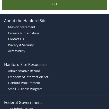
GO
About the Hanford Site
Mission Statement
Careers & Internships
Contact Us
Privacy & Security
Accessibility
Hanford Site Resources
Administrative Record
Freedom of Information Act
Hanford Procurement
Small Business Program
Federal Government
The White House