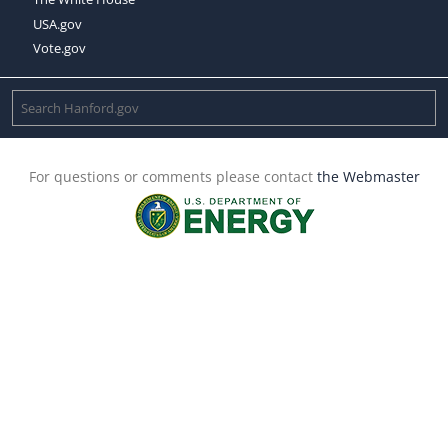
USA.gov
Vote.gov
For questions or comments please contact
the Webmaster