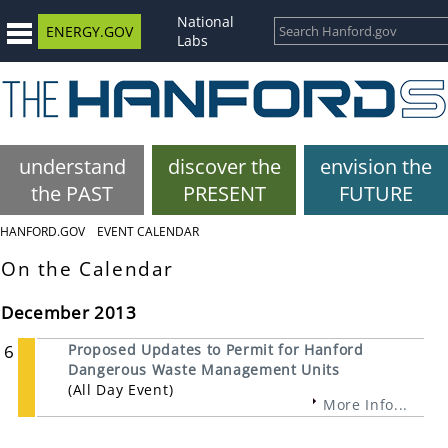
National
ENERGY.GOV
Labs
understand
discover the
envision the
the PAST
PRESENT
FUTURE
HANFORD.GOV
EVENT CALENDAR
On the Calendar
December 2013
6
Proposed Updates to Permit for Hanford
Dangerous Waste Management Units
(All Day Event)
More Info...