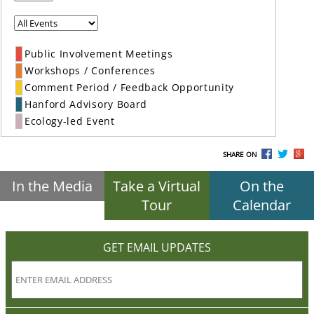
Public Involvement Meetings
Workshops / Conferences
Comment Period / Feedback Opportunity
Hanford Advisory Board
Ecology-led Event
SHARE ON
In the Media
Take a Virtual
On the
Tour
Calendar
GET EMAIL UPDATES