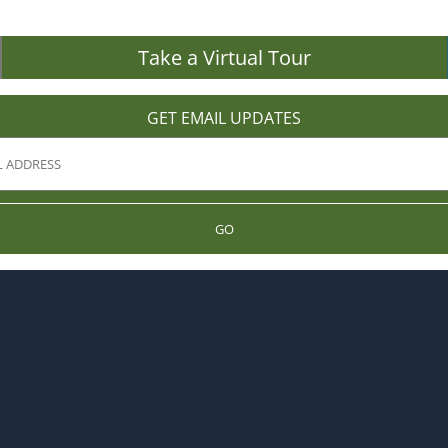
Take a Virtual Tour
GET EMAIL UPDATES
GO