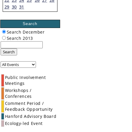
22
23
24
25
26
27
28
29
30
31
Search
Search December
Search 2013
Search
Public Involvement
Meetings
Workshops /
Conferences
Comment Period /
Feedback Opportunity
Hanford Advisory Board
Ecology-led Event