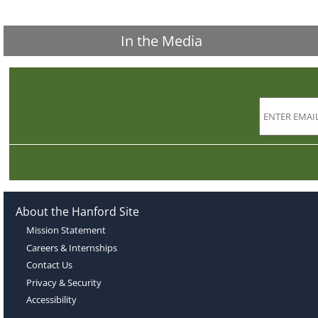
In the Media
About the Hanford Site
Mission Statement
Careers & Internships
Contact Us
Privacy & Security
Accessibility