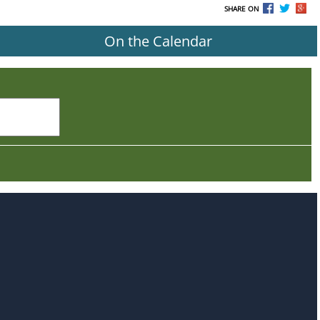
SHARE ON
On the Calendar