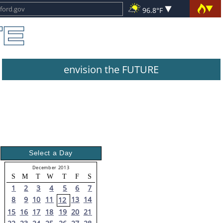
96.8°F
envision the FUTURE
Select a Day
December 2013
S
M
T
W
T
F
S
1
2
3
4
5
6
7
8
9
10
11
13
14
12
15
16
17
18
19
20
21