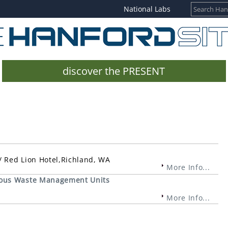
National Labs
discover the PRESENT
 Red Lion Hotel,Richland, WA
More Info...
rous Waste Management Units
More Info...