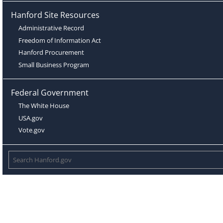
Hanford Site Resources
Administrative Record
Freedom of Information Act
Hanford Procurement
Small Business Program
Federal Government
The White House
USA.gov
Vote.gov