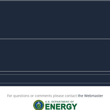
For questions or comments please contact
the Webmaster