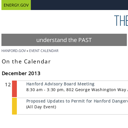
ENERGY.GOV
understand the PAST
HANFORD.GOV
EVENT CALENDAR
On the Calendar
December 2013
12
Hanford Advisory Board Meeting
8:30 am - 3:30 pm, 802 George Washington Way /
Proposed Updates to Permit for Hanford Dange
(All Day Event)