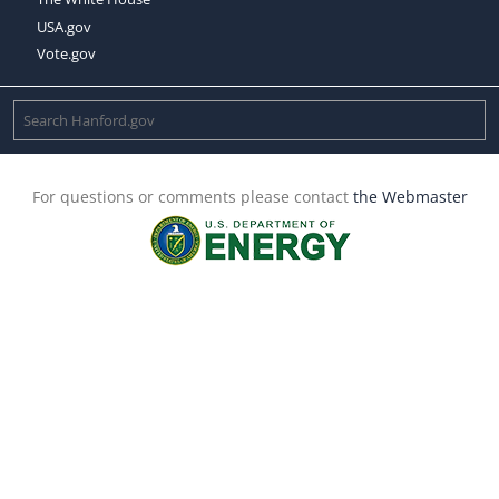
USA.gov
Vote.gov
For questions or comments please contact
the Webmaster