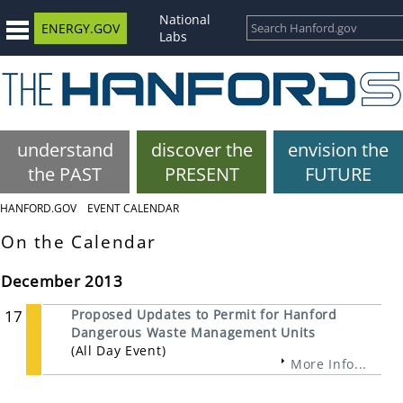
National
ENERGY.GOV
Labs
understand
discover the
envision the
the PAST
PRESENT
FUTURE
HANFORD.GOV
EVENT CALENDAR
On the Calendar
December 2013
17
Proposed Updates to Permit for Hanford
Dangerous Waste Management Units
(All Day Event)
More Info...