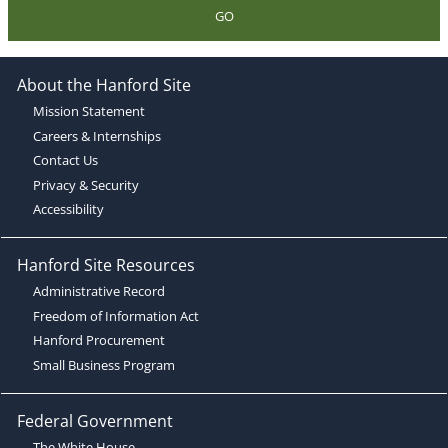
GO
About the Hanford Site
Mission Statement
Careers & Internships
Contact Us
Privacy & Security
Accessibility
Hanford Site Resources
Administrative Record
Freedom of Information Act
Hanford Procurement
Small Business Program
Federal Government
The White House