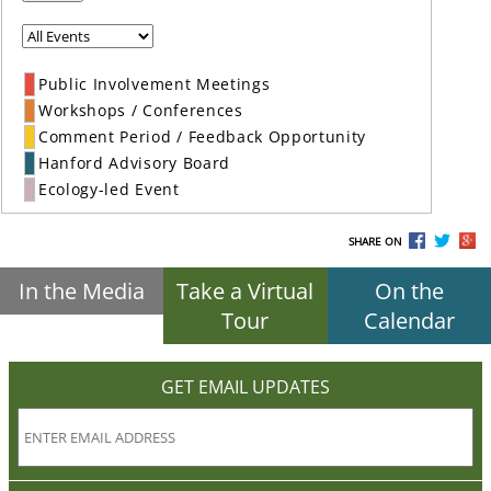
Public Involvement Meetings
Workshops / Conferences
Comment Period / Feedback Opportunity
Hanford Advisory Board
Ecology-led Event
SHARE ON
In the Media
Take a Virtual
On the
Tour
Calendar
GET EMAIL UPDATES