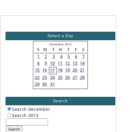
Select a Day
December 2013
S
M
T
W
T
F
S
1
2
3
4
5
6
7
8
9
10
11
12
13
14
15
16
18
19
20
21
17
22
23
24
25
26
27
28
29
30
31
Search
Search December
Search 2013
Search