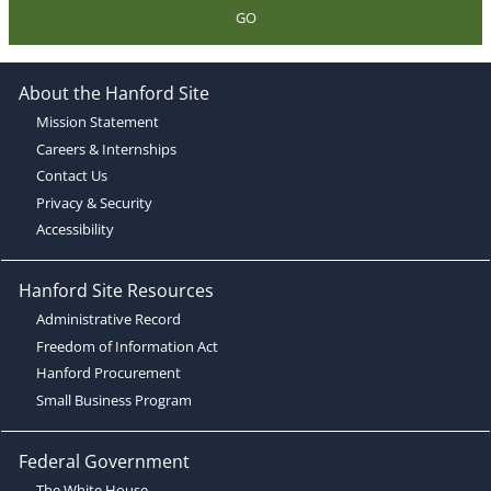
GO
About the Hanford Site
Mission Statement
Careers & Internships
Contact Us
Privacy & Security
Accessibility
Hanford Site Resources
Administrative Record
Freedom of Information Act
Hanford Procurement
Small Business Program
Federal Government
The White House