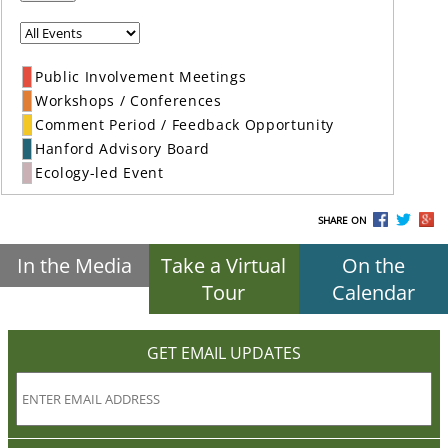
Public Involvement Meetings
Workshops / Conferences
Comment Period / Feedback Opportunity
Hanford Advisory Board
Ecology-led Event
SHARE ON
In the Media
Take a Virtual
On the
Tour
Calendar
GET EMAIL UPDATES