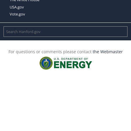
USA.gov
Vote.gov
For questions or comments please contact
the Webmaster