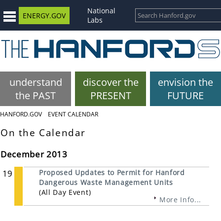
National
ENERGY.GOV
Labs
understand
discover the
envision the
the PAST
PRESENT
FUTURE
HANFORD.GOV
EVENT CALENDAR
On the Calendar
December 2013
19
Proposed Updates to Permit for Hanford
Dangerous Waste Management Units
(All Day Event)
More Info...