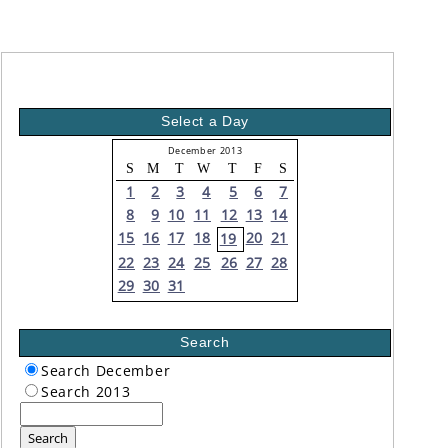
Select a Day
December 2013
S
M
T
W
T
F
S
1
2
3
4
5
6
7
8
9
10
11
12
13
14
15
16
17
18
20
21
19
22
23
24
25
26
27
28
29
30
31
Search
Search December
Search 2013
Search