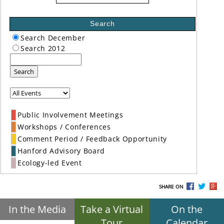
Search
Search December
Search 2012
Search
Public Involvement Meetings
Workshops / Conferences
Comment Period / Feedback Opportunity
Hanford Advisory Board
Ecology-led Event
SHARE ON
In the Media
Take a Virtual
On the
Tour
Calendar