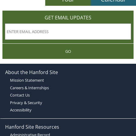
GET EMAIL UPDATES
GO
About the Hanford Site
Mission Statement
Careers & Internships
Contact Us
Privacy & Security
Accessibility
Hanford Site Resources
Administrative Record