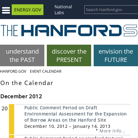
National
ENERGY.GOV
Labs
understand
discover the
envision the
the PAST
PRESENT
FUTURE
HANFORD.GOV
EVENT CALENDAR
On the Calendar
December 2012
20
Public Comment Period on Draft
Environmental Assessment for the Expansion
of Borrow Areas on the Hanford Site
December 10, 2012 – January 14, 2013
More Info...