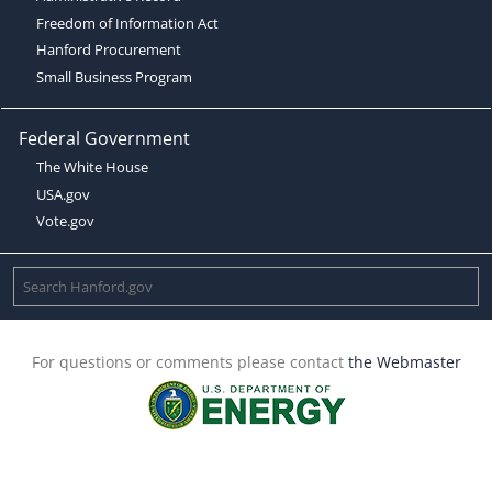
Freedom of Information Act
Hanford Procurement
Small Business Program
Federal Government
The White House
USA.gov
Vote.gov
For questions or comments please contact
the Webmaster