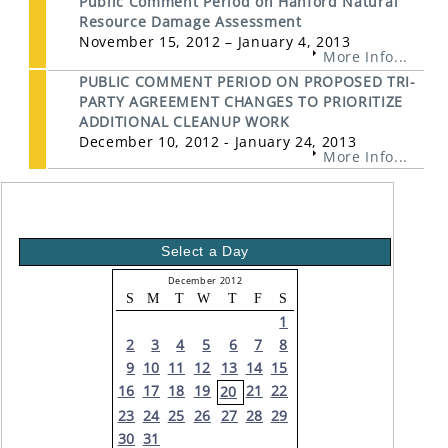
Public Comment Period on Hanford Natural
Resource Damage Assessment
November 15, 2012 – January 4, 2013
More Info...
PUBLIC COMMENT PERIOD ON PROPOSED TRI-
PARTY AGREEMENT CHANGES TO PRIORITIZE
ADDITIONAL CLEANUP WORK
December 10, 2012 - January 24, 2013
More Info...
Select a Day
December 2012
S
M
T
W
T
F
S
1
2
3
4
5
6
7
8
9
10
11
12
13
14
15
16
17
18
19
21
22
20
23
24
25
26
27
28
29
30
31