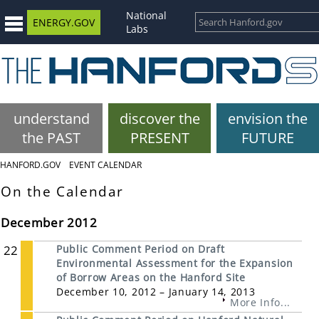
National
ENERGY.GOV
Labs
understand
discover the
envision the
the PAST
PRESENT
FUTURE
HANFORD.GOV
EVENT CALENDAR
On the Calendar
December 2012
22
Public Comment Period on Draft
Environmental Assessment for the Expansion
of Borrow Areas on the Hanford Site
December 10, 2012 – January 14, 2013
More Info...