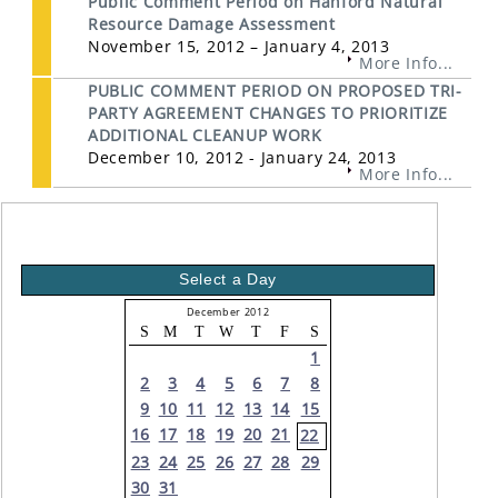
Public Comment Period on Hanford Natural
Resource Damage Assessment
November 15, 2012 – January 4, 2013
More Info...
PUBLIC COMMENT PERIOD ON PROPOSED TRI-
PARTY AGREEMENT CHANGES TO PRIORITIZE
ADDITIONAL CLEANUP WORK
December 10, 2012 - January 24, 2013
More Info...
Select a Day
December 2012
S
M
T
W
T
F
S
1
2
3
4
5
6
7
8
9
10
11
12
13
14
15
16
17
18
19
20
21
22
23
24
25
26
27
28
29
30
31