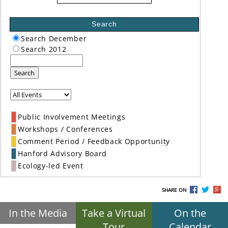
Search
Search December
Search 2012
Search
Public Involvement Meetings
Workshops / Conferences
Comment Period / Feedback Opportunity
Hanford Advisory Board
Ecology-led Event
SHARE ON
In the Media
Take a Virtual
On the
Tour
Calendar