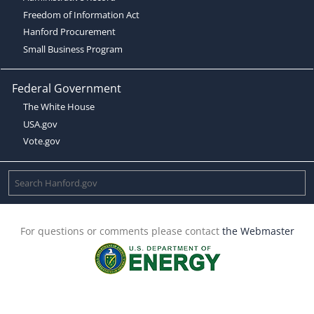
Freedom of Information Act
Hanford Procurement
Small Business Program
Federal Government
The White House
USA.gov
Vote.gov
For questions or comments please contact
the Webmaster