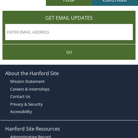
GET EMAIL UPDATES
GO
About the Hanford Site
Mission Statement
Careers & Internships
Contact Us
Privacy & Security
Accessibility
Hanford Site Resources
Administrative Record