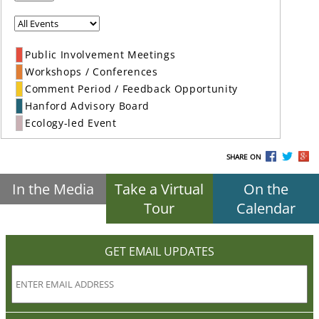
Public Involvement Meetings
Workshops / Conferences
Comment Period / Feedback Opportunity
Hanford Advisory Board
Ecology-led Event
SHARE ON
In the Media
Take a Virtual
On the
Tour
Calendar
GET EMAIL UPDATES