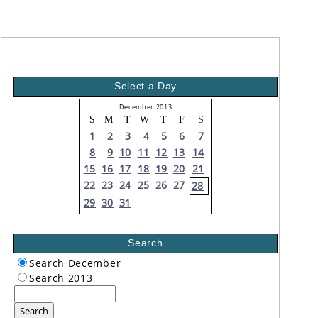
Select a Day
December 2013
S
M
T
W
T
F
S
1
2
3
4
5
6
7
8
9
10
11
12
13
14
15
16
17
18
19
20
21
22
23
24
25
26
27
28
29
30
31
Search
Search December
Search 2013
Search