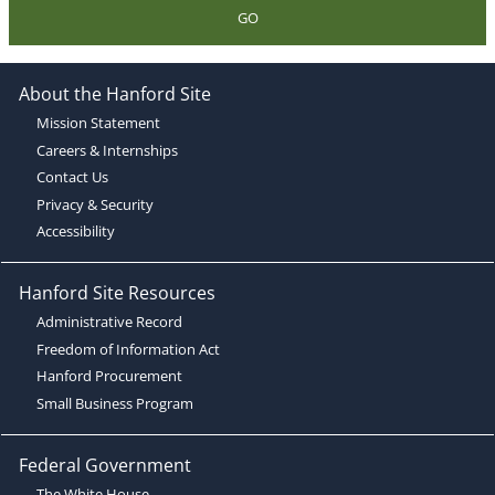
GO
About the Hanford Site
Mission Statement
Careers & Internships
Contact Us
Privacy & Security
Accessibility
Hanford Site Resources
Administrative Record
Freedom of Information Act
Hanford Procurement
Small Business Program
Federal Government
The White House