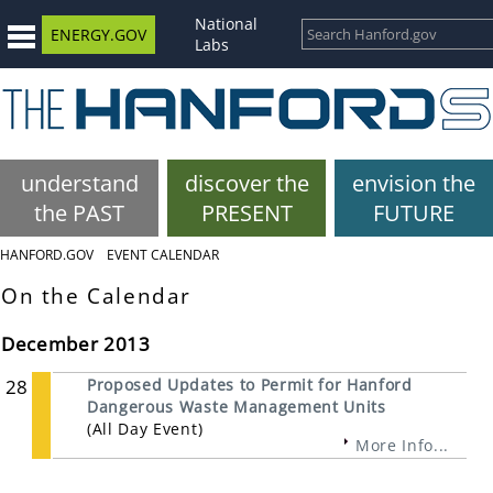
National
ENERGY.GOV
Labs
understand
discover the
envision the
the PAST
PRESENT
FUTURE
HANFORD.GOV
EVENT CALENDAR
On the Calendar
December 2013
28
Proposed Updates to Permit for Hanford
Dangerous Waste Management Units
(All Day Event)
More Info...