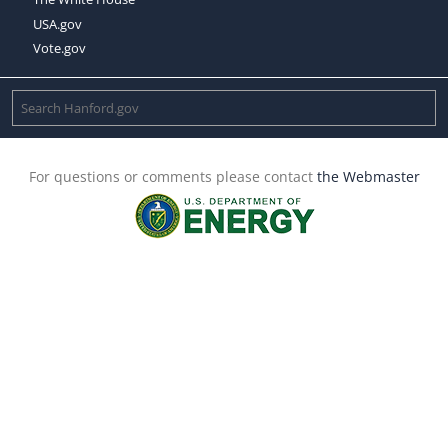
USA.gov
Vote.gov
For questions or comments please contact
the Webmaster