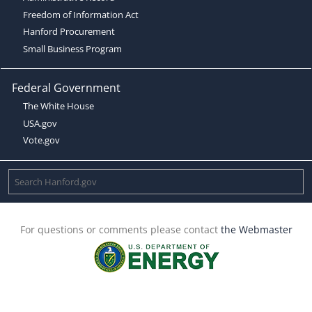
Freedom of Information Act
Hanford Procurement
Small Business Program
Federal Government
The White House
USA.gov
Vote.gov
For questions or comments please contact
the Webmaster