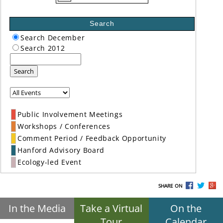
Search
Search December
Search 2012
Search
Public Involvement Meetings
Workshops / Conferences
Comment Period / Feedback Opportunity
Hanford Advisory Board
Ecology-led Event
SHARE ON
In the Media
Take a Virtual
On the
Tour
Calendar