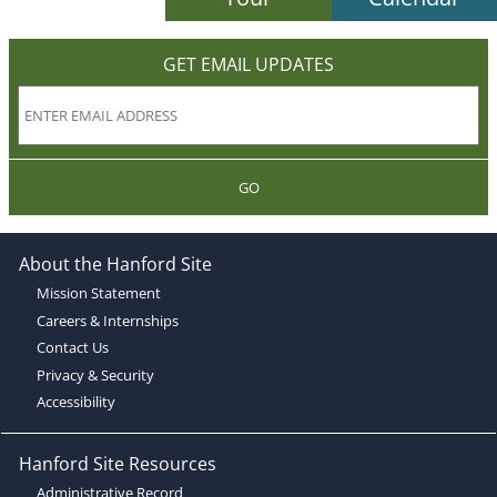
GET EMAIL UPDATES
GO
About the Hanford Site
Mission Statement
Careers & Internships
Contact Us
Privacy & Security
Accessibility
Hanford Site Resources
Administrative Record