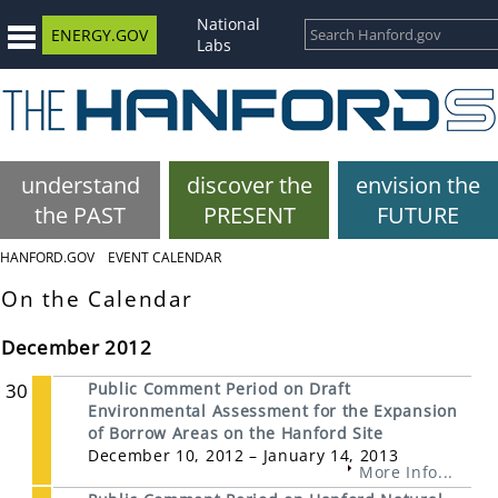
National
ENERGY.GOV
Labs
understand
discover the
envision the
the PAST
PRESENT
FUTURE
HANFORD.GOV
EVENT CALENDAR
On the Calendar
December 2012
30
Public Comment Period on Draft
Environmental Assessment for the Expansion
of Borrow Areas on the Hanford Site
December 10, 2012 – January 14, 2013
More Info...