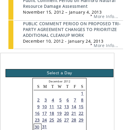
Public Comment Period on Hanford Natural
Resource Damage Assessment
November 15, 2012 – January 4, 2013
More Info...
PUBLIC COMMENT PERIOD ON PROPOSED TRI-
PARTY AGREEMENT CHANGES TO PRIORITIZE
ADDITIONAL CLEANUP WORK
December 10, 2012 - January 24, 2013
More Info...
Select a Day
December 2012
S
M
T
W
T
F
S
1
2
3
4
5
6
7
8
9
10
11
12
13
14
15
16
17
18
19
20
21
22
23
24
25
26
27
28
29
31
30