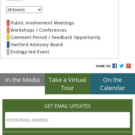
Public Involvement Meetings
Workshops / Conferences
Comment Period / Feedback Opportunity
Hanford Advisory Board
Ecology-led Event
SHARE ON
In the Media
Take a Virtual
On the
Tour
Calendar
GET EMAIL UPDATES