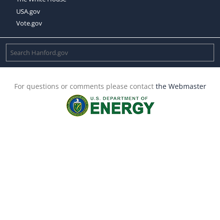
USA.gov
Vote.gov
For questions or comments please contact
the Webmaster