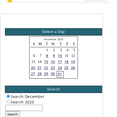
Select a Day
December 2020
S
M
T
W
T
F
S
1
2
3
4
5
8
9
10
6
7
11
12
15
16
17
18
19
13
14
20
21
22
23
24
25
26
27
28
29
30
31
Search
Search December
Search 2020
Search