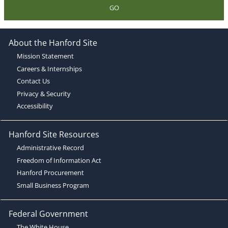
GO
About the Hanford Site
Mission Statement
Careers & Internships
Contact Us
Privacy & Security
Accessibility
Hanford Site Resources
Administrative Record
Freedom of Information Act
Hanford Procurement
Small Business Program
Federal Government
The White House