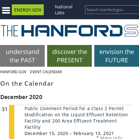
National
ENERGY.GOV
Labs
understand
discover the
envision the
the PAST
PRESENT
FUTURE
HANFORD.GOV
EVENT CALENDAR
On the Calendar
December 2020
31
Public Comment Period for a Class 2 Permit
Modification on the Liquid Effluent Retention
Facility and 200 Area Effluent Treatment
Facility
December 15, 2020 – February 13, 2021
More Info...