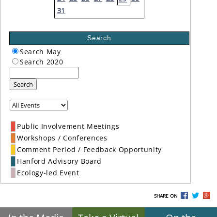
31
Search
Search May
Search 2020
Search
Public Involvement Meetings
Workshops / Conferences
Comment Period / Feedback Opportunity
Hanford Advisory Board
Ecology-led Event
SHARE ON