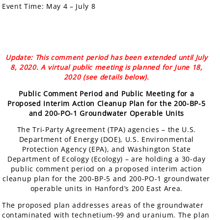
Event Time:
May 4 – July 8
Update: This comment period has been extended until July
8, 2020. A virtual public meeting is planned for June 18,
2020 (see details below).
Public Comment Period and Public Meeting for a
Proposed Interim Action Cleanup Plan for the 200-BP-5
and 200-PO-1 Groundwater Operable Units
The Tri-Party Agreement (TPA) agencies – the U.S.
Department of Energy (DOE), U.S. Environmental
Protection Agency (EPA), and Washington State
Department of Ecology (Ecology) – are holding a 30-day
public comment period on a proposed interim action
cleanup plan for the 200-BP-5 and 200-PO-1 groundwater
operable units in Hanford’s 200 East Area.
The proposed plan addresses areas of the groundwater
contaminated with technetium-99 and uranium. The plan