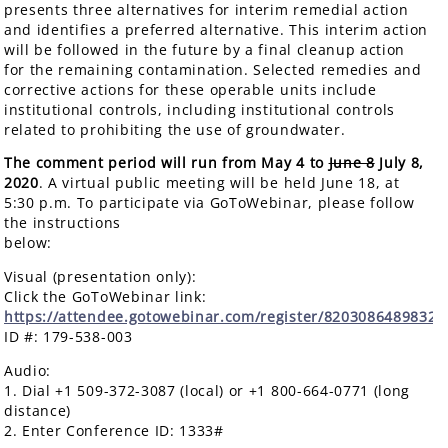
presents three alternatives for interim remedial action
and identifies a preferred alternative. This interim action
will be followed in the future by a final cleanup action
for the remaining contamination. Selected remedies and
corrective actions for these operable units include
institutional controls, including institutional controls
related to prohibiting the use of groundwater.
The comment period will run from May 4 to
June 8
July 8,
2020
. A virtual public meeting will be held June 18, at
5:30 p.m. To participate via GoToWebinar, please follow
the instructions
below
Visual (presentation only):
Click the GoToWebinar link:
https://attendee.gotowebinar.com/register/8203086489832
ID #: 179-538-003
Audio:
1. Dial +1 509-372-3087 (local) or +1 800-664-0771 (long
distance)
2. Enter Conference ID: 1333#