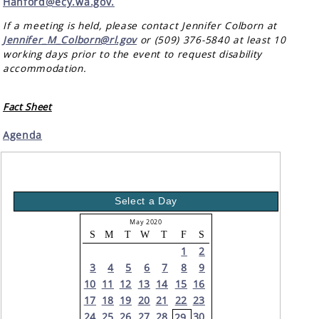
Hanford@ecy.wa.gov.
If a meeting is held, please contact Jennifer Colborn at
Jennifer_M_Colborn@rl.gov
or (509) 376-5840 at least 10
working days prior to the event to request disability
accommodation.
Fact Sheet
Agenda
Select a Day
May 2020
S
M
T
W
T
F
S
1
2
3
4
5
6
7
8
9
10
11
12
13
14
15
16
17
18
19
20
21
22
23
24
25
26
27
28
30
29