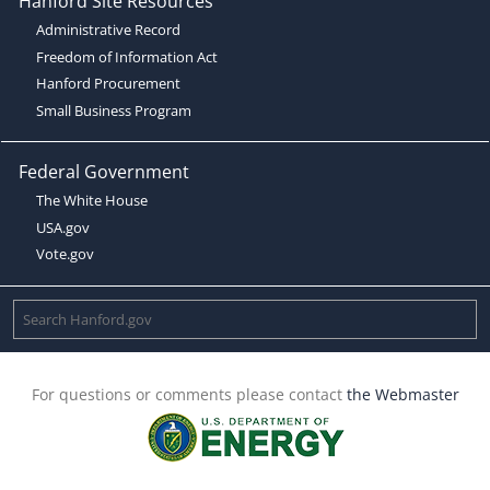
Hanford Site Resources
Administrative Record
Freedom of Information Act
Hanford Procurement
Small Business Program
Federal Government
The White House
USA.gov
Vote.gov
For questions or comments please contact
the Webmaster