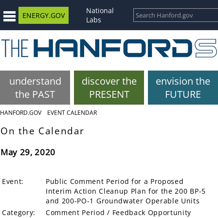
National
ENERGY.GOV
Labs
understand
discover the
envision the
the PAST
PRESENT
FUTURE
HANFORD.GOV
EVENT CALENDAR
On the Calendar
May 29, 2020
Event:
Public Comment Period for a Proposed
Interim Action Cleanup Plan for the 200 BP-5
and 200-PO-1 Groundwater Operable Units
Category:
Comment Period / Feedback Opportunity