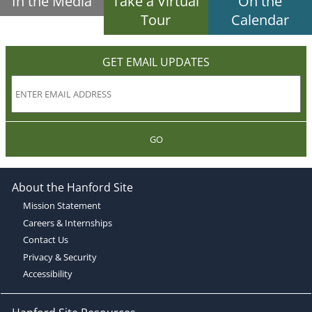
In the Media
Take a Virtual
On the
Tour
Calendar
GET EMAIL UPDATES
GO
About the Hanford Site
Mission Statement
Careers & Internships
Contact Us
Privacy & Security
Accessibility