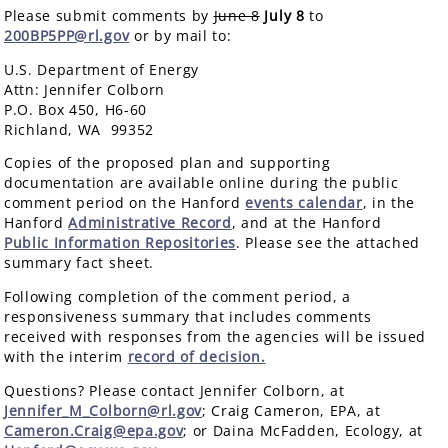
Please submit comments by
June 8
July 8
to
200BP5PP@rl.gov
or by mail to:
U.S. Department of Energy
Attn: Jennifer Colborn
P.O. Box 450, H6-60
Richland, WA 99352
Copies of the proposed plan and supporting
documentation are available online during the public
comment period on the Hanford
events calendar
, in the
Hanford
Administrative Record
, and at the Hanford
Public Information Repositories
. Please see the attached
summary fact sheet.
Following completion of the comment period, a
responsiveness summary that includes comments
received with responses from the agencies will be issued
with the interim
record of decision.
Questions? Please contact Jennifer Colborn, at
Jennifer_M_Colborn@rl.gov
; Craig Cameron, EPA, at
Cameron.Craig@epa.gov
; or Daina McFadden, Ecology, at