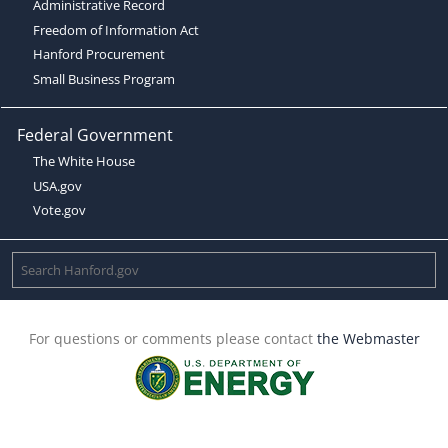
Administrative Record
Freedom of Information Act
Hanford Procurement
Small Business Program
Federal Government
The White House
USA.gov
Vote.gov
For questions or comments please contact
the Webmaster