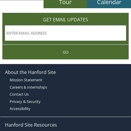
Tour
Calendar
GET EMAIL UPDATES
GO
About the Hanford Site
Mission Statement
Careers & Internships
Contact Us
Privacy & Security
Accessibility
Hanford Site Resources