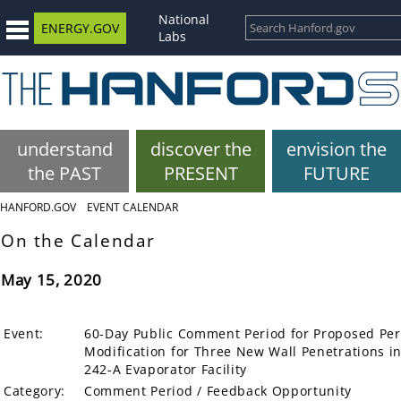
National
ENERGY.GOV
Labs
understand
discover the
envision the
the PAST
PRESENT
FUTURE
HANFORD.GOV
EVENT CALENDAR
On the Calendar
May 15, 2020
Event:
60-Day Public Comment Period for Proposed Pe
Modification for Three New Wall Penetrations in
242-A Evaporator Facility
Category:
Comment Period / Feedback Opportunity