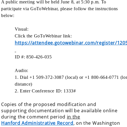
A public meeting will be held June 8, at 5:30 p.m. To
participate via GoToWebinar, please follow the instructions
below:
Visual:
Click the GoToWebinar link:
https://attendee.gotowebinar.com/register/12
ID #: 850-426-035
Audio:
1. Dial +1 509-372-3087 (local) or +1 800-664-0771 (lo
distance)
2. Enter Conference ID: 1333#
Copies of the proposed modification and
supporting documentation will be available online
during the comment period
in the
Hanford Administrative Record
, on the Washington