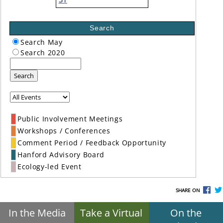
Search
Search May
Search 2020
Search
Public Involvement Meetings
Workshops / Conferences
Comment Period / Feedback Opportunity
Hanford Advisory Board
Ecology-led Event
SHARE ON
In the Media
Take a Virtual
On the