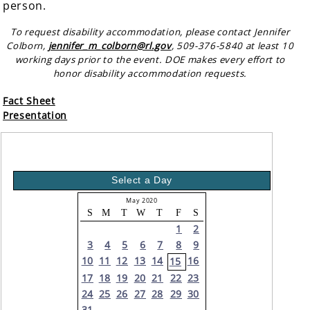
person.
To request disability accommodation, please contact Jennifer
Colborn,
jennifer_m_colborn@rl.gov
, 509-376-5840 at least 10
working days prior to the event. DOE makes every effort to
honor disability accommodation requests.
Fact Sheet
Presentation
Select a Day
May 2020
S
M
T
W
T
F
S
1
2
3
4
5
6
7
8
9
10
11
12
13
14
16
15
17
18
19
20
21
22
23
24
25
26
27
28
29
30
31