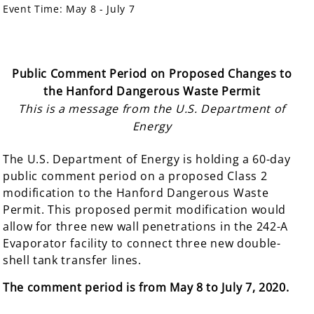
Event Time:
May 8 - July 7
Public Comment Period on Proposed Changes to
the Hanford Dangerous Waste Permit
This is a message from the U.S. Department of
Energy
The U.S. Department of Energy is holding a 60-day
public comment period on a proposed Class 2
modification to the Hanford Dangerous Waste
Permit. This proposed permit modification would
allow for three new wall penetrations in the 242-A
Evaporator facility to connect three new double-
shell tank transfer lines.
The comment
period is from May 8 to July 7, 2020.