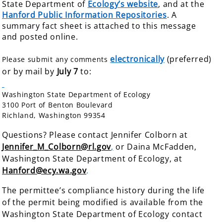
State Department of
Ecology’s website
, and at the
Hanford Public Information Repositories
. A
summary fact sheet is attached to this message
and posted online.
electronically
(preferred)
Please submit any comments
or by mail by
July 7
to:
Washington State Department of Ecology
3100 Port of Benton Boulevard
Richland, Washington 99354
Questions? Please contact Jennifer Colborn at
Jennifer_M_Colborn@rl.gov
,
or Daina McFadden,
Washington State Department of
Ecology, at
Hanford@ecy.wa.gov
.
The permittee’s compliance history during the life
of the permit being modified is available from the
Washington State Department of Ecology contact