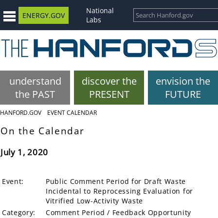
National
ENERGY.GOV
Labs
understand
discover the
envision the
the PAST
PRESENT
FUTURE
HANFORD.GOV
EVENT CALENDAR
On the Calendar
July 1, 2020
Event:
Public Comment Period for Draft Waste
Incidental to Reprocessing Evaluation for
Vitrified Low-Activity Waste
Category:
Comment Period / Feedback Opportunity