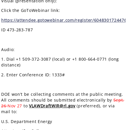
Visual (presentation only):
Click the GoToWebinar link:
https://attendee.gotowebinar.com/register/6048301724476
ID 473-283-787
Audio:
1. Dial +1 509-372-3087 (local) or +1 800-664-0771 (long
distance)
2. Enter Conference ID: 1333#
DOE won’t be collecting comments at the public meeting.
All comments should be submitted electronically by
Sept.
26
Nov 27
to
VLAWDraftWIR@rl.gov
(preferred), or via
mail to:
U.S. Department Energy