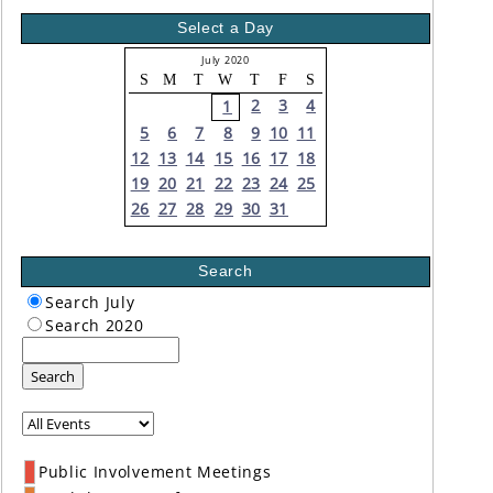
Select a Day
July 2020
S
M
T
W
T
F
S
2
3
4
1
5
6
7
8
9
10
11
12
13
14
15
16
17
18
19
20
21
22
23
24
25
26
27
28
29
30
31
Search
Search July
Search 2020
Search
Public Involvement Meetings