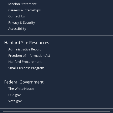
Mission Statement
Careers & Internships
Contact Us
Privacy & Security
Accessibility
Hanford Site Resources
Administrative Record
Freedom of Information Act
Hanford Procurement
Small Business Program
Federal Government
The White House
USA.gov
Vote.gov