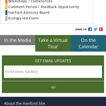
Workshops / Conferences
Comment Period / Feedback Opportunity
Hanford Advisory Board
Ecology-led Event
SHARE ON
In the Media
Take a Virtual
On the
Tour
Calendar
GET EMAIL UPDATES
GO
About the Hanford Site