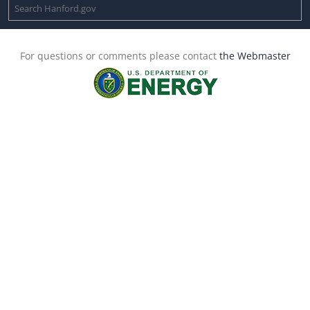
For questions or comments please contact
the Webmaster