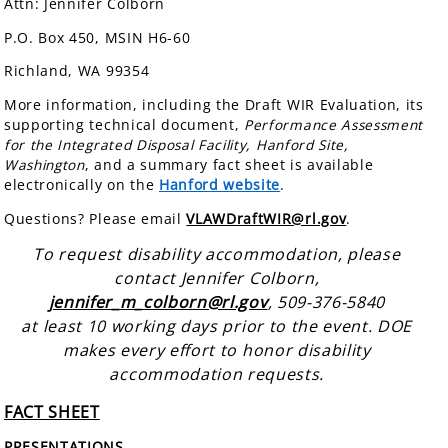
Attn: Jennifer Colborn
P.O. Box 450, MSIN H6-60
Richland, WA 99354
More information, including the Draft WIR Evaluation, its
supporting technical document,
Performance Assessment
for the Integrated Disposal Facility, Hanford Site,
Washington
, and a summary fact sheet is available
electronically on the
Hanford website
.
Questions? Please email
VLAWDraftWIR@rl.gov
.
To request disability accommodation, please
contact Jennifer Colborn,
jennifer_m_colborn@rl.gov
, 509-376-5840
at least 10 working days prior to the event. DOE
makes every effort to honor disability
accommodation requests.
FACT SHEET
PRESENTATIONS