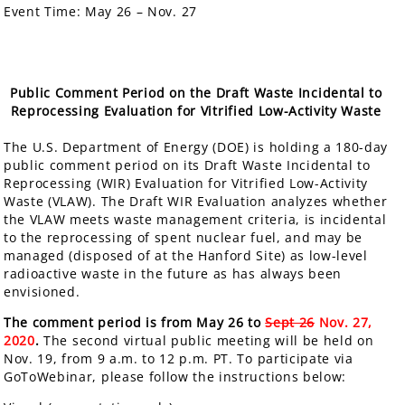
Event Time:
May 26 – Nov. 27
Public Comment Period on the Draft Waste Incidental to
Reprocessing Evaluation for Vitrified Low-Activity Waste
The U.S. Department of Energy (DOE) is holding a
180-day
public comment period
on its Draft Waste Incidental to
Reprocessing (WIR) Evaluation for Vitrified Low-Activity
Waste (VLAW). The Draft WIR Evaluation analyzes whether
the VLAW meets waste management criteria, is incidental
to the reprocessing of spent nuclear fuel, and may be
managed (disposed of at the Hanford Site) as low-level
radioactive waste in the future as has always been
envisioned.
The comment period is from May 26 to
Sept 26
Nov. 27,
2020
.
The second virtual public meeting will be held on
Nov. 19, from 9 a.m. to 12 p.m. PT. To participate via
GoToWebinar, please follow the instructions below: