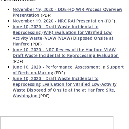
November 19, 2020 - DOE-HQ WIR Process Overview
Presentation
(PDF)
November 19, 2020 - NRC RAI Presentation
(PDF)
June 10, 2020 - Draft Waste Incidental to
Reprocessing (WIR) Evaluation for Vitrified Low
Activity Waste (VLAW (VLAW) Disposed Onsite at
Hanford
(PDF)
June 10, 2020 - NRC Review of the Hanford VLAW
Draft Waste Incidental to Reprocessing Evaluation
(PDF)
June 10, 2020 -
Performance Assessment in Support
of Decision-Making
(PDF)
June 10, 2020 - Draft Waste Incidental to
Reprocessing Evaluation for Vitrified Low-Activity
Waste Disposed of Onsite at the at Hanford Site,
Washington
(PDF)