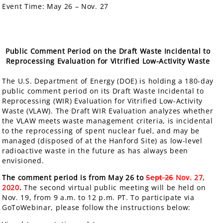
Event Time:
May 26 – Nov. 27
Public Comment Period on the Draft Waste Incidental to
Reprocessing Evaluation for Vitrified Low-Activity Waste
The U.S. Department of Energy (DOE) is holding a
180-day
public comment period
on its Draft Waste Incidental to
Reprocessing (WIR) Evaluation for Vitrified Low-Activity
Waste (VLAW). The Draft WIR Evaluation analyzes whether
the VLAW meets waste management criteria, is incidental
to the reprocessing of spent nuclear fuel, and may be
managed (disposed of at the Hanford Site) as low-level
radioactive waste in the future as has always been
envisioned.
The comment period is from May 26 to
Sept 26
Nov. 27,
2020
.
The second virtual public meeting will be held on
Nov. 19, from 9 a.m. to 12 p.m. PT. To participate via
GoToWebinar, please follow the instructions below: