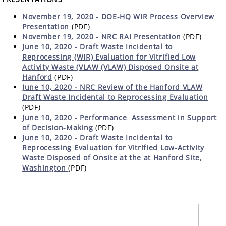
November 19, 2020 - DOE-HQ WIR Process Overview
Presentation
(PDF)
November 19, 2020 - NRC RAI Presentation
(PDF)
June 10, 2020 - Draft Waste Incidental to
Reprocessing (WIR) Evaluation for Vitrified Low
Activity Waste (VLAW (VLAW) Disposed Onsite at
Hanford
(PDF)
June 10, 2020 - NRC Review of the Hanford VLAW
Draft Waste Incidental to Reprocessing Evaluation
(PDF)
June 10, 2020 -
Performance Assessment in Support
of Decision-Making
(PDF)
June 10, 2020 - Draft Waste Incidental to
Reprocessing Evaluation for Vitrified Low-Activity
Waste Disposed of Onsite at the at Hanford Site,
Washington
(PDF)