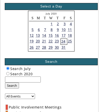
Select a Day
July 2020
S
M
T
W
T
F
S
1
2
3
4
5
6
7
8
9
10
11
12
13
14
15
16
17
18
19
20
21
22
23
25
24
26
27
28
29
30
31
Search
Search July
Search 2020
Search
Public Involvement Meetings