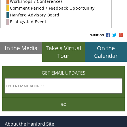
Workshops / Conferences
Comment Period / Feedback Opportunity
Hanford Advisory Board
Ecology-led Event
SHARE ON
In the Media
Take a Virtual
On the
Tour
Calendar
GET EMAIL UPDATES
GO
About the Hanford Site