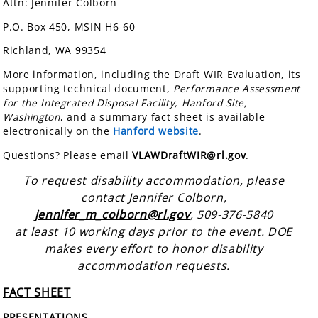
Attn: Jennifer Colborn
P.O. Box 450, MSIN H6-60
Richland, WA 99354
More information, including the Draft WIR Evaluation, its
supporting technical document,
Performance Assessment
for the Integrated Disposal Facility, Hanford Site,
Washington
, and a summary fact sheet is available
electronically on the
Hanford website
.
Questions? Please email
VLAWDraftWIR@rl.gov
.
To request disability accommodation, please
contact Jennifer Colborn,
jennifer_m_colborn@rl.gov
, 509-376-5840
at least 10 working days prior to the event. DOE
makes every effort to honor disability
accommodation requests.
FACT SHEET
PRESENTATIONS