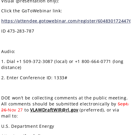
Visual (presentation only):
Click the GoToWebinar link:
https://attendee.gotowebinar.com/register/6048301724476
ID 473-283-787
Audio:
1. Dial +1 509-372-3087 (local) or +1 800-664-0771 (long
distance)
2. Enter Conference ID: 1333#
DOE won’t be collecting comments at the public meeting.
All comments should be submitted electronically by
Sept.
26
Nov 27
to
VLAWDraftWIR@rl.gov
(preferred), or via
mail to:
U.S. Department Energy