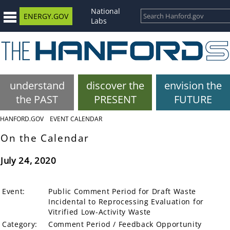
National
ENERGY.GOV
Labs
understand
discover the
envision the
the PAST
PRESENT
FUTURE
HANFORD.GOV
EVENT CALENDAR
On the Calendar
July 24, 2020
Event:
Public Comment Period for Draft Waste
Incidental to Reprocessing Evaluation for
Vitrified Low-Activity Waste
Category:
Comment Period / Feedback Opportunity