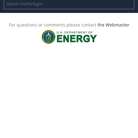
For questions or comments please contact
the Webmaster