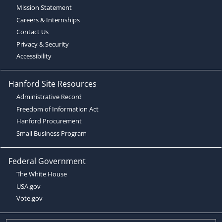
Mission Statement
Careers & Internships
Contact Us
Privacy & Security
Accessibility
Hanford Site Resources
Administrative Record
Freedom of Information Act
Hanford Procurement
Small Business Program
Federal Government
The White House
USA.gov
Vote.gov