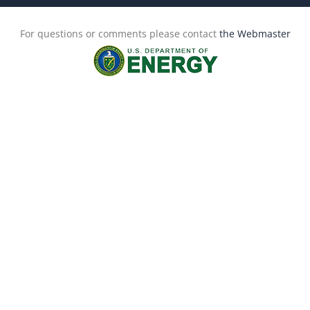
For questions or comments please contact
the Webmaster