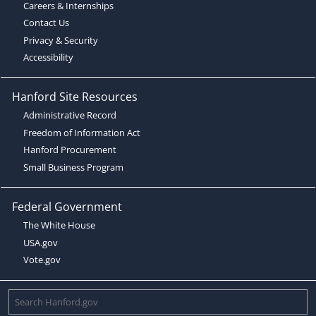
Careers & Internships
Contact Us
Privacy & Security
Accessibility
Hanford Site Resources
Administrative Record
Freedom of Information Act
Hanford Procurement
Small Business Program
Federal Government
The White House
USA.gov
Vote.gov