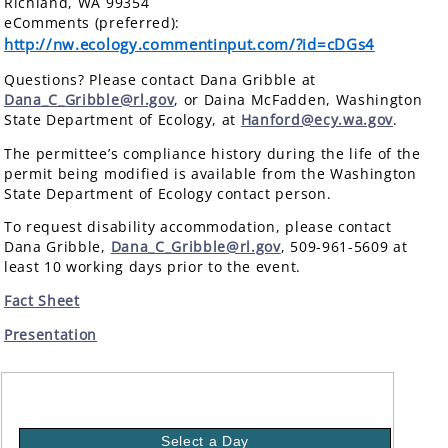
Richland, WA 99354
eComments (preferred):
http://nw.ecology.commentinput.com/?id=cDGs4
Questions? Please contact Dana Gribble at
Dana_C_Gribble@rl.gov
, or Daina McFadden, Washington
State Department of Ecology, at
Hanford@ecy.wa.gov
.
The permittee’s compliance history during the life of the
permit being modified is available from the Washington
State Department of Ecology contact person.
To request disability accommodation, please contact
Dana Gribble,
Dana_C_Gribble@rl.gov
, 509-961-5609 at
least 10 working days prior to the event.
Fact Sheet
Presentation
Select a Day