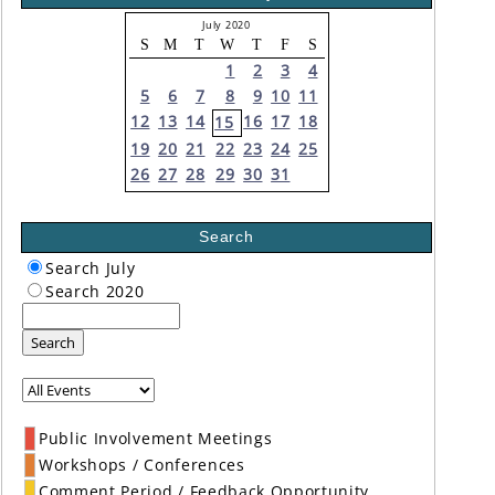
July 2020
S
M
T
W
T
F
S
1
2
3
4
5
6
7
8
9
10
11
12
13
14
16
17
18
15
19
20
21
22
23
24
25
26
27
28
29
30
31
Search
Search July
Search 2020
Search
Public Involvement Meetings
Workshops / Conferences
Comment Period / Feedback Opportunity