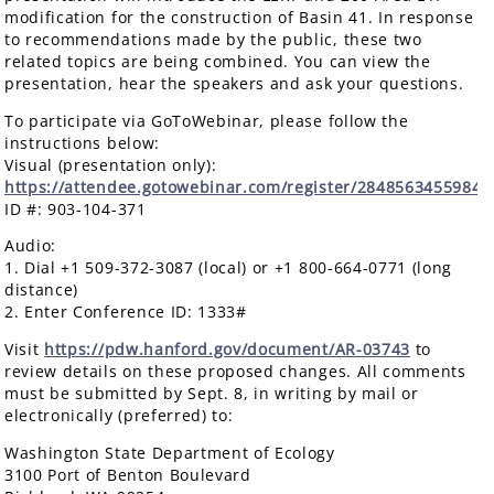
modification for the construction of Basin 41. In response
to recommendations made by the public, these two
related topics are being combined. You can view the
presentation, hear the speakers and ask your questions.
To participate via GoToWebinar, please follow the
instructions below:
Visual (presentation only):
https://attendee.gotowebinar.com/register/2848563455984
ID #: 903-104-371
Audio:
1. Dial +1 509-372-3087 (local) or +1 800-664-0771 (long
distance)
2. Enter Conference ID: 1333#
Visit
https://pdw.hanford.gov/document/AR-03743
to
review details on these proposed changes. All comments
must be submitted by Sept. 8, in writing by mail or
electronically (preferred) to:
Washington State Department of Ecology
3100 Port of Benton Boulevard