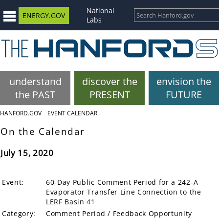
National
ENERGY.GOV
Labs
understand
discover the
envision the
the PAST
PRESENT
FUTURE
HANFORD.GOV
EVENT CALENDAR
On the Calendar
July 15, 2020
Event:
60-Day Public Comment Period for a 242-A
Evaporator Transfer Line Connection to the
LERF Basin 41
Category:
Comment Period / Feedback Opportunity