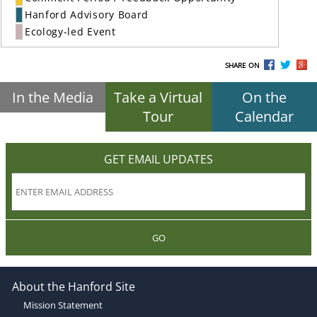
Hanford Advisory Board
Ecology-led Event
SHARE ON
In the Media
Take a Virtual
On the
Tour
Calendar
GET EMAIL UPDATES
GO
About the Hanford Site
Mission Statement