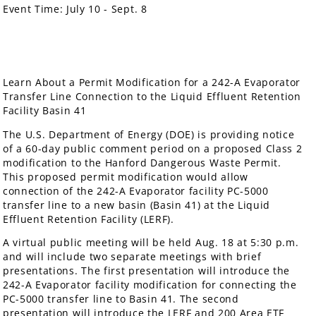
Event Time:
July 10 - Sept. 8
Learn About a Permit Modification for a 242-A Evaporator
Transfer Line Connection to the Liquid Effluent Retention
Facility Basin 41
The U.S. Department of Energy (DOE) is providing notice
of a 60-day public comment period on a proposed Class 2
modification to the Hanford Dangerous Waste Permit.
This proposed permit modification would allow
connection of the 242-A Evaporator facility PC-5000
transfer line to a new basin (Basin 41) at the Liquid
Effluent Retention Facility (LERF).
A virtual public meeting will be held Aug. 18 at 5:30 p.m.
and will include two separate meetings with brief
presentations. The first presentation will introduce the
242-A Evaporator facility modification for connecting the
PC-5000 transfer line to Basin 41. The second
presentation will introduce the LERF and 200 Area ETF