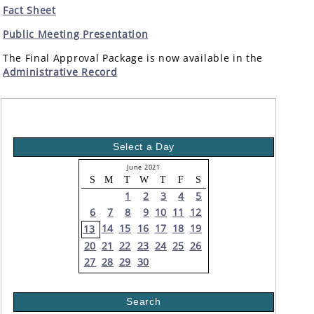
Fact Sheet
Public Meeting Presentation
The Final Approval Package is now available in the
Administrative Record
Select a Day
June 2021
S
M
T
W
T
F
S
1
2
3
4
5
6
7
8
9
10
11
12
14
15
16
17
18
19
13
20
21
22
23
24
25
26
27
28
29
30
Search