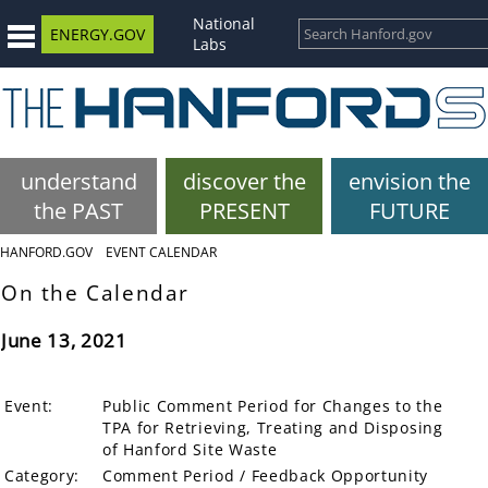
National
ENERGY.GOV
Labs
understand
discover the
envision the
the PAST
PRESENT
FUTURE
HANFORD.GOV
EVENT CALENDAR
On the Calendar
June 13, 2021
Event:
Public Comment Period for Changes to the
TPA for Retrieving, Treating and Disposing
of Hanford Site Waste
Category:
Comment Period / Feedback Opportunity