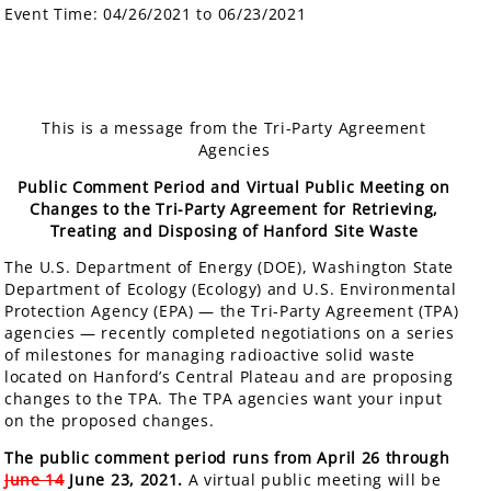
Event Time:
04/26/2021 to 06/23/2021
This is a message from the Tri-Party Agreement
Agencies
Public Comment Period and Virtual Public Meeting on
Changes to the Tri-Party Agreement for Retrieving,
Treating and Disposing of Hanford Site Waste
The U.S. Department of Energy (DOE), Washington State
Department of Ecology (Ecology) and U.S. Environmental
Protection Agency (EPA) — the Tri-Party Agreement (TPA)
agencies — recently completed negotiations on a series
of milestones for managing radioactive solid waste
located on Hanford’s Central Plateau and are proposing
changes to the TPA. The TPA agencies want your input
on the proposed changes.
The public comment period runs from April 26 through
June 14
June 23, 2021.
A virtual public meeting will be