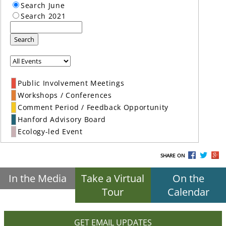
Search June
Search 2021
Search
Public Involvement Meetings
Workshops / Conferences
Comment Period / Feedback Opportunity
Hanford Advisory Board
Ecology-led Event
SHARE ON
In the Media
Take a Virtual
On the
Tour
Calendar
GET EMAIL UPDATES