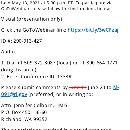
held May 13, 2021 at 5:30 p.m. PT. To participate via
GoToWebinar, please follow the instructions below:
Visual (presentation only):
Click the GoToWebinar link:
https://
bit.ly/3wCPzaj
ID #: 290-913-427
Audio:
1. Dial +1 509-372-3087 (local) or +1 800-664-0771
(long distance)
2. Enter Conference ID: 1333#
Please submit comments by
June 14
June 23 to
M-
091@rl.gov
(preferred) or in writing to:
Attn: Jennifer Colborn, HMIS
P.O. Box 450, H6-60
Richland, WA 99352