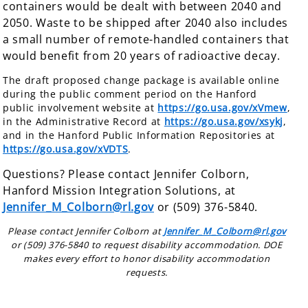
containers would be dealt with between 2040 and
2050. Waste to be shipped after 2040 also includes
a small number of remote-handled containers that
would benefit from 20 years of radioactive decay.
The draft proposed change package is available online
during the public comment period on the Hanford
public involvement website at
https://go.usa.gov/xVmew
,
in the Administrative Record at
https://go.usa.gov/xsykj
,
and in the Hanford Public Information Repositories at
https://go.usa.gov/xVDTS
.
Questions? Please contact Jennifer Colborn,
Hanford Mission Integration Solutions, at
Jennifer_M_Colborn@rl.gov
or (509) 376-5840.
Please contact Jennifer Colborn at
Jennifer_M_Colborn@rl.gov
or (509) 376-5840 to request disability accommodation. DOE
makes every effort to honor disability accommodation
requests.