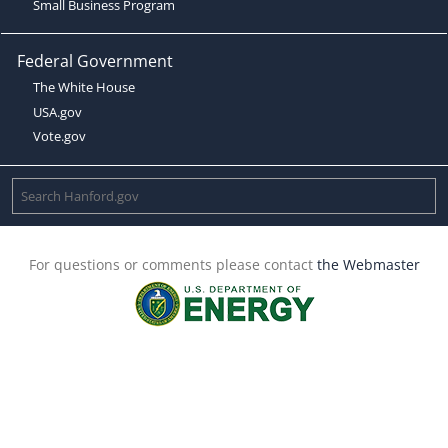
Small Business Program
Federal Government
The White House
USA.gov
Vote.gov
For questions or comments please contact
the Webmaster