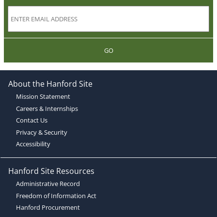
GO
About the Hanford Site
Mission Statement
Careers & Internships
Contact Us
Privacy & Security
Accessibility
Hanford Site Resources
Administrative Record
Freedom of Information Act
Hanford Procurement