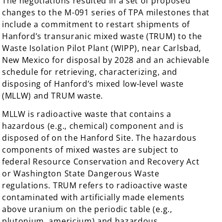
The negotiations resulted in a set of proposed
changes to the M-091 series of TPA milestones that
include a commitment to restart shipments of
Hanford’s transuranic mixed waste (TRUM) to the
Waste Isolation Pilot Plant (WIPP), near Carlsbad,
New Mexico for disposal by 2028 and an achievable
schedule for retrieving, characterizing, and
disposing of Hanford’s mixed low-level waste
(MLLW) and TRUM waste.
MLLW is radioactive waste that contains a
hazardous (e.g., chemical) component and is
disposed of on the Hanford Site. The hazardous
components of mixed wastes are subject to
federal Resource Conservation and Recovery Act
or Washington State Dangerous Waste
regulations. TRUM refers to radioactive waste
contaminated with artificially made elements
above uranium on the periodic table (e.g.,
plutonium, americium) and hazardous