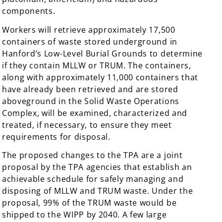
components.
Workers will retrieve approximately 17,500
containers of waste stored underground in
Hanford’s Low-Level Burial Grounds to determine
if they contain MLLW or TRUM. The containers,
along with approximately 11,000 containers that
have already been retrieved and are stored
aboveground in the Solid Waste Operations
Complex, will be examined, characterized and
treated, if necessary, to ensure they meet
requirements for disposal.
The proposed changes to the TPA are a joint
proposal by the TPA agencies that establish an
achievable schedule for safely managing and
disposing of MLLW and TRUM waste. Under the
proposal, 99% of the TRUM waste would be
shipped to the WIPP by 2040. A few large