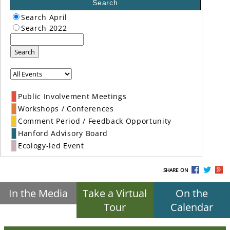
Search
Search April
Search 2022
Search
Public Involvement Meetings
Workshops / Conferences
Comment Period / Feedback Opportunity
Hanford Advisory Board
Ecology-led Event
SHARE ON
In the Media
Take a Virtual
On the
Tour
Calendar