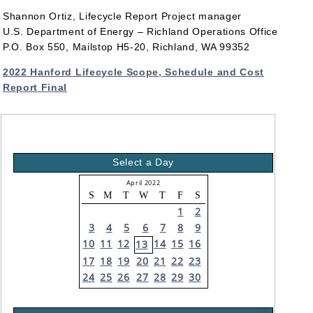
Shannon Ortiz, Lifecycle Report Project manager
U.S. Department of Energy – Richland Operations Office
P.O. Box 550, Mailstop H5-20, Richland, WA 99352
2022 Hanford Lifecycle Scope, Schedule and Cost
Report Final
Select a Day
April 2022
S
M
T
W
T
F
S
1
2
3
4
5
6
7
8
9
10
11
12
14
15
16
13
17
18
19
20
21
22
23
24
25
26
27
28
29
30