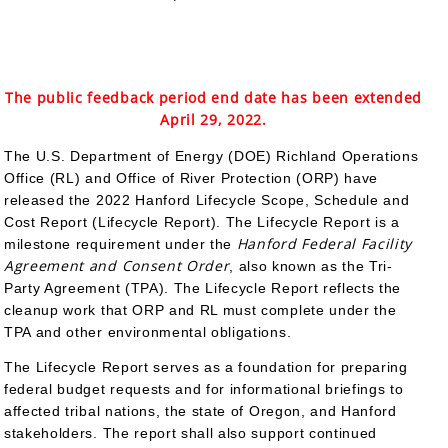
The public feedback period end date has been extended
April 29, 2022.
The U.S. Department of Energy (DOE) Richland Operations
Office (RL) and Office of River Protection (ORP) have
released the 2022 Hanford Lifecycle Scope, Schedule and
Cost Report (Lifecycle Report). The Lifecycle Report is a
Hanford Federal Facility
milestone requirement under the
Agreement and Consent Order
, also known as the Tri-
Party Agreement (TPA). The Lifecycle Report reflects the
cleanup work that ORP and RL must complete under the
TPA and other environmental obligations.
The Lifecycle Report serves as a foundation for preparing
federal budget requests and for informational briefings to
affected tribal nations, the state of Oregon, and Hanford
stakeholders. The report shall also support continued