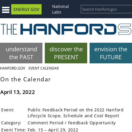
National
ENERGY.GOV
Labs
understand
discover the
envision the
the PAST
PRESENT
FUTURE
HANFORD.GOV
EVENT CALENDAR
On the Calendar
April 13, 2022
Event:
Public Feedback Period on the 2022 Hanford
Lifecycle Scope, Schedule and Cost Report
Category:
Comment Period / Feedback Opportunity
Event Time:
Feb. 15 – April 29, 2022