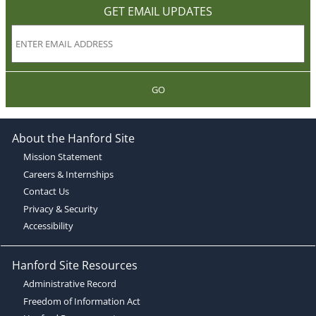
GET EMAIL UPDATES
GO
About the Hanford Site
Mission Statement
Careers & Internships
Contact Us
Privacy & Security
Accessibility
Hanford Site Resources
Administrative Record
Freedom of Information Act