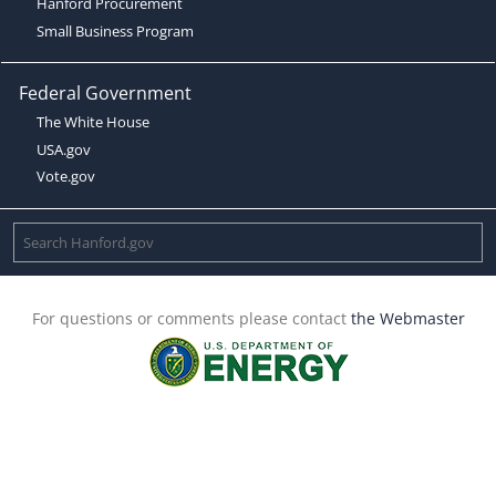
Hanford Procurement
Small Business Program
Federal Government
The White House
USA.gov
Vote.gov
For questions or comments please contact
the Webmaster