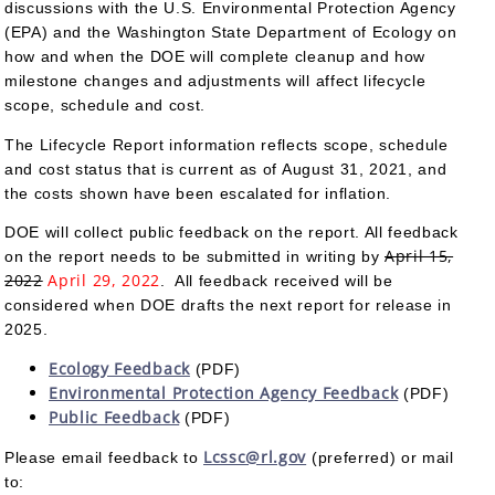
discussions with the U.S. Environmental Protection Agency
(EPA) and the Washington State Department of Ecology on
how and when the DOE will complete cleanup and how
milestone changes and adjustments will affect lifecycle
scope, schedule and cost.
The Lifecycle Report information reflects scope, schedule
and cost status that is current as of August 31, 2021, and
the costs shown have been escalated for inflation.
DOE will collect public feedback on the report. All feedback
April 15,
on the report needs to be submitted in writing by
2022
April 29, 2022
. All feedback received will be
considered when DOE drafts the next report for release in
2025.
Ecology Feedback
(PDF)
Environmental Protection Agency Feedback
(PDF)
Public Feedback
(PDF)
Lcssc@rl.gov
Please email feedback to
(preferred) or mail
to: