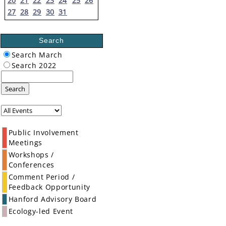
20
21
22
23
24
25
26
27
28
29
30
31
Search
Search March
Search 2022
Search
Public Involvement
Meetings
Workshops /
Conferences
Comment Period /
Feedback Opportunity
Hanford Advisory Board
Ecology-led Event