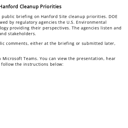
anford Cleanup Priorities
l public briefing on Hanford Site cleanup priorities. DOE
lowed by regulatory agencies the U.S. Environmental
ogy providing their perspectives. The agencies listen and
 and stakeholders.
lic comments, either at the briefing or submitted later,
on Microsoft Teams. You can view the presentation, hear
 follow the instructions below: