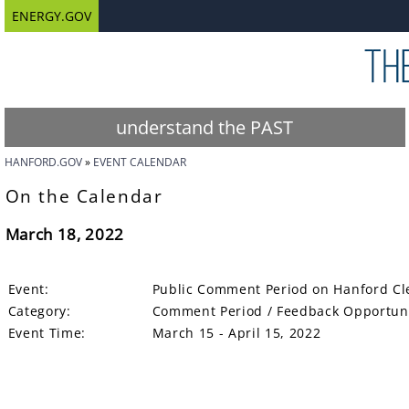
ENERGY.GOV
understand the PAST
HANFORD.GOV
EVENT CALENDAR
On the Calendar
March 18, 2022
Event:
Public Comment Period on Hanford Cle
Category:
Comment Period / Feedback Opportun
Event Time:
March 15 - April 15, 2022