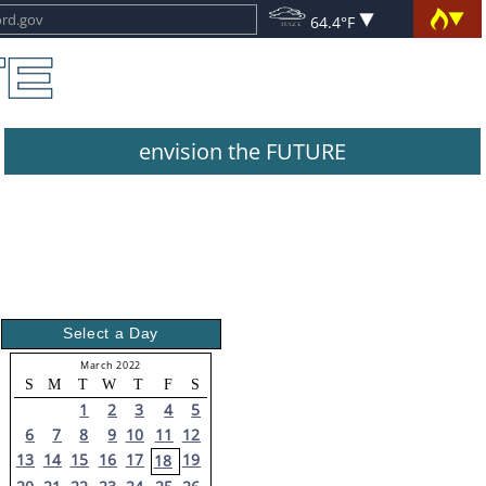
64.4°F
envision the FUTURE
Select a Day
March 2022
S
M
T
W
T
F
S
1
2
3
4
5
6
7
8
9
10
11
12
13
14
15
16
17
19
18