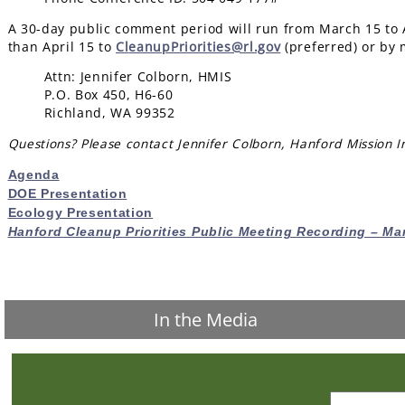
A 30-day public comment period will run from March 15 to 
than April 15 to
Cl
eanupPriorities@rl.gov
(
preferred) or by m
Attn: Jennifer Colborn, HMIS
P.O. Box 450, H6-60
Richland, WA 99352
Questions? Please contact Jennifer Colborn, Hanford Mission In
Agenda
DOE Presentation
Ecology Presentation
Hanford Cleanup Priorities Public Meeting Recording – Ma
In the Media