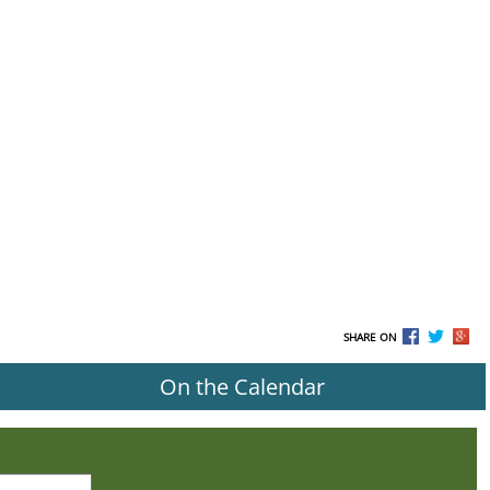
SHARE ON
On the Calendar