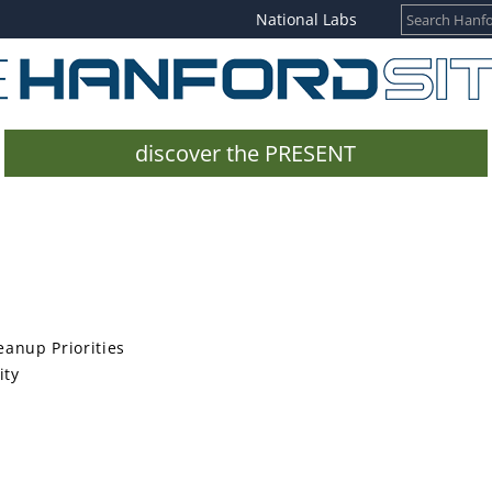
National Labs
discover the PRESENT
anup Priorities
ity