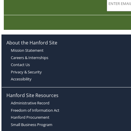
About the Hanford Site
Mission Statement
Careers & Internships
Contact Us
Privacy & Security
Accessibility
Hanford Site Resources
Administrative Record
Freedom of Information Act
Hanford Procurement
Small Business Program