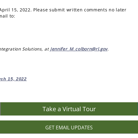
April 15, 2022. Please submit written comments no later
ail to:
tegration Solutions, at
Jennifer_M_colborn@rl.gov
.
rch 15, 2022
Take a Virtual Tour
GET EMAIL UPDATES