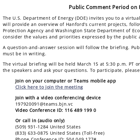
Public Comment Period on H
The U.S. Department of Energy (DOE) invites you to a virtua
will provide an overview of Hanford’s current projects, fol
Protection Agency and Washington State Department of Ecol
consider the values and priorities expressed by the public
A question-and-answer session will follow the briefing. Pub
must be in writing.
The virtual briefing will be held March 15 at 5:30 p.m. PT 
the speakers and ask your questions. To participate, please
Join on your computer or Teams mobile app
Click here to join the meeting
Join with a video conferencing device
197920091@teams.bjn.vc
Video Conference ID: 116 489 199 0
Or call in (audio only)
(509) 931-1284 United States
(833) 633-0875 United States (Toll-free)
Phone Conference ID: 504 049 177#