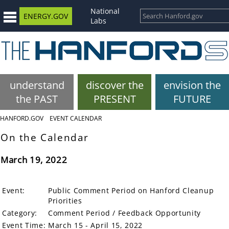
National
ENERGY.GOV
Labs
understand
discover the
envision the
the PAST
PRESENT
FUTURE
HANFORD.GOV
EVENT CALENDAR
On the Calendar
March 19, 2022
Event:
Public Comment Period on Hanford Cleanup
Priorities
Category:
Comment Period / Feedback Opportunity
Event Time:
March 15 - April 15, 2022