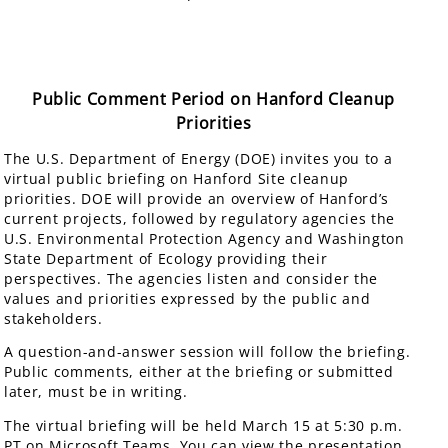
Public Comment Period on Hanford Cleanup
Priorities
The U.S. Department of Energy (DOE) invites you to a
virtual public briefing on Hanford Site cleanup
priorities. DOE will provide an overview of Hanford’s
current projects, followed by regulatory agencies the
U.S. Environmental Protection Agency and Washington
State Department of Ecology providing their
perspectives. The agencies listen and consider the
values and priorities expressed by the public and
stakeholders.
A question-and-answer session will follow the briefing.
Public comments, either at the briefing or submitted
later, must be in writing.
The virtual briefing will be held March 15 at 5:30 p.m.
PT on Microsoft Teams. You can view the presentation,