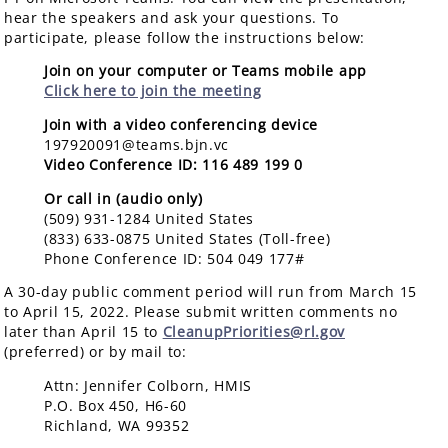
hear the speakers and ask your questions. To
participate, please follow the instructions below:
Join on your computer or Teams mobile app
Click here to join the meeting
Join with a video conferencing device
197920091@teams.bjn.vc
Video Conference ID: 116 489 199 0
Or call in (audio only)
(509) 931-1284 United States
(833) 633-0875 United States (Toll-free)
Phone Conference ID: 504 049 177#
A 30-day public comment period will run from March 15
to April 15, 2022. Please submit written comments no
later than April 15 to
Cl
eanupPriorities@rl.gov
(
preferred) or by mail to:
Attn: Jennifer Colborn, HMIS
P.O. Box 450, H6-60
Richland, WA 99352