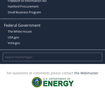
Freedom of Information Act
Hanford Procurement
Small Business Program
Federal Government
The White House
USA.gov
Vote.gov
For questions or comments please contact
the Webmaster