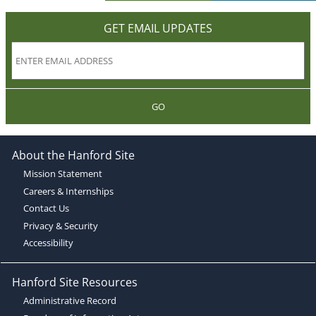
GET EMAIL UPDATES
GO
About the Hanford Site
Mission Statement
Careers & Internships
Contact Us
Privacy & Security
Accessibility
Hanford Site Resources
Administrative Record