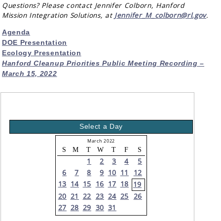
Questions? Please contact Jennifer Colborn, Hanford
Mission Integration Solutions, at
Jennifer_M_colborn@rl.gov
.
Agenda
DOE Presentation
Ecology Presentation
Hanford Cleanup Priorities Public Meeting Recording –
March 15, 2022
Select a Day
March 2022
S
M
T
W
T
F
S
1
2
3
4
5
6
7
8
9
10
11
12
13
14
15
16
17
18
19
20
21
22
23
24
25
26
27
28
29
30
31