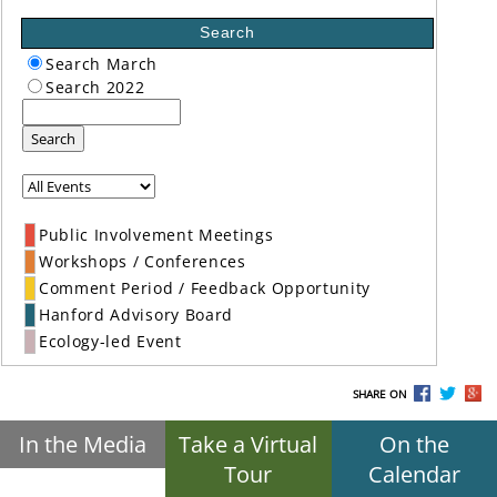
Search
Search March
Search 2022
Search
Public Involvement Meetings
Workshops / Conferences
Comment Period / Feedback Opportunity
Hanford Advisory Board
Ecology-led Event
SHARE ON
In the Media
Take a Virtual
On the
Tour
Calendar