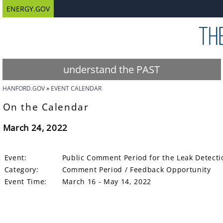
ENERGY.GOV
understand the PAST
HANFORD.GOV
EVENT CALENDAR
On the Calendar
March 24, 2022
Event:
Public Comment Period for the Leak Detecti
Category:
Comment Period / Feedback Opportunity
Event Time:
March 16 - May 14, 2022