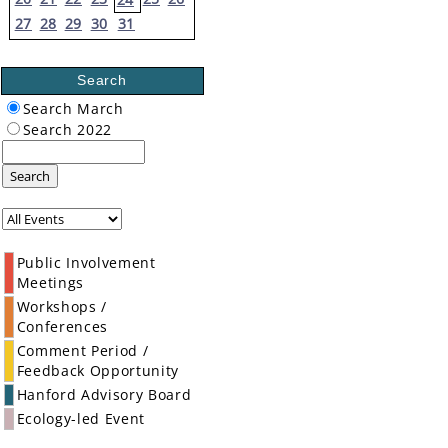
27
28
29
30
31
Search
Search March
Search 2022
Search
Public Involvement
Meetings
Workshops /
Conferences
Comment Period /
Feedback Opportunity
Hanford Advisory Board
Ecology-led Event