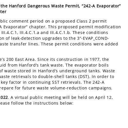
o the Hanford Dangerous Waste Permit, “242-A Evaporator”
ter
ublic comment period on a proposed Class 2 permit
A Evaporator” chapter. This proposed permit modification
I.4.C.1, III.4.C.1.a and III.4.C.1.b. These conditions
tion of leak-detection upgrades to the 3”-EVAP_COND-
te transfer lines. These permit conditions were added
e’s 200 East Area. Since its construction in 1977, the
uid from Hanford’s tank waste. The evaporator boils
 of waste stored in Hanford’s underground tanks. Waste
waste retrievals to double-shell tanks (DST). In order to
key factor in continuing SST retrievals. The 242-A
 prepare for future waste volume-reduction campaigns.
2022
. A virtual public meeting will be held on April 12,
lease follow the instructions below: