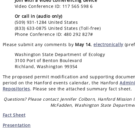
Join with a video conferencing device
Video Conference ID: 117 565 598 6
Or call in (audio only)
(509) 931-1284 United States
(833) 633-0875 United States (Toll-free)
Phone Conference ID: 480 292 827#
Please submit any comments by
May 14
,
electronically
(pref
Washington State Department of Ecology
3100 Port of Benton Boulevard
Richland, Washington 99354
The proposed permit modification and supporting document
period on the Hanford events calendar, the Hanford
Admini
Repositories
. Please see the attached summary fact sheet.
Questions? Please contact Jennifer Colborn, Hanford Mission I
McFadden, Washington State Departmen
Fact Sheet
Presentation