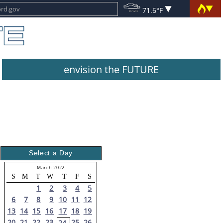
71.6°F
envision the FUTURE
Select a Day
March 2022
S
M
T
W
T
F
S
1
2
3
4
5
6
7
8
9
10
11
12
13
14
15
16
17
18
19
20
21
22
23
25
26
24