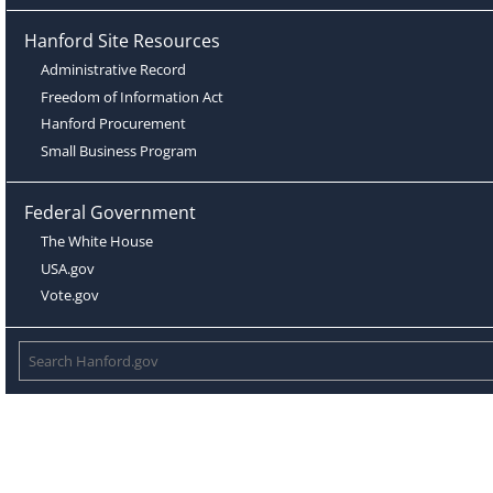
Hanford Site Resources
Administrative Record
Freedom of Information Act
Hanford Procurement
Small Business Program
Federal Government
The White House
USA.gov
Vote.gov