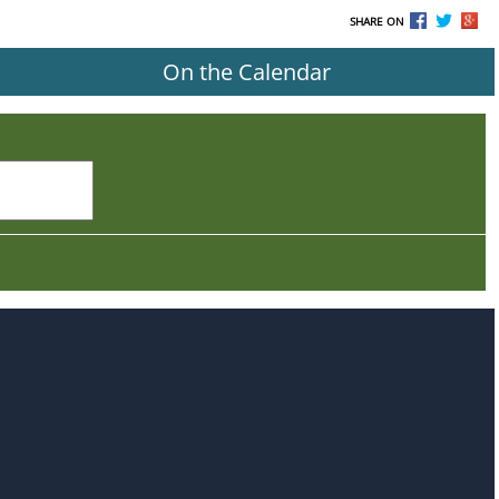
SHARE ON
On the Calendar