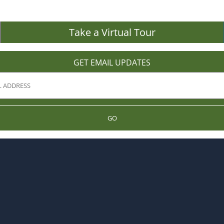
Take a Virtual Tour
GET EMAIL UPDATES
GO