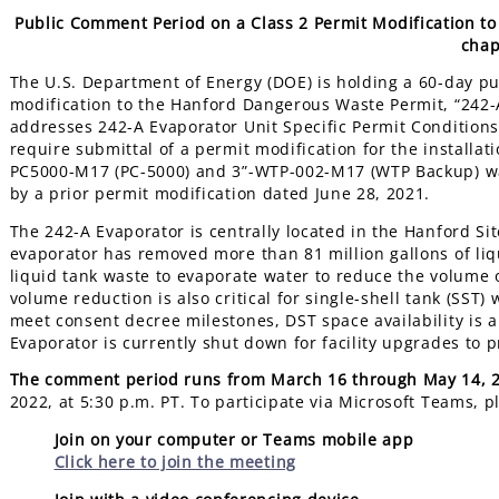
Public Comment Period on a Class 2 Permit Modification t
chap
The U.S. Department of Energy (DOE) is holding a 60-day p
modification to the Hanford Dangerous Waste Permit, “242-
addresses 242-A Evaporator Unit Specific Permit Conditions II
require submittal of a permit modification for the installa
PC5000-M17 (PC-5000) and 3”-WTP-002-M17 (WTP Backup) was
by a prior permit modification dated June 28, 2021.
The 242-A Evaporator is centrally located in the Hanford Sit
evaporator has removed more than 81 million gallons of liq
liquid tank waste to evaporate water to reduce the volume
volume reduction is also critical for single-shell tank (SST) 
meet consent decree milestones, DST space availability is a 
Evaporator is currently shut down for facility upgrades to
The comment period runs from March 16 through May 14, 
2022, at 5:30 p.m. PT. To participate via Microsoft Teams, p
Join on your computer or Teams mobile app
Click here to join the meeting