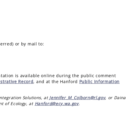
erred) or by mail to:
ation is available online during the public comment
strative Record
, and at the Hanford
Public Information
ntegration Solutions, at
Jennifer_M_Colborn@rl.gov
, or Daina
t of Ecology, at
Hanford@ecy.wa.gov
.