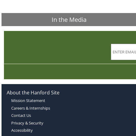
In the Media
About the Hanford Site
Mission Statement
Careers & Internships
Contact Us
Privacy & Security
Accessibility