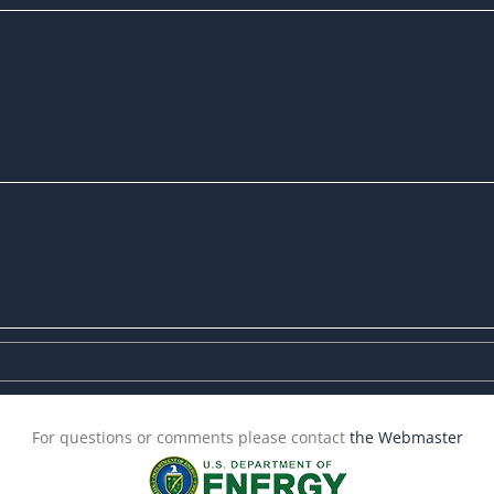
For questions or comments please contact
the Webmaster