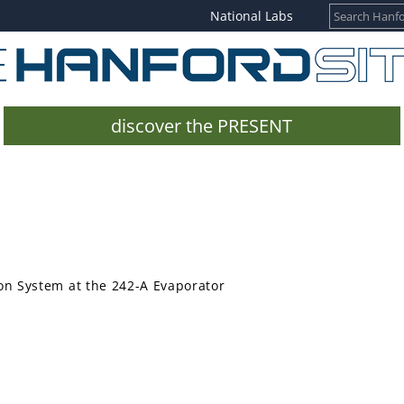
National Labs
discover the PRESENT
on System at the 242-A Evaporator