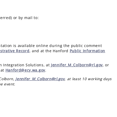
erred) or by mail to:
ation is available online during the public comment
strative Record
, and at the Hanford
Public Information
n Integration Solutions, at
Jennifer_M_Colborn@rl.gov
, or
 at
Hanford@ecy.wa.gov
.
 Colborn,
Jennifer_M_Colborn@rl.gov
, at least 10 working days
he event.