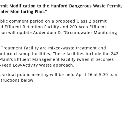
rmit Modification to the Hanford Dangerous Waste Permit,
ter Monitoring Plan.”
ublic comment period on a proposed Class 2 permit
 Effluent Retention Facility and 200 Area Effluent
cation will update Addendum D, “Groundwater Monitoring
t Treatment Facility are mixed-waste treatment and
nford cleanup facilities. These facilities include the 242-
lant’s Effluent Management Facility (when it becomes
ct-Feed Low-Activity Waste approach.
A virtual public meeting will be held April 26 at 5:30 p.m.
structions below: