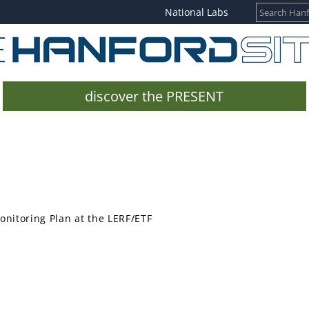
National Labs
discover the PRESENT
nitoring Plan at the LERF/ETF