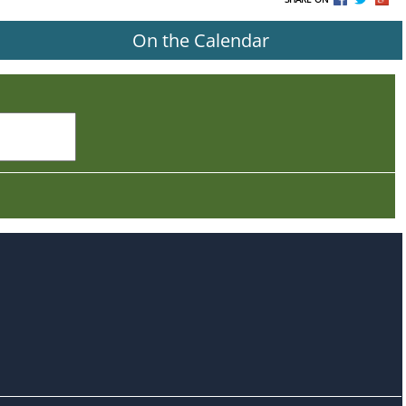
On the Calendar