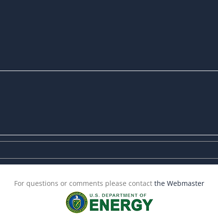
For questions or comments please contact
the Webmaster