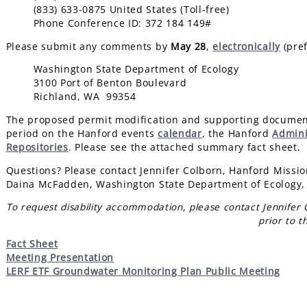
(833) 633-0875 United States (Toll-free)
Phone Conference ID: 372 184 149#
Please submit any comments by
May 28
,
electronically
(pref
Washington State Department of Ecology
3100 Port of Benton Boulevard
Richland, WA 99354
The proposed permit modification and supporting document
period on the Hanford events
calendar
, the Hanford
Admini
Repositories
. Please see the attached summary fact sheet.
Questions? Please contact Jennifer Colborn, Hanford Missio
Daina McFadden, Washington State Department of Ecology,
To request disability accommodation, please contact Jennifer
prior to t
Fact Sheet
Meeting Presentation
LERF ETF Groundwater Monitoring Plan Public Meeting