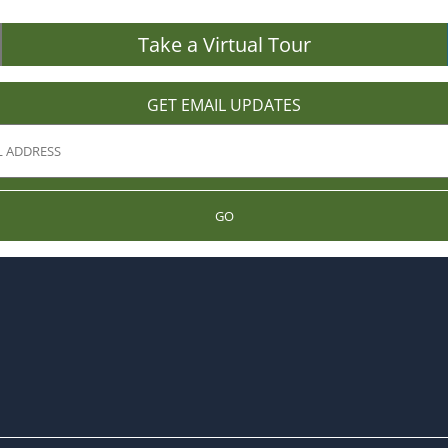
Take a Virtual Tour
GET EMAIL UPDATES
GO