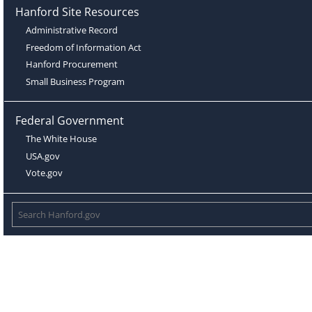
Hanford Site Resources
Administrative Record
Freedom of Information Act
Hanford Procurement
Small Business Program
Federal Government
The White House
USA.gov
Vote.gov