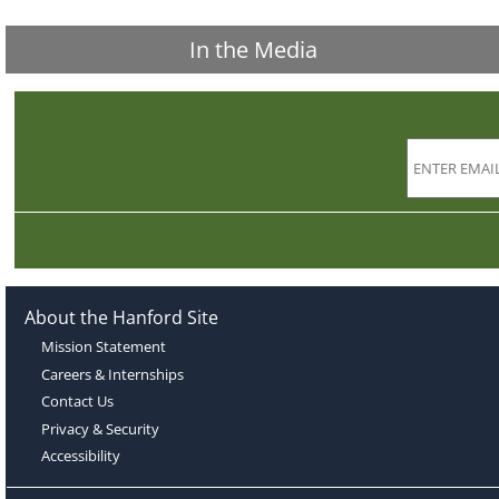
In the Media
About the Hanford Site
Mission Statement
Careers & Internships
Contact Us
Privacy & Security
Accessibility