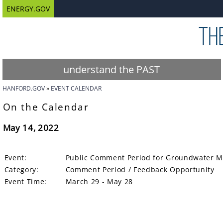
ENERGY.GOV
understand the PAST
HANFORD.GOV
EVENT CALENDAR
On the Calendar
May 14, 2022
Event:
Public Comment Period for Groundwater Mo
Category:
Comment Period / Feedback Opportunity
Event Time:
March 29 - May 28