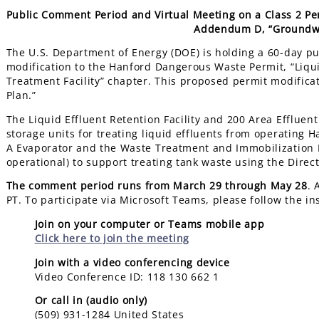
Public Comment Period and Virtual Meeting on a Class 2 Pe
Addendum D, “Groundwa
The U.S. Department of Energy (DOE) is holding a 60-day p
modification to the Hanford Dangerous Waste Permit, “Liquid
Treatment Facility” chapter. This proposed permit modifi
Plan.”
The Liquid Effluent Retention Facility and 200 Area Effluen
storage units for treating liquid effluents from operating Ha
A Evaporator and the Waste Treatment and Immobilization P
operational) to support treating tank waste using the Dire
The comment period runs from March 29 through May 28
. 
PT. To participate via Microsoft Teams, please follow the in
Join on your computer or Teams mobile app
Click here to join the meeting
Join with a video conferencing device
Video Conference ID: 118 130 662 1
Or call in (audio only)
(509) 931-1284 United States