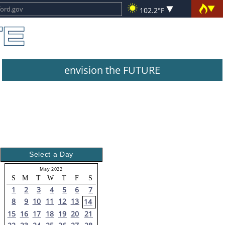
102.2°F
envision the FUTURE
Select a Day
May 2022
S
M
T
W
T
F
S
1
2
3
4
5
6
7
8
9
10
11
12
13
14
15
16
17
18
19
20
21