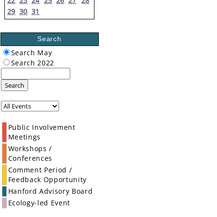
22
23
24
25
26
27
28
29
30
31
Search
Search May
Search 2022
Search
Public Involvement
Meetings
Workshops /
Conferences
Comment Period /
Feedback Opportunity
Hanford Advisory Board
Ecology-led Event