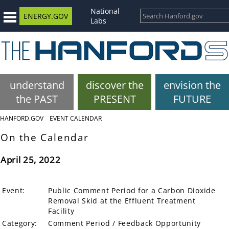
National
ENERGY.GOV
Labs
understand
discover the
envision the
the PAST
PRESENT
FUTURE
HANFORD.GOV
EVENT CALENDAR
On the Calendar
April 25, 2022
Event:
Public Comment Period for a Carbon Dioxide
Removal Skid at the Effluent Treatment
Facility
Category:
Comment Period / Feedback Opportunity