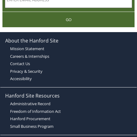
GO
About the Hanford Site
Mission Statement
Careers & Internships
Contact Us
Privacy & Security
Accessibility
Hanford Site Resources
Administrative Record
Freedom of Information Act
Hanford Procurement
Small Business Program