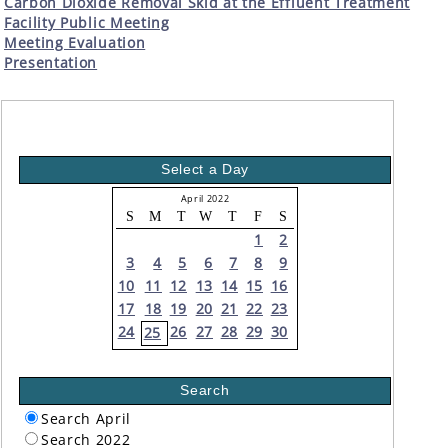
Carbon Dioxide Removal Skid at the Effluent Treatment
Facility Public Meeting
Meeting Evaluation
Presentation
Select a Day
April 2022
S
M
T
W
T
F
S
1
2
3
4
5
6
7
8
9
10
11
12
13
14
15
16
17
18
19
20
21
22
23
24
26
27
28
29
30
25
Search
Search April
Search 2022