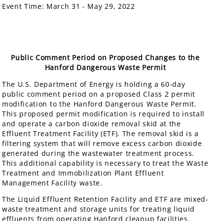
Event Time:
March 31 - May 29, 2022
Public Comment Period on Proposed Changes to the
Hanford Dangerous Waste Permit
The U.S. Department of Energy is holding a 60-day
public comment period on a proposed Class 2 permit
modification to the Hanford Dangerous Waste Permit.
This proposed permit modification is required to install
and operate a carbon dioxide removal skid at the
Effluent Treatment Facility (ETF). The removal skid is a
filtering system that will remove excess carbon dioxide
generated during the wastewater treatment process.
This additional capability is necessary to treat the Waste
Treatment and Immobilization Plant Effluent
Management Facility waste.
The Liquid Effluent Retention Facility and ETF are mixed-
waste treatment and storage units for treating liquid
effluents from operating Hanford cleanup facilities.