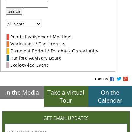
Search
Public Involvement Meetings
Workshops / Conferences
Comment Period / Feedback Opportunity
Hanford Advisory Board
Ecology-led Event
SHARE ON
In the Media
Take a Virtual
On the
Tour
Calendar
GET EMAIL UPDATES