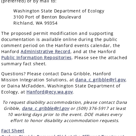
(preferred) or by mail to:
Washington State Department of Ecology
3100 Port of Benton Boulevard
Richland, WA 99354
The proposed permit modification and supporting
documentation is available online during the public
comment period on the Hanford events calendar, the
Hanford
Administrative Record
, and at the Hanford
Public Information Repositories
. Please see the attached
summary fact sheet.
Questions? Please contact Dana Gribble, Hanford
Mission Integration Solutions, at
dana_c_gribble@rl.gov
,
or Daina McFadden, Washington State Department of
Ecology, at
Hanford@ecy.wa.gov
.
To request disability accommodation, please contact Dana
Gribble,
dana_c_gribble@rl.gov
or (509) 376-5917 at least
10 working days prior to the event. DOE makes every
effort to honor disability accommodation requests.
Fact Sheet