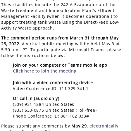
These facilities include the 242-A Evaporator and the
Waste Treatment and Immobilization Plant’s Effluent
Management Facility (when it becomes operational) to
support treating tank waste using the Direct-Feed Low-
Activity Waste approach.
The comment period runs from March 31 through May
29, 2022
. A virtual public meeting will be held May 3 at
5:30 p.m. PT. To participate via Microsoft Teams, please
follow the instructions below:
Join on your computer or Teams mobile app
Click here to join the meeting
Join with a video conferencing device
Video Conference ID: 111 329 341 1
Or call in (audio only)
(509) 931-1284 United States
(833) 633-0875 United States (Toll-free)
Phone Conference ID: 881 182 033#
Please submit any comments by
May 29
,
electronically