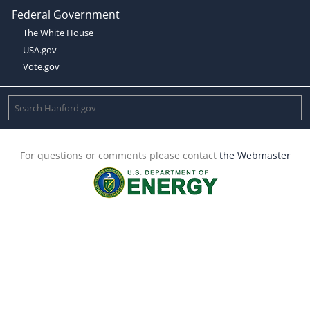
Federal Government
The White House
USA.gov
Vote.gov
For questions or comments please contact
the Webmaster