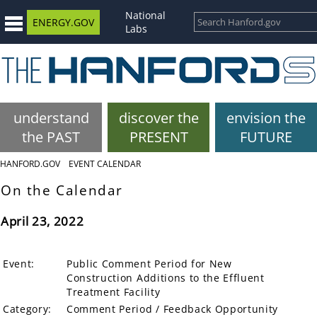
National
ENERGY.GOV
Labs
understand
discover the
envision the
the PAST
PRESENT
FUTURE
HANFORD.GOV
EVENT CALENDAR
On the Calendar
April 23, 2022
Event:
Public Comment Period for New
Construction Additions to the Effluent
Treatment Facility
Category:
Comment Period / Feedback Opportunity