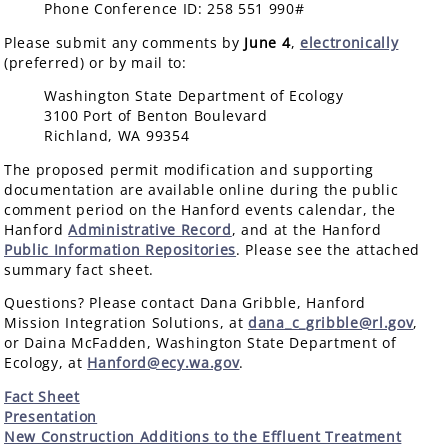
Phone Conference ID: 258 551 990#
Please submit any comments by
June 4
,
electronically
(preferred) or by mail to:
Washington State Department of Ecology
3100 Port of Benton Boulevard
Richland, WA 99354
The proposed permit modification and supporting
documentation are available online during the public
comment period on the Hanford events calendar, the
Hanford
Administrative Record
, and at the Hanford
Public Information Repositories
. Please see the attached
summary fact sheet.
Questions? Please contact Dana Gribble, Hanford
Mission Integration Solutions, at
dana_c_gribble@rl.gov
,
or Daina McFadden, Washington State Department of
Ecology, at
Hanford@ecy.wa.gov
.
Fact Sheet
Presentation
New Construction Additions to the Effluent Treatment