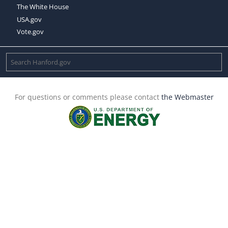
The White House
USA.gov
Vote.gov
For questions or comments please contact
the Webmaster