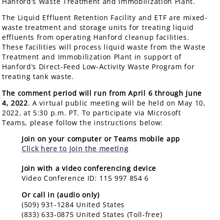
Hanford’s Waste Treatment and Immobilization Plant.
The Liquid Effluent Retention Facility and ETF are mixed-
waste treatment and storage units for treating liquid
effluents from operating Hanford cleanup facilities.
These facilities will process liquid waste from the Waste
Treatment and Immobilization Plant in support of
Hanford’s Direct-Feed Low-Activity Waste Program for
treating tank waste.
The comment period will run from April 6 through June
4, 2022
. A virtual public meeting will be held on May 10,
2022, at 5:30 p.m. PT. To participate via Microsoft
Teams, please follow the instructions below:
Join on your computer or Teams mobile app
Click here to join the meeting
Join with a video conferencing device
Video Conference ID: 115 997 854 6
Or call in (audio only)
(509) 931-1284 United States
(833) 633-0875 United States (Toll-free)