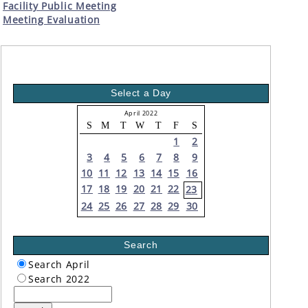
Facility Public Meeting
Meeting Evaluation
Select a Day
April 2022
S
M
T
W
T
F
S
1
2
3
4
5
6
7
8
9
10
11
12
13
14
15
16
17
18
19
20
21
22
23
24
25
26
27
28
29
30
Search
Search April
Search 2022