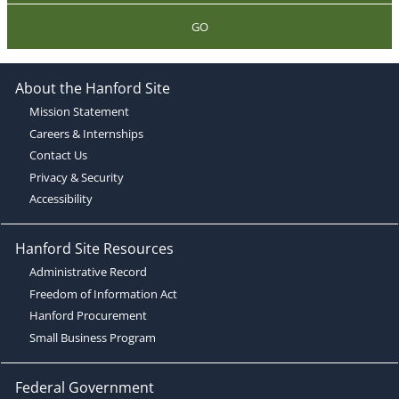
GO
About the Hanford Site
Mission Statement
Careers & Internships
Contact Us
Privacy & Security
Accessibility
Hanford Site Resources
Administrative Record
Freedom of Information Act
Hanford Procurement
Small Business Program
Federal Government