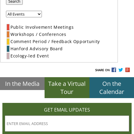
Search
Public Involvement Meetings
Workshops / Conferences
Comment Period / Feedback Opportunity
Hanford Advisory Board
Ecology-led Event
SHARE ON
In the Media
Take a Virtual
On the
Tour
Calendar
GET EMAIL UPDATES