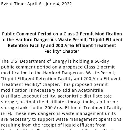
Event Time:
April 6 - June 4, 2022
Public Comment Period on a Class 2 Permit Modification
to the Hanford Dangerous Waste Permit, “Liquid Effluent
Retention Facility and 200 Area Effluent Treatment
Facility” Chapter
The U.S. Department of Energy is holding a 60-day
public comment period on a proposed Class 2 permit
modification to the Hanford Dangerous Waste Permit,
“Liquid Effluent Retention Facility and 200 Area Effluent
Treatment Facility” chapter. This proposed permit
modification is necessary to add an Acetonitrile
Distillate Loadout Facility, acetonitrile distillate tote
storage, acetonitrile distillate storage tanks, and brine
storage tanks to the 200 Area Effluent Treatment Facility
(ETF). These new dangerous-waste management units
are necessary to support waste management operations
resulting from the receipt of liquid effluent from