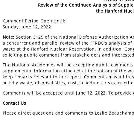
Review of the Continued Analysis of Supple
the Hanford Nucl
Comment Period Open Until:
Sunday, June 12, 2022
Note:
Section 3125 of the National Defense Authorization 
a concurrent and parallel review of the FFRDC's analysis of
waste at the Hanford Nuclear Reservation. In addition, Co
soliciting public comment from stakeholders and intereste
The National Academies will be accepting public comment
supplemental information attached at the bottom of the w
keep remarks relevant to the report. Comments may address
activity waste, disposal sites, cost, schedules, risks, or othe
Comments will be accepted until
June 12, 2022
. To provide
Contact Us
Please direct questions and comments to Leslie Beaucham