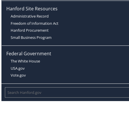
Hanford Site Resources
Administrative Record
Freedom of Information Act
Hanford Procurement
Small Business Program
Federal Government
The White House
USA.gov
Vote.gov