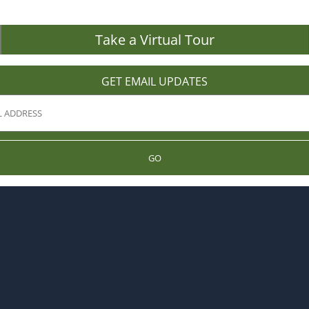
Take a Virtual Tour
GET EMAIL UPDATES
GO