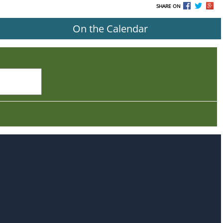
SHARE ON
On the Calendar