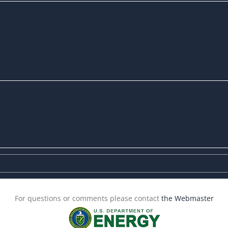
For questions or comments please contact
the Webmaster