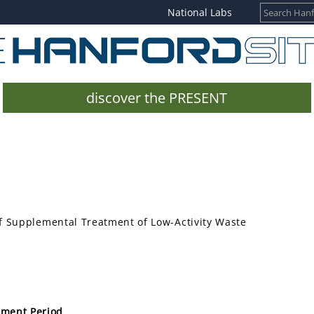
National Labs
discover the PRESENT
f Supplemental Treatment of Low-Activity Waste
mment Period