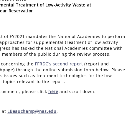
mental Treatment of Low-Activity Waste at
ear Reservation
Act of FY2021 mandates the National Academies to perform
 approaches for supplemental treatment of low-activity
ngress has tasked the National Academies committee with
d members of the public during the review process.
s concerning the
FFRDC’s second report
(report and
ebpage) through the online submission form below. Please
 issues such as treatment technologies for the low-
r topics relevant to the report.
 comment, please click
here
and scroll down.
p at
LBeauchamp@nas.edu
.