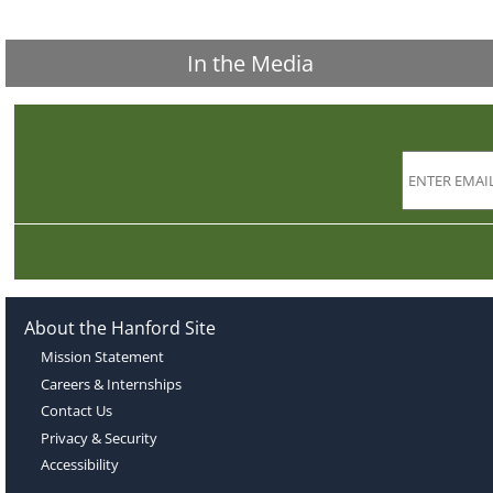
In the Media
About the Hanford Site
Mission Statement
Careers & Internships
Contact Us
Privacy & Security
Accessibility