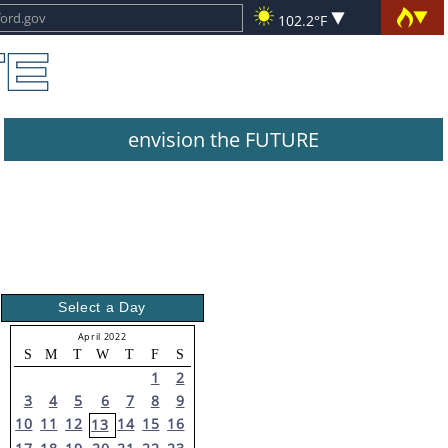
102.2°F
envision the FUTURE
Select a Day
April 2022
S
M
T
W
T
F
S
1
2
3
4
5
6
7
8
9
10
11
12
14
15
16
13