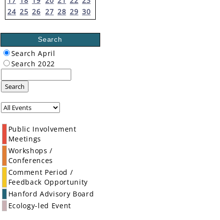
17
18
19
20
21
22
23
24
25
26
27
28
29
30
Search
Search April
Search 2022
Search
Public Involvement
Meetings
Workshops /
Conferences
Comment Period /
Feedback Opportunity
Hanford Advisory Board
Ecology-led Event