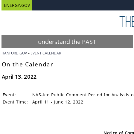
ENERGY.GOV
understand the PAST
HANFORD.GOV
EVENT CALENDAR
On the Calendar
April 13, 2022
Event:
NAS-led Public Comment Period for Analysis o
Event Time:
April 11 - June 12, 2022
Notice of Co