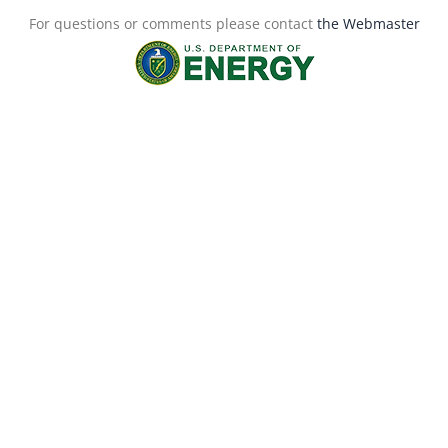
For questions or comments please contact
the Webmaster