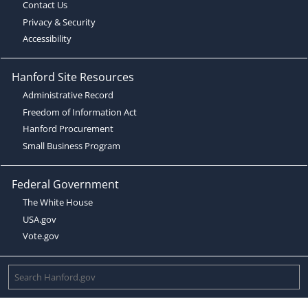
Contact Us
Privacy & Security
Accessibility
Hanford Site Resources
Administrative Record
Freedom of Information Act
Hanford Procurement
Small Business Program
Federal Government
The White House
USA.gov
Vote.gov