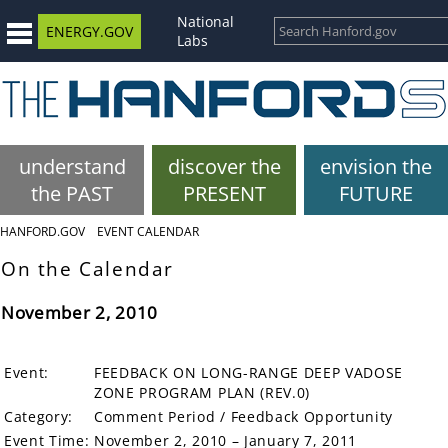
National
ENERGY.GOV
Labs
understand
discover the
envision the
the PAST
PRESENT
FUTURE
HANFORD.GOV
EVENT CALENDAR
On the Calendar
November 2, 2010
Event:
FEEDBACK ON LONG-RANGE DEEP VADOSE
ZONE PROGRAM PLAN (REV.0)
Category:
Comment Period / Feedback Opportunity
Event Time:
November 2, 2010 – January 7, 2011