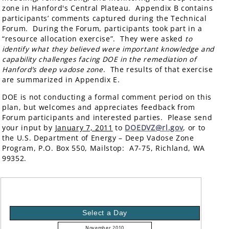
zone in Hanford's Central Plateau. Appendix B contains
participants’ comments captured during the Technical
Forum. During the Forum, participants took part in a
“resource allocation exercise”. They were asked
to
identify what they believed were important knowledge and
capability challenges facing DOE in the remediation of
Hanford’s deep vadose zone
. The results of that exercise
are summarized in Appendix E.
DOE is not conducting a formal comment period on this
plan, but welcomes and appreciates feedback from
Forum participants and interested parties. Please send
your input by
January 7, 2011
to
DOEDVZ@rl.gov
, or to
the U.S. Department of Energy – Deep Vadose Zone
Program, P.O. Box 550, Mailstop: A7-75, Richland, WA
99352.
Select a Day
November 2010