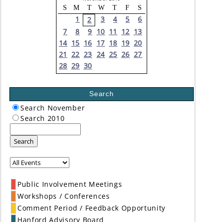
S
M
T
W
T
F
S
1
3
4
5
6
2
7
8
9
10
11
12
13
14
15
16
17
18
19
20
21
22
23
24
25
26
27
28
29
30
Search
Search November
Search 2010
Search
Public Involvement Meetings
Workshops / Conferences
Comment Period / Feedback Opportunity
Hanford Advisory Board