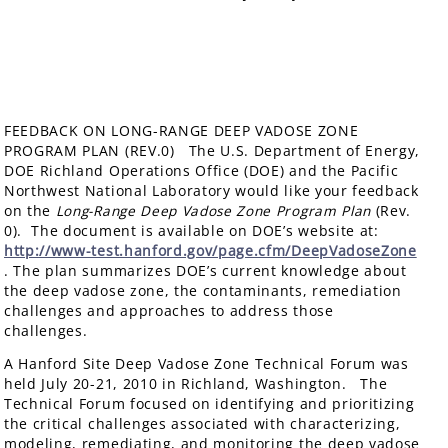
FEEDBACK ON LONG-RANGE DEEP VADOSE ZONE
PROGRAM PLAN (REV.0) The U.S. Department of Energy,
DOE Richland Operations Office (DOE) and the Pacific
Northwest National Laboratory would like your feedback
on the
Long-Range Deep Vadose Zone Program Plan
(Rev.
0). The document is available on DOE’s website at:
http://www-test.hanford.gov/page.cfm/DeepVadoseZone
. The plan summarizes DOE’s current knowledge about
the deep vadose zone, the contaminants, remediation
challenges and approaches to address those
challenges.
A Hanford Site Deep Vadose Zone Technical Forum was
held July 20-21, 2010 in Richland, Washington. The
Technical Forum focused on identifying and prioritizing
the critical challenges associated with characterizing,
modeling, remediating, and monitoring the deep vadose