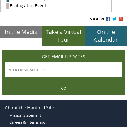
Ecology-led Event
SHARE ON
In the Media
Take a Virtual
On the
Tour
Calendar
GET EMAIL UPDATES
GO
About the Hanford Site
Mission Statement
Careers & Internships