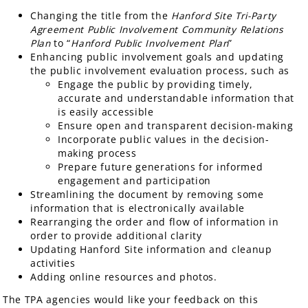
Changing the title from the
Hanford Site Tri-Party
Agreement Public Involvement Community Relations
Plan
to “
Hanford Public Involvement Plan
”
Enhancing public involvement goals and updating
the public involvement evaluation process, such as
Engage the public by providing timely,
accurate and understandable information that
is easily accessible
Ensure open and transparent decision-making
Incorporate public values in the decision-
making process
Prepare future generations for informed
engagement and participation
Streamlining the document by removing some
information that is electronically available
Rearranging the order and flow of information in
order to provide additional clarity
Updating Hanford Site information and cleanup
activities
Adding online resources and photos.
The TPA agencies would like your feedback on this