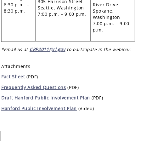
305 Harrison Street
6:30 p.m. –
River Drive
Seattle, Washington
8:30 p.m.
Spokane,
7:00 p.m. – 9:00 p.m.
Washington
7:00 p.m. – 9:00
p.m.
*Email us at
CRP2011@rl.gov
to participate in the webinar.
Attachments
Fact Sheet
(PDF)
Frequently Asked Questions
(PDF)
Draft Hanford Public Involvement Plan
(PDF)
Hanford Public Involvement Plan
(Video)