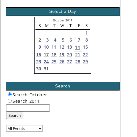
Select a Day
October 2011
S
M
T
W
T
F
S
1
2
3
4
5
6
7
8
9
10
11
12
13
15
14
16
17
18
19
20
21
22
23
24
25
26
27
28
29
30
31
Search
Search October
Search 2011
Search