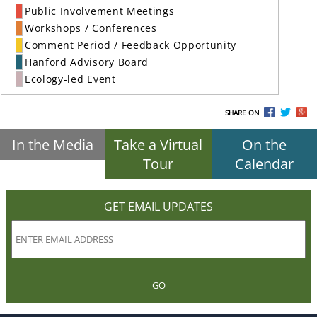
Public Involvement Meetings
Workshops / Conferences
Comment Period / Feedback Opportunity
Hanford Advisory Board
Ecology-led Event
SHARE ON
In the Media
Take a Virtual
On the
Tour
Calendar
GET EMAIL UPDATES
GO