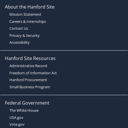
About the Hanford Site
Mission Statement
Careers & Internships
Contact Us
Privacy & Security
Accessibility
Hanford Site Resources
Administrative Record
Freedom of Information Act
Hanford Procurement
Small Business Program
Federal Government
The White House
USA.gov
Vote.gov