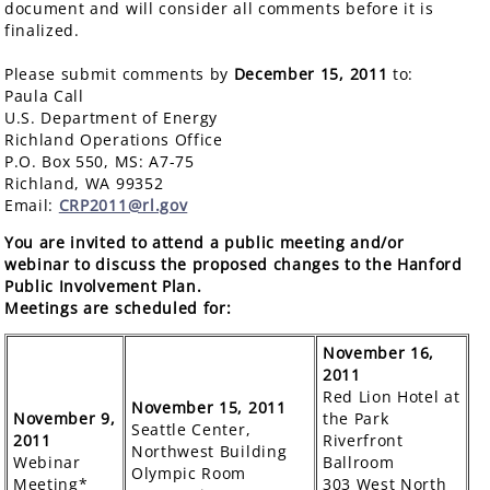
document and will consider all comments before it is
finalized.
Please submit comments by
December 15, 2011
to:
Paula Call
U.S. Department of Energy
Richland Operations Office
P.O. Box 550, MS: A7-75
Richland, WA 99352
Email:
CRP2011@rl.gov
You are invited to attend a public meeting and/or
webinar to discuss the proposed changes to the Hanford
Public Involvement Plan.
Meetings are scheduled for:
November 16,
2011
Red Lion Hotel at
November 15, 2011
November 9,
the Park
Seattle Center,
2011
Riverfront
Northwest Building
Webinar
Ballroom
Olympic Room
Meeting*
303 West North