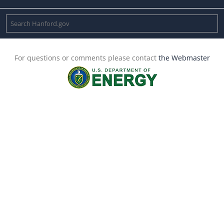
For questions or comments please contact
the Webmaster