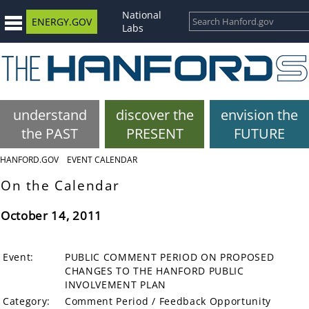
National
ENERGY.GOV
Labs
understand
discover the
envision the
the PAST
PRESENT
FUTURE
HANFORD.GOV
EVENT CALENDAR
On the Calendar
October 14, 2011
Event:
PUBLIC COMMENT PERIOD ON PROPOSED
CHANGES TO THE HANFORD PUBLIC
INVOLVEMENT PLAN
Category:
Comment Period / Feedback Opportunity