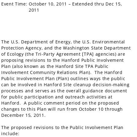
Event Time:
October 10, 2011 – Extended thru Dec 15,
2011
The U.S. Department of Energy, the U.S. Environmental
Protection Agency, and the Washington State Department
of Ecology (the Tri-Party Agreement [TPA] agencies) are
proposing revisions to the Hanford Public Involvement
Plan (also known as the Hanford Site TPA Public
Involvement Community Relations Plan). The Hanford
Public Involvement Plan (Plan) outlines ways the public
can be involved in Hanford Site cleanup decision-making
processes and serves as the overall guidance document
for public participation and outreach activities at
Hanford. A public comment period on the proposed
changes to this Plan will run from October 10 through
December 15, 2011.
The proposed revisions to the Public Involvement Plan
include: