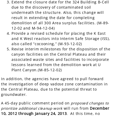
Extend the closure date for the 324 Building B-Cell
due to the discovery of contaminated soil
underneath the structure. Also, this change will
result in extending the date for completing
demolition of all 300 Area surplus facilities. (M-89-
12-02 and M-94-12-04)
Provide a revised schedule for placing the K East
and K West reactors into Interim Safe Storage (ISS),
also called “cocooning,” (M-93-12-02)
Revise interim milestones for the disposition of the
canyon facilities on the Central Plateau and their
associated waste sites and facilities to incorporate
lessons learned from the demolition work at U
Plant Canyon.(M-85-12-02)
In addition, the agencies have agreed to pull forward
the investigation of deep vadose zone contamination in
the Central Plateau, due to the potential threat to
groundwater.
A 45-day public comment period on
proposed changes to
prioritize additional cleanup work
will run from
December
10, 2012 through January 24, 2013
. At this time, no