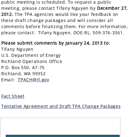
public meeting is scheduled. To request a public
meeting, please contact Tifany Nguyen by
December 27,
2012.
The TPA agencies would like your feedback on
these draft change packages and will consider all
comments before finalizing them. For more information,
please contact: Tifany Nguyen, DOE-RL, 509-376-3361.
Please submit comments by January 24, 2013 to:
Tifany Nguyen
U.S. Department of Energy
Richland Operations Office
P.O. Box 550, A7-75
Richland, WA 99352
Email:
TPACH@rl.gov
Fact Sheet
Tentative Agreement and Draft TPA Change Packages