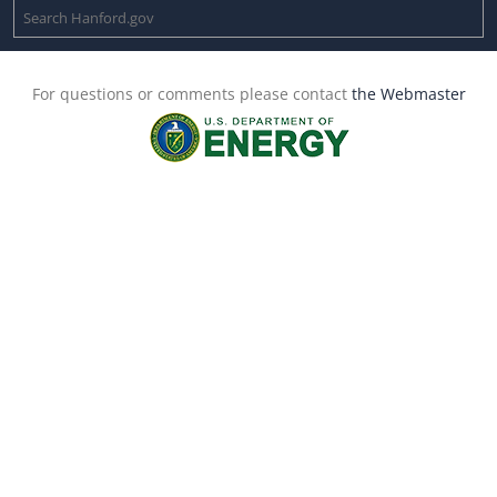
For questions or comments please contact
the Webmaster