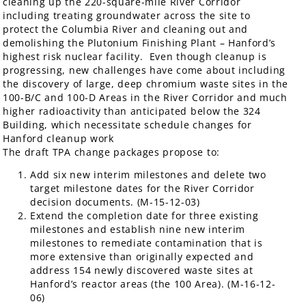
cleaning up the 220-square-mile River Corridor
including treating groundwater across the site to
protect the Columbia River and cleaning out and
demolishing the Plutonium Finishing Plant – Hanford’s
highest risk nuclear facility. Even though cleanup is
progressing, new challenges have come about including
the discovery of large, deep chromium waste sites in the
100-B/C and 100-D Areas in the River Corridor and much
higher radioactivity than anticipated below the 324
Building, which necessitate schedule changes for
Hanford cleanup work
The draft TPA change packages propose to:
Add six new interim milestones and delete two
target milestone dates for the River Corridor
decision documents. (M-15-12-03)
Extend the completion date for three existing
milestones and establish nine new interim
milestones to remediate contamination that is
more extensive than originally expected and
address 154 newly discovered waste sites at
Hanford’s reactor areas (the 100 Area). (M-16-12-
06)