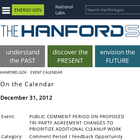
National
ENERGY.GOV
Labs
understand
discover the
envision the
the PAST
PRESENT
FUTURE
HANFORD.GOV
EVENT CALENDAR
On the Calendar
December 31, 2012
Event:
PUBLIC COMMENT PERIOD ON PROPOSED
TRI-PARTY AGREEMENT CHANGES TO
PRIORITIZE ADDITIONAL CLEANUP WORK
Category:
Comment Period / Feedback Opportunity