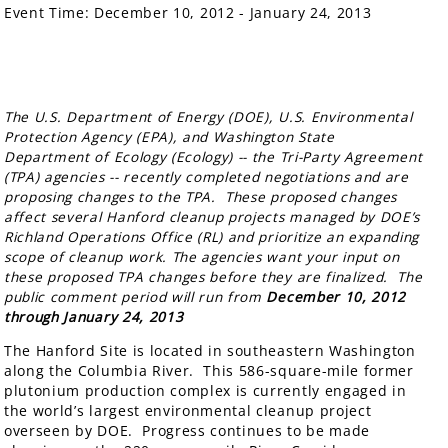
Event Time:
December 10, 2012 - January 24, 2013
The U.S. Department of Energy (DOE), U.S. Environmental
Protection Agency (EPA), and Washington State
Department of Ecology (Ecology) -- the Tri-Party Agreement
(TPA) agencies -- recently completed negotiations and are
proposing changes to the TPA. These proposed changes
affect several Hanford cleanup projects managed by DOE’s
Richland Operations Office (RL) and prioritize an expanding
scope of cleanup work. The agencies want your input on
these proposed TPA changes before they are finalized. The
public comment period will run from
December 10, 2012
through January 24, 2013
The Hanford Site is located in southeastern Washington
along the Columbia River. This 586-square-mile former
plutonium production complex is currently engaged in
the world’s largest environmental cleanup project
overseen by DOE. Progress continues to be made