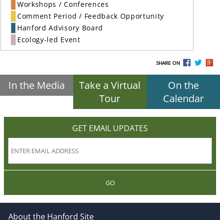
Workshops / Conferences
Comment Period / Feedback Opportunity
Hanford Advisory Board
Ecology-led Event
SHARE ON
In the Media
Take a Virtual
On the
Tour
Calendar
GET EMAIL UPDATES
GO
About the Hanford Site