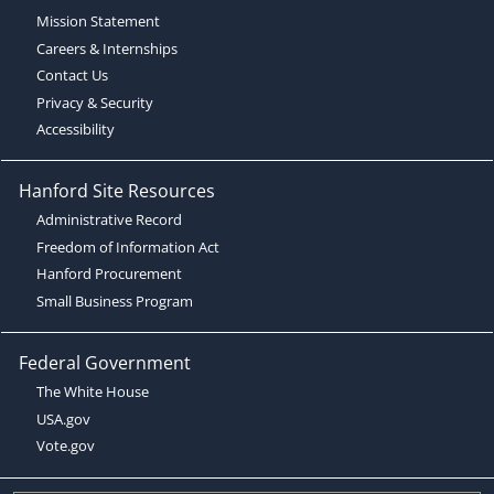
Mission Statement
Careers & Internships
Contact Us
Privacy & Security
Accessibility
Hanford Site Resources
Administrative Record
Freedom of Information Act
Hanford Procurement
Small Business Program
Federal Government
The White House
USA.gov
Vote.gov