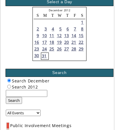
Select a Day
December 2012
S
M
T
W
T
F
S
1
2
3
4
5
6
7
8
9
10
11
12
13
14
15
16
17
18
19
20
21
22
23
24
25
26
27
28
29
30
31
Search
Search December
Search 2012
Search
Public Involvement Meetings