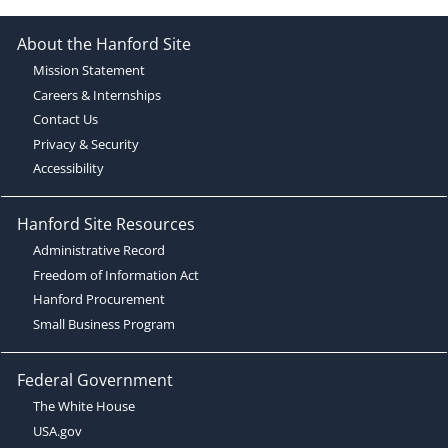
About the Hanford Site
Mission Statement
Careers & Internships
Contact Us
Privacy & Security
Accessibility
Hanford Site Resources
Administrative Record
Freedom of Information Act
Hanford Procurement
Small Business Program
Federal Government
The White House
USA.gov