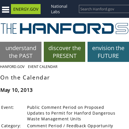
National
ENERGY.GOV
Labs
understand
discover the
envision the
the PAST
PRESENT
FUTURE
HANFORD.GOV
EVENT CALENDAR
On the Calendar
May 10, 2013
Event:
Public Comment Period on Proposed
Updates to Permit for Hanford Dangerous
Waste Management Units
Category:
Comment Period / Feedback Opportunity