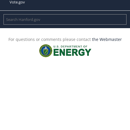
Vote.gov
For questions or comments please contact
the Webmaster