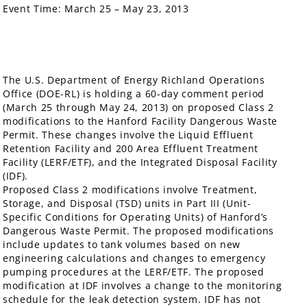
Event Time:
March 25 – May 23, 2013
The U.S. Department of Energy Richland Operations
Office (DOE-RL) is holding a 60-day comment period
(March 25 through May 24, 2013) on proposed Class 2
modifications to the Hanford Facility Dangerous Waste
Permit. These changes involve the Liquid Effluent
Retention Facility and 200 Area Effluent Treatment
Facility (LERF/ETF), and the Integrated Disposal Facility
(IDF).
Proposed Class 2 modifications involve Treatment,
Storage, and Disposal (TSD) units in Part III (Unit-
Specific Conditions for Operating Units) of Hanford’s
Dangerous Waste Permit. The proposed modifications
include updates to tank volumes based on new
engineering calculations and changes to emergency
pumping procedures at the LERF/ETF. The proposed
modification at IDF involves a change to the monitoring
schedule for the leak detection system. IDF has not