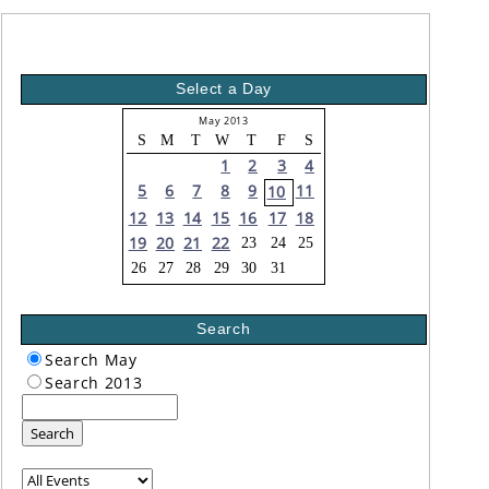
Select a Day
May 2013
S
M
T
W
T
F
S
1
2
3
4
5
6
7
8
9
11
10
12
13
14
15
16
17
18
19
20
21
22
23
24
25
26
27
28
29
30
31
Search
Search May
Search 2013
Search