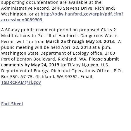
supporting documentation are available at the
Administrative Record, 2440 Stevens Drive, Richland,
Washington, or at
http://pdw.hanford.gov/arpir/pdf.cfm?
accession=0089309
A 60-day public comment period on proposed Class 2
Modifications to Part III of Hanford’s Dangerous Waste
Permit will run from
March 25 through May 24, 2013
. A
public meeting will be held April 22, 2013 at 6 p.m.,
Washington State Department of Ecology office, 3100
Port of Benton Boulevard, Richland, WA.
Please submit
comments by May 24, 2013 to:
Tifany Nguyen, U.S.
Department of Energy, Richland Operations Office, P.O.
Box 550, A7-75, Richland, WA 99352, Email:
TSDRCRAM@rl.gov
Fact Sheet