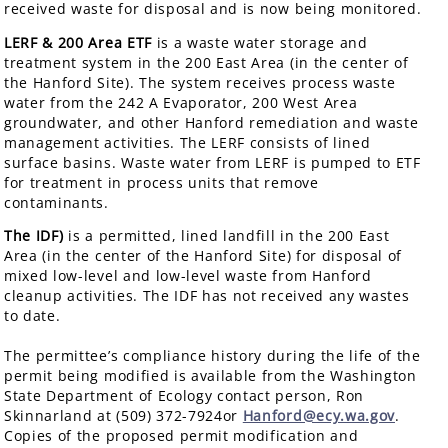
received waste for disposal and is now being monitored.
LERF & 200 Area ETF
is a waste water storage and
treatment system in the 200 East Area (in the center of
the Hanford Site). The system receives process waste
water from the 242 A Evaporator, 200 West Area
groundwater, and other Hanford remediation and waste
management activities. The LERF consists of lined
surface basins. Waste water from LERF is pumped to ETF
for treatment in process units that remove
contaminants.
The IDF)
is a permitted, lined landfill in the 200 East
Area (in the center of the Hanford Site) for disposal of
mixed low-level and low-level waste from Hanford
cleanup activities. The IDF has not received any wastes
to date.
The permittee’s compliance history during the life of the
permit being modified is available from the Washington
State Department of Ecology contact person, Ron
Skinnarland at (509) 372-7924or
Hanford@ecy.wa.gov
.
Copies of the proposed permit modification and