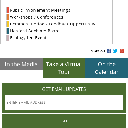
Public Involvement Meetings
Workshops / Conferences
Comment Period / Feedback Opportunity
Hanford Advisory Board
Ecology-led Event
SHARE ON
In the Media
Take a Virtual
On the
Tour
Calendar
GET EMAIL UPDATES
GO