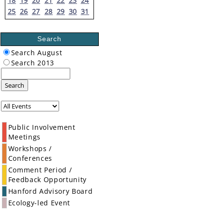
18
19
20
21
22
23
24
25
26
27
28
29
30
31
Search
Search August
Search 2013
Search
Public Involvement
Meetings
Workshops /
Conferences
Comment Period /
Feedback Opportunity
Hanford Advisory Board
Ecology-led Event