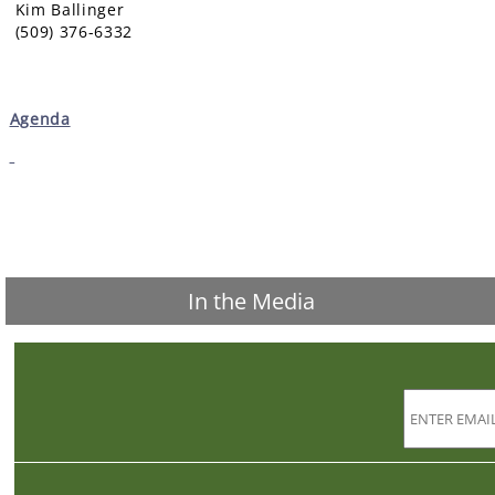
Kim Ballinger
(509) 376-6332
Agenda
In the Media