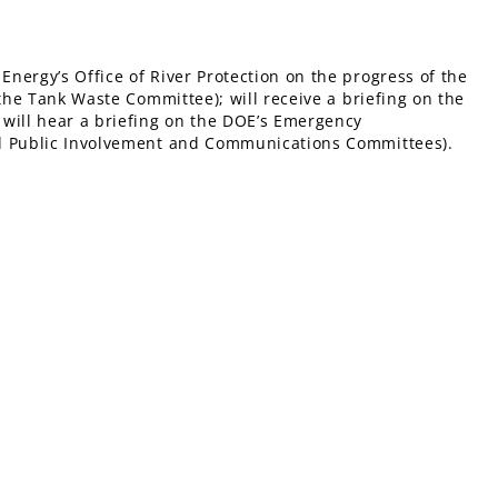
nergy’s Office of River Protection on the progress of the
 the Tank Waste Committee); will receive a briefing on the
 will hear a briefing on the DOE’s Emergency
nd Public Involvement and Communications Committees).