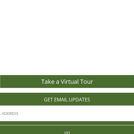
Take a Virtual Tour
GET EMAIL UPDATES
GO