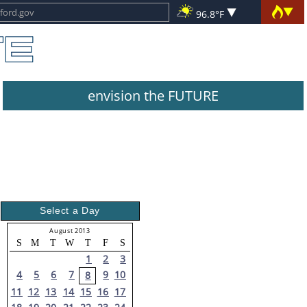
96.8°F
envision the FUTURE
Select a Day
August 2013
S
M
T
W
T
F
S
1
2
3
4
5
6
7
9
10
8
11
12
13
14
15
16
17