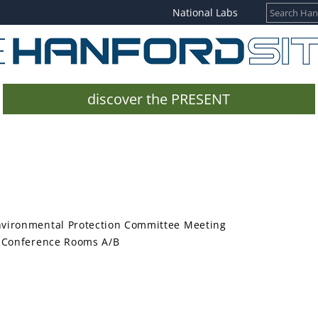
National Labs
discover the PRESENT
nvironmental Protection Committee Meeting
e, Conference Rooms A/B