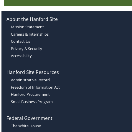
About the Hanford Site
Mission Statement
Careers & Internships
Contact Us
Privacy & Security
Accessibility
Hanford Site Resources
Administrative Record
Freedom of Information Act
Hanford Procurement
Small Business Program
Federal Government
The White House