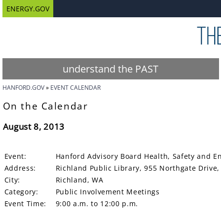
ENERGY.GOV
understand the PAST
HANFORD.GOV
EVENT CALENDAR
On the Calendar
August 8, 2013
Event:
Hanford Advisory Board Health, Safety and E
Address:
Richland Public Library, 955 Northgate Driv
City:
Richland, WA
Category:
Public Involvement Meetings
Event Time:
9:00 a.m. to 12:00 p.m.