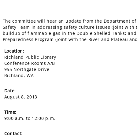
The committee will hear an update from the Department of E
Safety Team in addressing safety culture issues (joint with
buildup of flammable gas in the Double Shelled Tanks; and
Preparedness Program (joint with the River and Plateau a
Location:
Richland Public Library
Conference Rooms A/B
955 Northgate Drive
Richland, WA
Date:
August 8, 2013
Time:
9:00 a.m. to 12:00 p.m.
Contact: