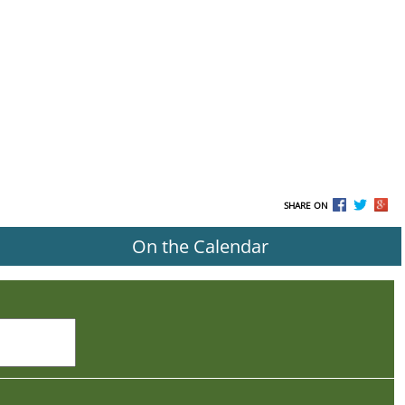
SHARE ON
On the Calendar