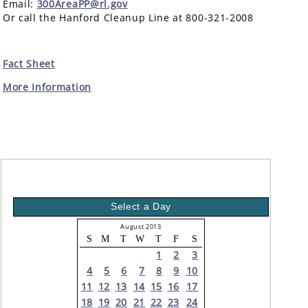
Email:
300AreaPP@rl.gov
Or call the Hanford Cleanup Line at 800-321-2008
Fact Sheet
More Information
Select a Day
August 2013
S
M
T
W
T
F
S
1
2
3
4
5
6
7
8
9
10
11
12
13
14
15
16
17
18
19
20
21
22
23
24