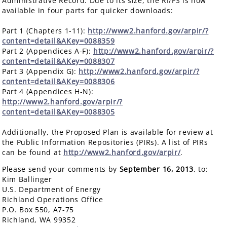
Administrative Record. Due to its size, the RI/FS is now
available in four parts for quicker downloads:
Part 1 (Chapters 1-11):
http://www2.hanford.gov/arpir/?
content=detail&AKey=0088359
Part 2 (Appendices A-F):
http://www2.hanford.gov/arpir/?
content=detail&AKey=0088307
Part 3 (Appendix G):
http://www2.hanford.gov/arpir/?
content=detail&AKey=0088306
Part 4 (Appendices H-N):
http://www2.hanford.gov/arpir/?
content=detail&AKey=0088305
Additionally, the Proposed Plan is available for review at
the Public Information Repositories (PIRs). A list of PIRs
can be found at
http://www2.hanford.gov/arpir/
.
Please send your comments by
September 16, 2013
, to:
Kim Ballinger
U.S. Department of Energy
Richland Operations Office
P.O. Box 550, A7-75
Richland, WA 99352