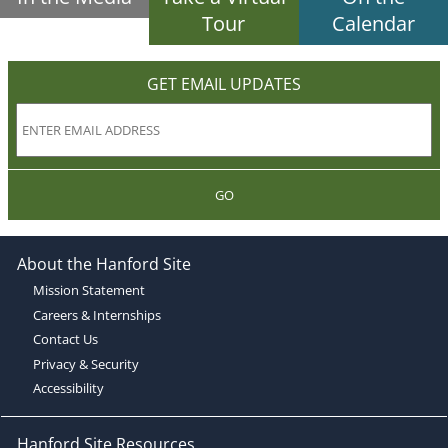
Tour
Calendar
GET EMAIL UPDATES
GO
About the Hanford Site
Mission Statement
Careers & Internships
Contact Us
Privacy & Security
Accessibility
Hanford Site Resources