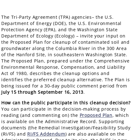
The Tri-Party Agreement (TPA) agencies– the U.S.
Department of Energy (DOE), the U.S. Environmental
Protection Agency (EPA), and the Washington State
Department of Ecology (Ecology) – invite your input on
the Proposed Plan for cleanup of contaminated soil and
groundwater along the Columbia River in the 300 Area
of the Hanford Site, in southeastern Washington State.
The Proposed Plan, prepared under the Comprehensive
Environmental Response, Compensation, and Liability
Act of 1980, describes the cleanup options and
identifies the preferred cleanup alternative. The Plan is
being issued for a 30-day public comment period from
July 15 through September 16, 2013
.
How can the public participate in this cleanup decision?
You can participate in the decision-making process by
reading (and commenting on) the
Proposed Plan
, which
is available on the Administrative Record. Supporting
documents (the Remedial Investigation/Feasibility Study
(RI/FS) and
RI/FS Addendum
) are also available on the