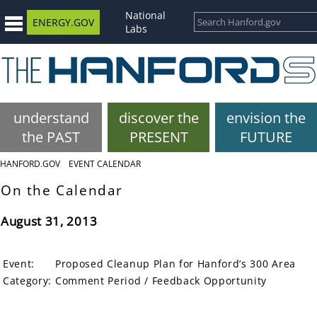
National
ENERGY.GOV
Labs
understand
discover the
envision the
the PAST
PRESENT
FUTURE
HANFORD.GOV
EVENT CALENDAR
On the Calendar
August 31, 2013
Event:
Proposed Cleanup Plan for Hanford’s 300 Area
Category:
Comment Period / Feedback Opportunity