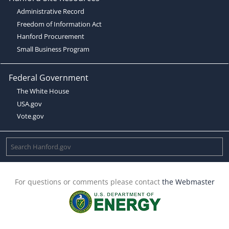
Administrative Record
Freedom of Information Act
Hanford Procurement
Small Business Program
Federal Government
The White House
USA.gov
Vote.gov
For questions or comments please contact
the Webmaster