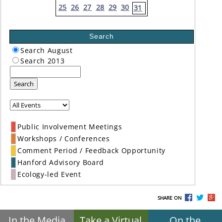
25
26
27
28
29
30
31
Search
Search August
Search 2013
Search
Public Involvement Meetings
Workshops / Conferences
Comment Period / Feedback Opportunity
Hanford Advisory Board
Ecology-led Event
SHARE ON
In the Media
Take a Virtual
On the