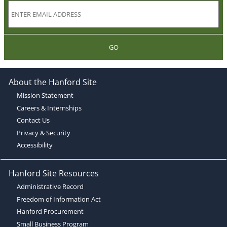
GO
About the Hanford Site
Mission Statement
Careers & Internships
Contact Us
Privacy & Security
Accessibility
Hanford Site Resources
Administrative Record
Freedom of Information Act
Hanford Procurement
Small Business Program