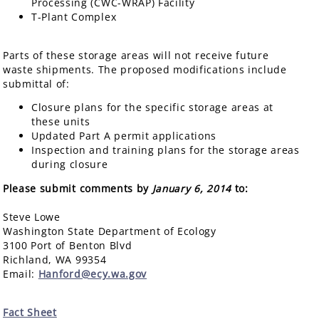
Processing (CWC-WRAP) Facility
T-Plant Complex
Parts of these storage areas will not receive future
waste shipments. The proposed modifications include
submittal of:
Closure plans for the specific storage areas at
these units
Updated Part A permit applications
Inspection and training plans for the storage areas
during closure
Please submit comments by
January 6, 2014
to:
Steve Lowe
Washington State Department of Ecology
3100 Port of Benton Blvd
Richland, WA 99354
Email:
Hanford@ecy.wa.gov
Fact Sheet