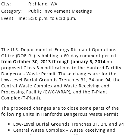
City:
Richland, WA
Category:
Public Involvement Meetings
Event Time:
5:30 p.m. to 6:30 p.m.
The U.S. Department of Energy Richland Operations
Office (DOE-RL) is holding a 60-day comment period
from October 30, 2013 through January 6, 2014
on
proposed Class 3 modifications to the Hanford Facility
Dangerous Waste Permit. These changes are for the
Low-Level Burial Grounds Trenches 31, 34 and 94, the
Central Waste Complex and Waste Receiving and
Processing Facility (CWC-WRAP), and the T-Plant
Complex (T-Plant).
The proposed changes are to close some parts of the
following units in Hanford’s Dangerous Waste Permit:
Low-Level Burial Grounds Trenches 31, 34, and 94
Central Waste Complex – Waste Receiving and