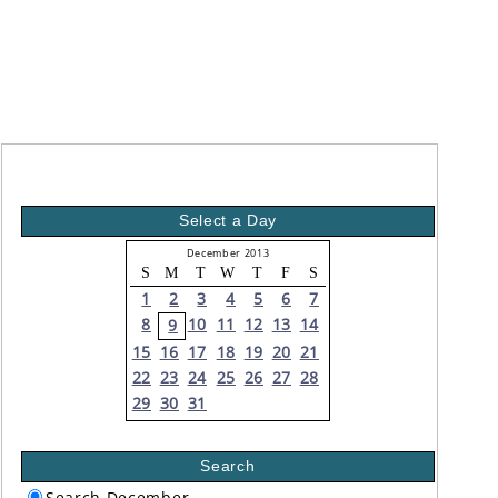
Select a Day
December 2013
S
M
T
W
T
F
S
1
2
3
4
5
6
7
8
10
11
12
13
14
9
15
16
17
18
19
20
21
22
23
24
25
26
27
28
29
30
31
Search
Search December