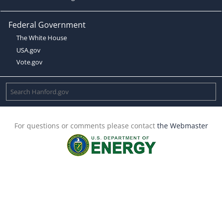
Federal Government
The White House
USA.gov
Vote.gov
For questions or comments please contact
the Webmaster