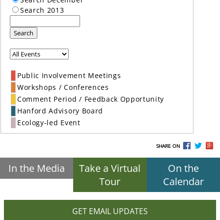
Search 2013
Search
Public Involvement Meetings
Workshops / Conferences
Comment Period / Feedback Opportunity
Hanford Advisory Board
Ecology-led Event
SHARE ON
In the Media
Take a Virtual
On the
Tour
Calendar
GET EMAIL UPDATES