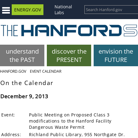
National
ENERGY.GOV
Labs
understand
discover the
envision the
the PAST
PRESENT
FUTURE
HANFORD.GOV
EVENT CALENDAR
On the Calendar
December 9, 2013
Event:
Public Meeting on Proposed Class 3
modifications to the Hanford Facility
Dangerous Waste Permit
Address:
Richland Public Library, 955 Northgate Dr.