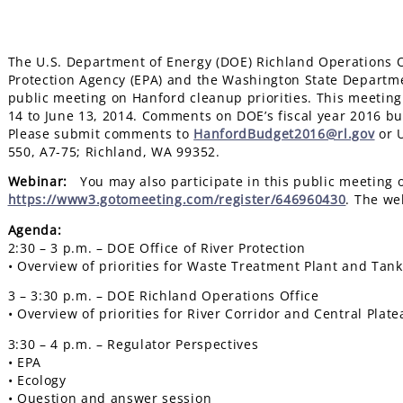
The U.S. Department of Energy (DOE) Richland Operations Of
Protection Agency (EPA) and the Washington State Department
public meeting on Hanford cleanup priorities. This meetin
14 to June 13, 2014. Comments on DOE’s fiscal year 2016 bu
Please submit comments to
HanfordBudget2016@rl.gov
or U
550, A7-75; Richland, WA 99352.
Webinar:
You may also participate in this public meeting on
https://www3.gotomeeting.com/register/646960430
. The we
Agenda:
2:30 – 3 p.m. – DOE Office of River Protection
• Overview of priorities for Waste Treatment Plant and Tan
3 – 3:30 p.m. – DOE Richland Operations Office
• Overview of priorities for River Corridor and Central Pla
3:30 – 4 p.m. – Regulator Perspectives
• EPA
• Ecology
• Question and answer session