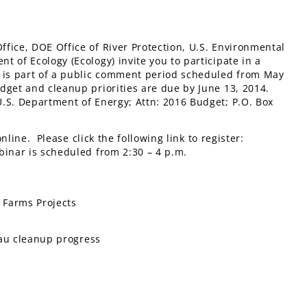
fice, DOE Office of River Protection, U.S. Environmental
 of Ecology (Ecology) invite you to participate in a
g is part of a public comment period scheduled from May
dget and cleanup priorities are due by June 13, 2014.
.S. Department of Energy; Attn: 2016 Budget; P.O. Box
line. Please click the following link to register:
binar is scheduled from 2:30 – 4 p.m.
k Farms Projects
teau cleanup progress