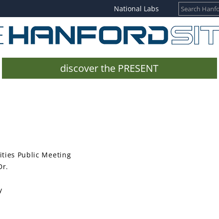
National Labs
discover the PRESENT
ties Public Meeting
Dr.
y