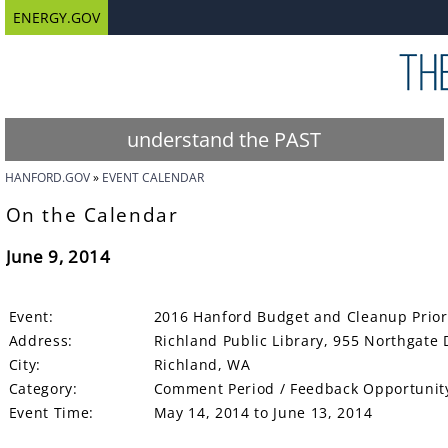
ENERGY.GOV
understand the PAST
HANFORD.GOV
EVENT CALENDAR
On the Calendar
June 9, 2014
Event:
2016 Hanford Budget and Cleanup Priori
Address:
Richland Public Library, 955 Northgate 
City:
Richland, WA
Category:
Comment Period / Feedback Opportunit
Event Time:
May 14, 2014 to June 13, 2014