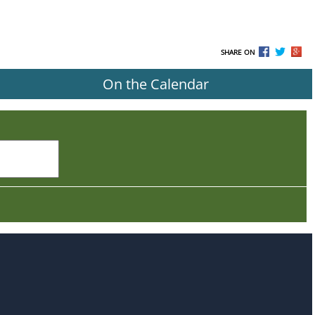
SHARE ON
On the Calendar