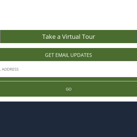
Take a Virtual Tour
GET EMAIL UPDATES
GO