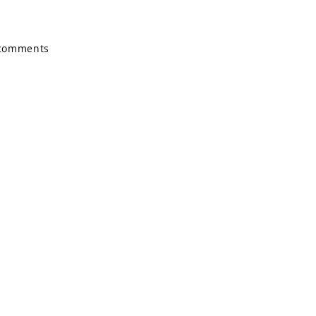
g comments