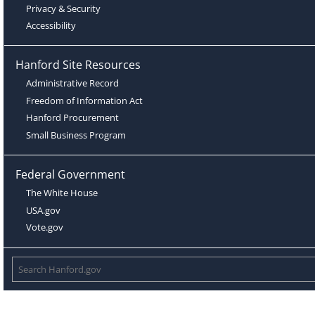
Privacy & Security
Accessibility
Hanford Site Resources
Administrative Record
Freedom of Information Act
Hanford Procurement
Small Business Program
Federal Government
The White House
USA.gov
Vote.gov