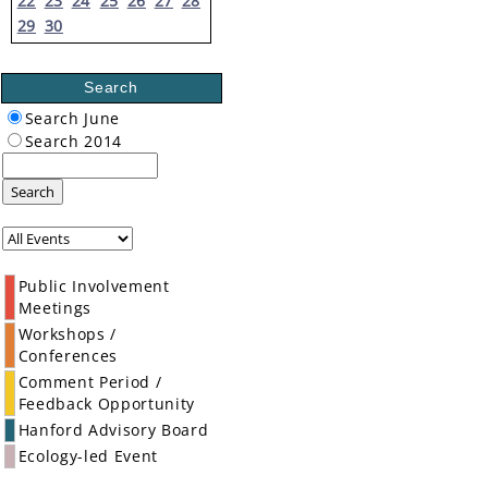
22
23
24
25
26
27
28
29
30
Search
Search June
Search 2014
Search
Public Involvement
Meetings
Workshops /
Conferences
Comment Period /
Feedback Opportunity
Hanford Advisory Board
Ecology-led Event