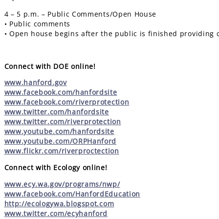
4 – 5 p.m. – Public Comments/Open House
• Public comments
• Open house begins after the public is finished providin
Connect with DOE online!
www.hanford.gov
www.facebook.com/hanfordsite
www.facebook.com/riverprotection
www.twitter.com/hanfordsite
www.twitter.com/riverprotection
www.youtube.com/hanfordsite
www.youtube.com/ORPHanford
www.flickr.com/riverproctection
Connect with Ecology online!
www.ecy.wa.gov/programs/nwp/
www.facebook.com/HanfordEducation
http://ecologywa.blogspot.com
www.twitter.com/ecyhanford