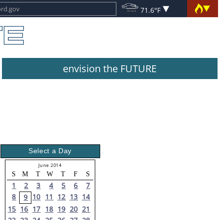
71.6°F
envision the FUTURE
Select a Day
June 2014
S
M
T
W
T
F
S
1
2
3
4
5
6
7
8
10
11
12
13
14
9
15
16
17
18
19
20
21