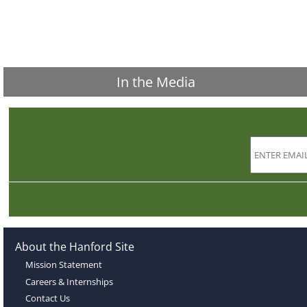
In the Media
About the Hanford Site
Mission Statement
Careers & Internships
Contact Us