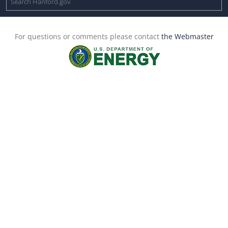
For questions or comments please contact
the Webmaster