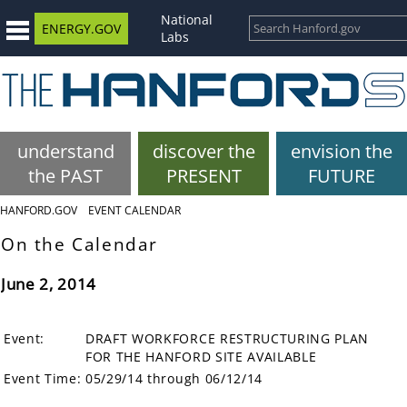
National
ENERGY.GOV
Labs
understand
discover the
envision the
the PAST
PRESENT
FUTURE
HANFORD.GOV
EVENT CALENDAR
On the Calendar
June 2, 2014
Event:
DRAFT WORKFORCE RESTRUCTURING PLAN
FOR THE HANFORD SITE AVAILABLE
Event Time:
05/29/14 through 06/12/14