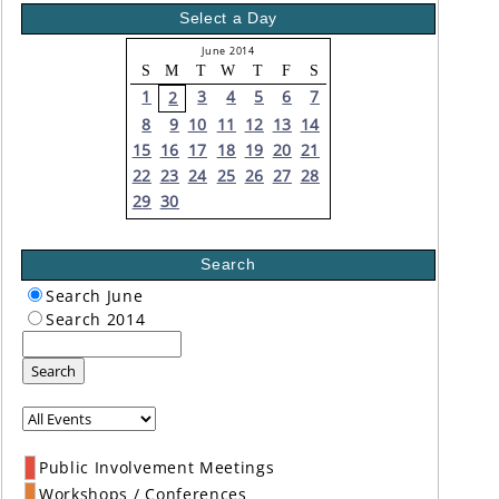
Select a Day
June 2014
S
M
T
W
T
F
S
1
3
4
5
6
7
2
8
9
10
11
12
13
14
15
16
17
18
19
20
21
22
23
24
25
26
27
28
29
30
Search
Search June
Search 2014
Search
Public Involvement Meetings
Workshops / Conferences