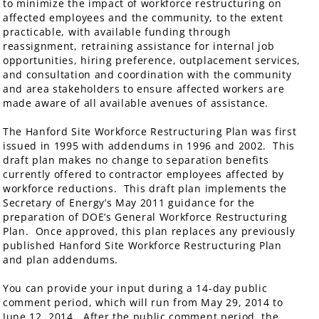
to minimize the impact of workforce restructuring on
affected employees and the community, to the extent
practicable, with available funding through
reassignment, retraining assistance for internal job
opportunities, hiring preference, outplacement services,
and consultation and coordination with the community
and area stakeholders to ensure affected workers are
made aware of all available avenues of assistance.
The Hanford Site Workforce Restructuring Plan was first
issued in 1995 with addendums in 1996 and 2002. This
draft plan makes no change to separation benefits
currently offered to contractor employees affected by
workforce reductions. This draft plan implements the
Secretary of Energy’s May 2011 guidance for the
preparation of DOE’s General Workforce Restructuring
Plan. Once approved, this plan replaces any previously
published Hanford Site Workforce Restructuring Plan
and plan addendums.
You can provide your input during a 14-day public
comment period, which will run from May 29, 2014 to
June 12, 2014. After the public comment period, the