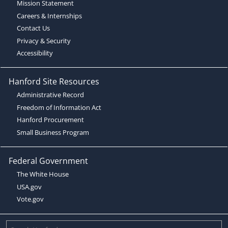
Mission Statement
Careers & Internships
Contact Us
Privacy & Security
Accessibility
Hanford Site Resources
Administrative Record
Freedom of Information Act
Hanford Procurement
Small Business Program
Federal Government
The White House
USA.gov
Vote.gov