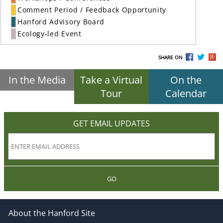
Comment Period / Feedback Opportunity
Hanford Advisory Board
Ecology-led Event
SHARE ON
In the Media
Take a Virtual
On the
Tour
Calendar
GET EMAIL UPDATES
GO
About the Hanford Site