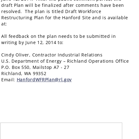
draft Plan will be finalized after comments have been
resolved. The plan is titled Draft Workforce
Restructuring Plan for the Hanford Site and is available
at:
All feedback on the plan needs to be submitted in
writing by June 12, 2014 to:
Cindy Oliver, Contractor Industrial Relations
U.S. Department of Energy – Richland Operations Office
P.O. Box 550, Mailstop A7 - 27
Richland, WA 99352
Email:
HanfordWFRPlan@rl.gov