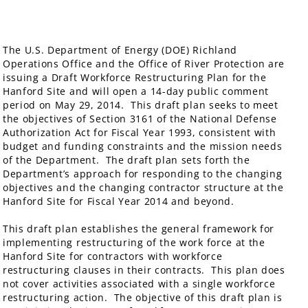
The U.S. Department of Energy (DOE) Richland
Operations Office and the Office of River Protection are
issuing a Draft Workforce Restructuring Plan for the
Hanford Site and will open a 14-day public comment
period on May 29, 2014. This draft plan seeks to meet
the objectives of Section 3161 of the National Defense
Authorization Act for Fiscal Year 1993, consistent with
budget and funding constraints and the mission needs
of the Department. The draft plan sets forth the
Department’s approach for responding to the changing
objectives and the changing contractor structure at the
Hanford Site for Fiscal Year 2014 and beyond.
This draft plan establishes the general framework for
implementing restructuring of the work force at the
Hanford Site for contractors with workforce
restructuring clauses in their contracts. This plan does
not cover activities associated with a single workforce
restructuring action. The objective of this draft plan is