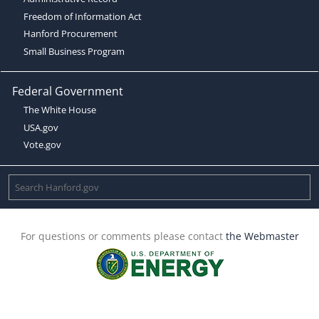
Freedom of Information Act
Hanford Procurement
Small Business Program
Federal Government
The White House
USA.gov
Vote.gov
For questions or comments please contact
the Webmaster