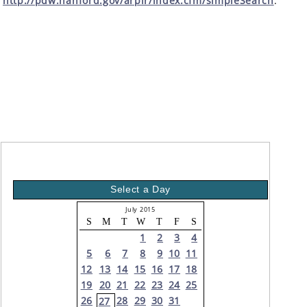
http://pdw.hanford.gov/arpir/index.cfm/simpleSearch
.
Select a Day
July 2015
S
M
T
W
T
F
S
1
2
3
4
5
6
7
8
9
10
11
12
13
14
15
16
17
18
19
20
21
22
23
24
25
26
28
29
30
31
27