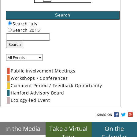
Search
Search July
Search 2015
Search
Public Involvement Meetings
Workshops / Conferences
Comment Period / Feedback Opportunity
Hanford Advisory Board
Ecology-led Event
SHARE ON
In the Media
Take a Virtual
On the
Tour
Calendar