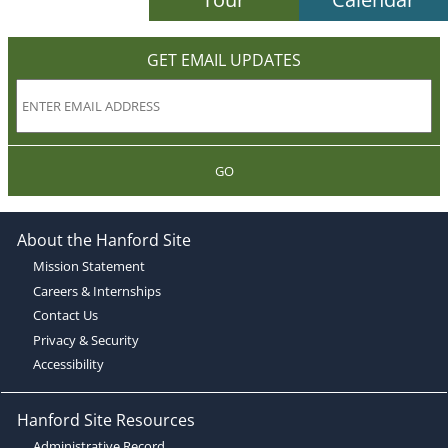
GET EMAIL UPDATES
GO
About the Hanford Site
Mission Statement
Careers & Internships
Contact Us
Privacy & Security
Accessibility
Hanford Site Resources
Administrative Record