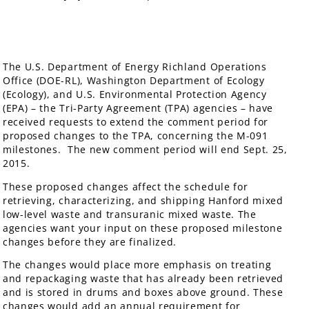
The U.S. Department of Energy Richland Operations
Office (DOE-RL), Washington Department of Ecology
(Ecology), and U.S. Environmental Protection Agency
(EPA) – the Tri-Party Agreement (TPA) agencies – have
received requests to extend the comment period for
proposed changes to the TPA, concerning the M-091
milestones. The new comment period will end Sept. 25,
2015.
These proposed changes affect the schedule for
retrieving, characterizing, and shipping Hanford mixed
low-level waste and transuranic mixed waste. The
agencies want your input on these proposed milestone
changes before they are finalized.
The changes would place more emphasis on treating
and repackaging waste that has already been retrieved
and is stored in drums and boxes above ground. These
changes would add an annual requirement for