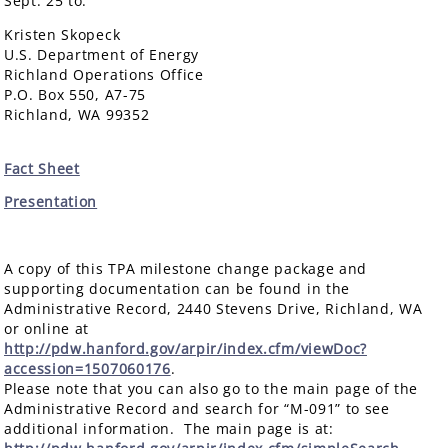
Sept. 25 to:
Kristen Skopeck
U.S. Department of Energy
Richland Operations Office
P.O. Box 550, A7-75
Richland, WA 99352
Fact Sheet
Presentation
A copy of this TPA milestone change package and
supporting documentation can be found in the
Administrative Record, 2440 Stevens Drive, Richland, WA
or online at
http://pdw.hanford.gov/arpir/index.cfm/viewDoc?
accession=1507060176
.
Please note that you can also go to the main page of the
Administrative Record and search for “M-091” to see
additional information. The main page is at: