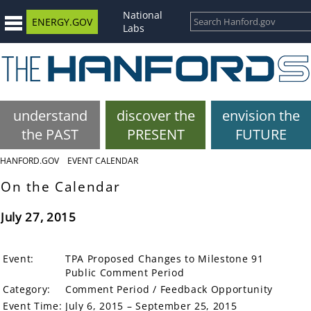
National
ENERGY.GOV
Labs
understand
discover the
envision the
the PAST
PRESENT
FUTURE
HANFORD.GOV
EVENT CALENDAR
On the Calendar
July 27, 2015
Event:
TPA Proposed Changes to Milestone 91
Public Comment Period
Category:
Comment Period / Feedback Opportunity
Event Time:
July 6, 2015 – September 25, 2015