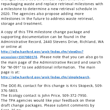
repackaging waste and replace retrieval milestones with
a milestone to determine a new retrieval schedule in
2020. The agencies also propose adding more
milestones in the future to address waste retrieval,
storage and treatment.
A copy of this TPA milestone change package and
supporting documentation can be found in the
Administrative Record, 2440 Stevens Drive, Richland, WA
or online at
http://pdw.hanford.gov/arpir/index.cfm/viewDoc?
Please note that you can also go to
accession=1507060176
.
the main page of the Administrative Record and search
for “M-091” to see additional information. The main
page is at:
.
http://pdw.hanford.gov/arpir/index.cfm/simpleSearch
The DOE-RL contact for this change is Kris Skopeck, 509-
376-5803.
The Ecology contact is John Price, 509-372-7950.
The TPA agencies would like your feedback on these
draft change packages. Please submit comments by