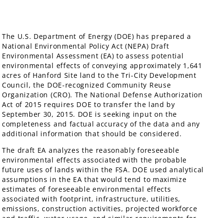
The U.S. Department of Energy (DOE) has prepared a
National Environmental Policy Act (NEPA) Draft
Environmental Assessment (EA) to assess potential
environmental effects of conveying approximately 1,641
acres of Hanford Site land to the Tri-City Development
Council, the DOE-recognized Community Reuse
Organization (CRO). The National Defense Authorization
Act of 2015 requires DOE to transfer the land by
September 30, 2015. DOE is seeking input on the
completeness and factual accuracy of the data and any
additional information that should be considered.
The draft EA analyzes the reasonably foreseeable
environmental effects associated with the probable
future uses of lands within the FSA. DOE used analytical
assumptions in the EA that would tend to maximize
estimates of foreseeable environmental effects
associated with footprint, infrastructure, utilities,
emissions, construction activities, projected workforce