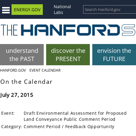
National
ENERGY.GOV
Labs
understand
discover the
envision the
the PAST
PRESENT
FUTURE
HANFORD.GOV
EVENT CALENDAR
On the Calendar
July 27, 2015
Event:
Draft Environmental Assessment for Proposed
Land Conveyance Public Comment Period
Category:
Comment Period / Feedback Opportunity