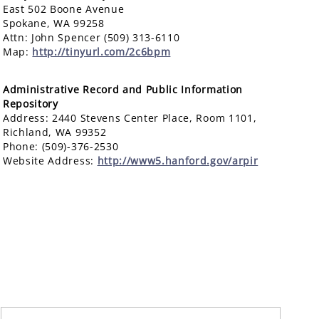
East 502 Boone Avenue
Spokane, WA 99258
Attn: John Spencer (509) 313-6110
Map:
http://tinyurl.com/2c6bpm
Administrative Record and Public Information
Repository
Address: 2440 Stevens Center Place, Room 1101,
Richland, WA 99352
Phone: (509)-376-2530
Website Address:
http://www5.hanford.gov/arpir