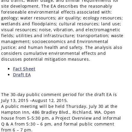
and traffic, water usage, and similar requirements for
site development. The EA describes the reasonably
foreseeable environmental effects associated with:
geology; water resources; air quality; ecology resources;
wetlands and floodplains; cultural resources; land use;
visual resources; noise, vibration, and electromagnetic
fields; utilities and infrastructure; transportation; waste
management; socioeconomics and Environmental
Justice; and human health and safety. The analysis also
considers cumulative environmental effects and
discusses potential mitigation measures.
Fact Sheet
Draft EA
The 30-day public comment period for the draft EA is
July 13, 2015 –August 12, 2015.
A public meeting will be held Thursday, July 30 at the
Hampton Inn, 486 Bradley Blvd., Richland, WA. Open
house from 5-5:30 pm, a Project Overview and informal
Q & A from 5:30 – 6 pm, and formal public comment
from 6 – 7 pm.