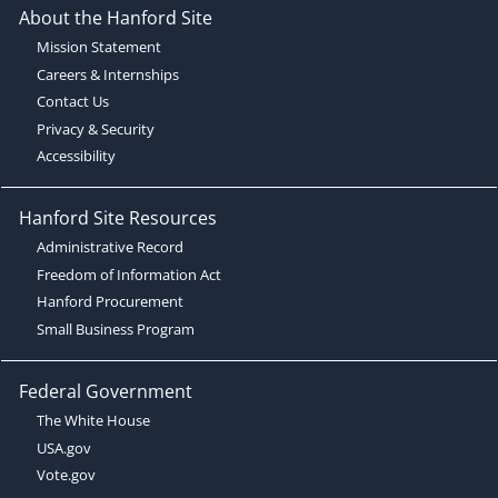
About the Hanford Site
Mission Statement
Careers & Internships
Contact Us
Privacy & Security
Accessibility
Hanford Site Resources
Administrative Record
Freedom of Information Act
Hanford Procurement
Small Business Program
Federal Government
The White House
USA.gov
Vote.gov