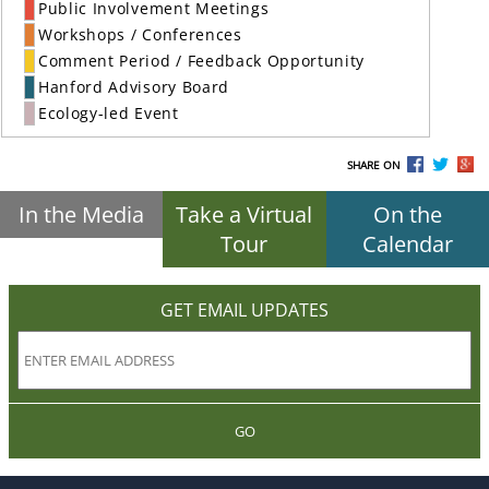
Public Involvement Meetings
Workshops / Conferences
Comment Period / Feedback Opportunity
Hanford Advisory Board
Ecology-led Event
SHARE ON
In the Media
Take a Virtual
On the
Tour
Calendar
GET EMAIL UPDATES
GO