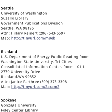
Seattle
University of Washington
Suzallo Library
Government Publications Division
Seattle, WA 98195
Attn: Hillary Reinert (206) 543-5597
Map:
http://tinyurl.com/m8ebj
Richland
U.S. Department of Energy Public Reading Room
Washington State University, Tri-Cities
Consolidated Information Center, Room 101-L
2770 University Drive
Richland,WA 99352
Attn: Janice Parthree (509) 375-3308
Map:
http://tinyurl.com/2axam2
Spokane
Gonzaga University
Foley Center Library