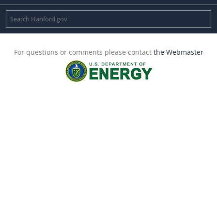
For questions or comments please contact
the Webmaster