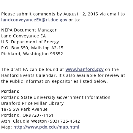
Please submit comments by August 12, 2015 via email to
landconveyanceEA@rl.doe.gov
or to:
NEPA Document Manager
Land Conveyance EA
U.S. Department of Energy
P.O. Box 550, Mailstop A2-15
Richland, Washington 99352
The draft EA can be found at
www.hanford.gov
on the
Hanford Events Calendar. It's also available for review at
the Public Information Repositories listed below.
Portland
Portland State University Government Information
Branford Price Millar Library
1875 SW Park Avenue
Portland, OR97207-1151
Attn: Claudia Weston (503) 725-4542
Map:
http://www.pdx.edu/map.html