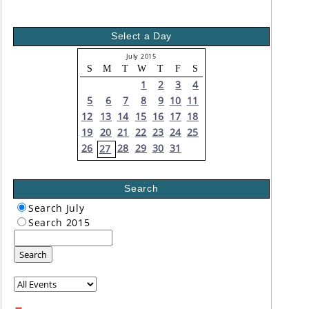
Select a Day
July 2015
S
M
T
W
T
F
S
1
2
3
4
5
6
7
8
9
10
11
12
13
14
15
16
17
18
19
20
21
22
23
24
25
26
28
29
30
31
27
Search
Search July
Search 2015
Search