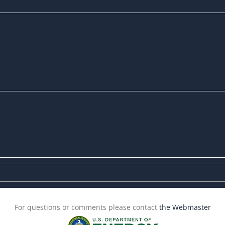
For questions or comments please contact
the Webmaster