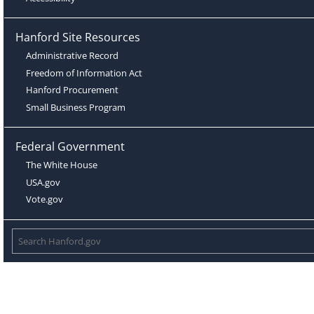
Hanford Site Resources
Administrative Record
Freedom of Information Act
Hanford Procurement
Small Business Program
Federal Government
The White House
USA.gov
Vote.gov