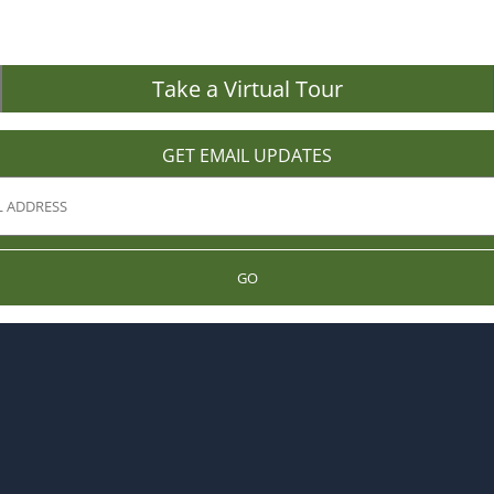
Take a Virtual Tour
GET EMAIL UPDATES
GO