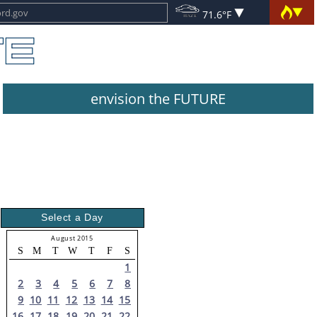
71.6°F
envision the FUTURE
Select a Day
August 2015
S
M
T
W
T
F
S
1
2
3
4
5
6
7
8
9
10
11
12
13
14
15
16
17
18
19
20
21
22