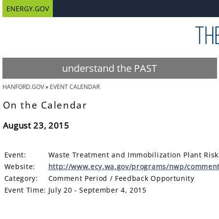
ENERGY.GOV
understand the PAST
HANFORD.GOV
EVENT CALENDAR
On the Calendar
August 23, 2015
Event:
Waste Treatment and Immobilization Plant Ris
Website:
http://www.ecy.wa.gov/programs/nwp/commen
Category:
Comment Period / Feedback Opportunity
Event Time:
July 20 - September 4, 2015