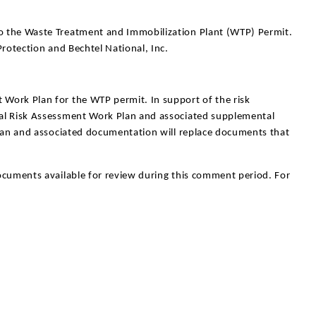
o the Waste Treatment and Immobilization Plant (WTP) Permit.
rotection and Bechtel National, Inc.
Work Plan for the WTP permit. In support of the risk
al Risk Assessment Work Plan and associated supplemental
plan and associated documentation will replace documents that
documents available for review during this comment period. For