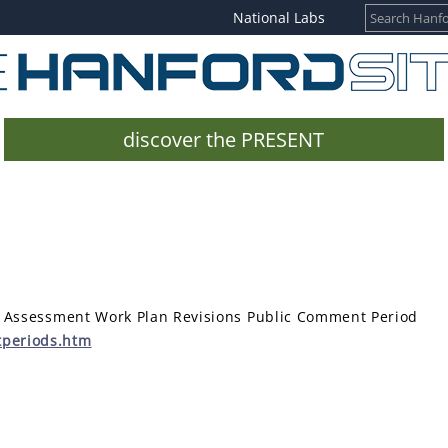
National Labs
discover the PRESENT
k Assessment Work Plan Revisions Public Comment Period
tperiods.htm