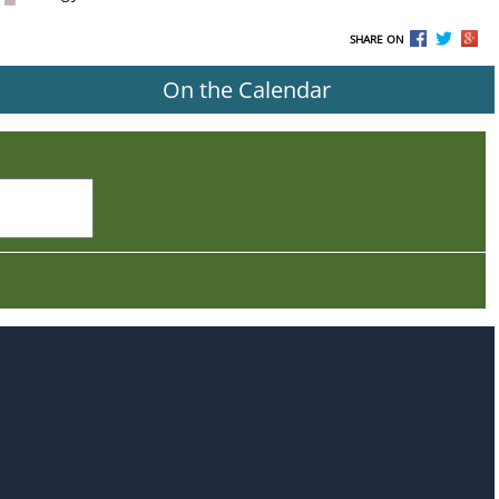
SHARE ON
On the Calendar