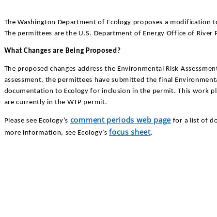
The Washington Department of Ecology proposes a modification t
The permittees are the U.S. Department of Energy Office of River P
What Changes are Being Proposed?
The proposed changes address the Environmental Risk Assessment 
assessment, the permittees have submitted the final Environment
documentation to Ecology for inclusion in the permit. This work 
are currently in the WTP permit.
comment periods web page
Please see Ecology’s
for a list of 
focus sheet
more information, see Ecology’s
.