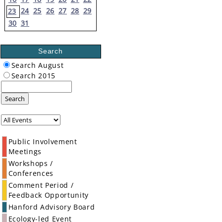
24
25
26
27
28
29
23
30
31
Search
Search August
Search 2015
Search
Public Involvement
Meetings
Workshops /
Conferences
Comment Period /
Feedback Opportunity
Hanford Advisory Board
Ecology-led Event