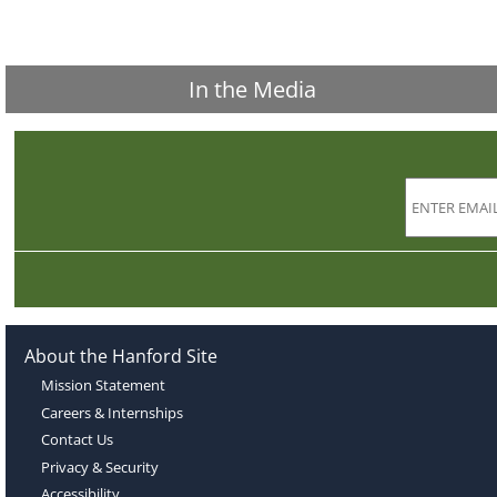
In the Media
About the Hanford Site
Mission Statement
Careers & Internships
Contact Us
Privacy & Security
Accessibility